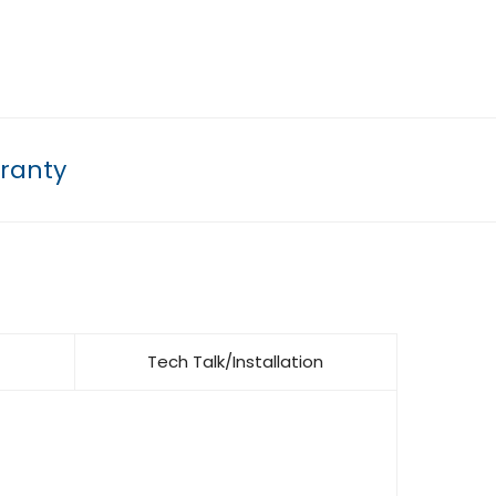
ranty
Tech Talk/Installation