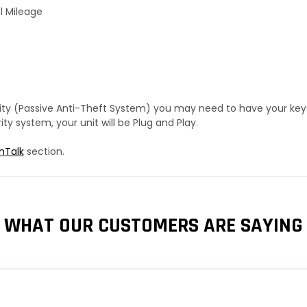
l Mileage
urity (Passive Anti-Theft System) you may need to have your ke
y system, your unit will be Plug and Play.
hTalk
section.
WHAT OUR CUSTOMERS ARE SAYING