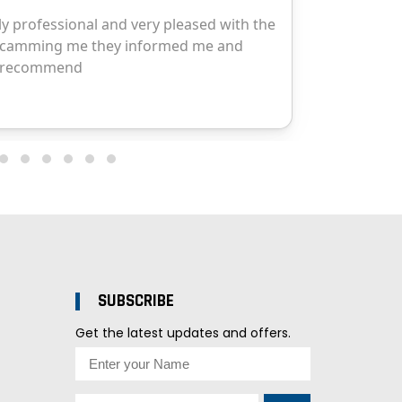
SUBSCRIBE
Get the latest updates and offers.