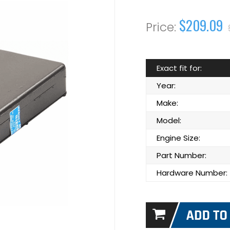
$209.09
Exact fit for:
Year:
Make:
Model:
Engine Size:
Part Number:
Hardware Number: