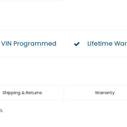
VIN Programmed
Lifetime War
Shipping & Returns
Warranty
0L