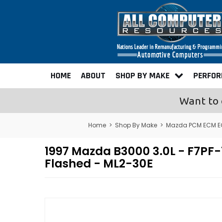
HOME
ABOUT
SHOP BY MAKE
PERFO
Want to 
Home
>
Shop By Make
>
Mazda PCM ECM E
1997 Mazda B3000 3.0L - F7
Flashed - ML2-30E