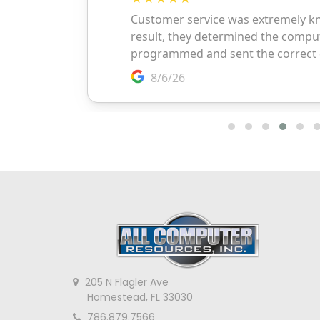
205 N Flagler Ave
Homestead, FL 33030
786.879.7566