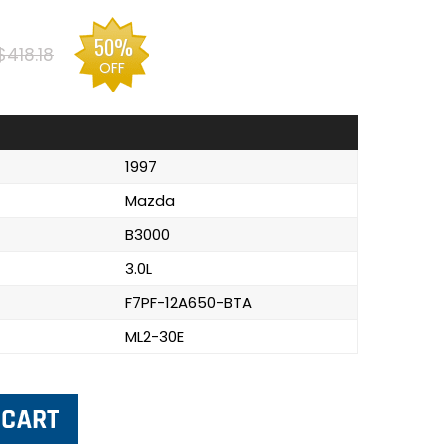
50%
$418.18
OFF
1997
Mazda
B3000
3.0L
F7PF-12A650-BTA
ML2-30E