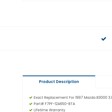
Product Description
Exact Replacement For 1997 Mazda B3000 3.
Part# F7PF-12A650-BTA
Lifetime Warranty