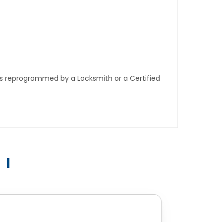
ys reprogrammed by a Locksmith or a Certified