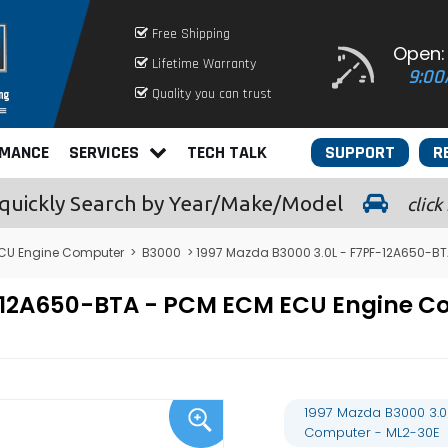
Free Shipping
Open:
Lifetime Warranty
9:00
Quality you can trust
RMANCE
SERVICES
TECH TALK
SUPPORT
R
quickly
Search by Year/Make/Model
click
CU Engine Computer
>
B3000
> 1997 Mazda B3000 3.0L - F7PF-12A650-B
PF-12A650-BTA - PCM ECM ECU Engine
1997 Mazda B3000 3.0
Computer - ML2-30E