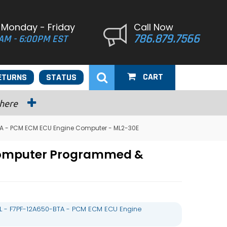
 Monday - Friday
Call Now
786.879.7566
AM - 6:00PM EST
CART
ETURNS
STATUS
 here
TA - PCM ECM ECU Engine Computer - ML2-30E
 Computer Programmed &
L - F7PF-12A650-BTA - PCM ECM ECU Engine