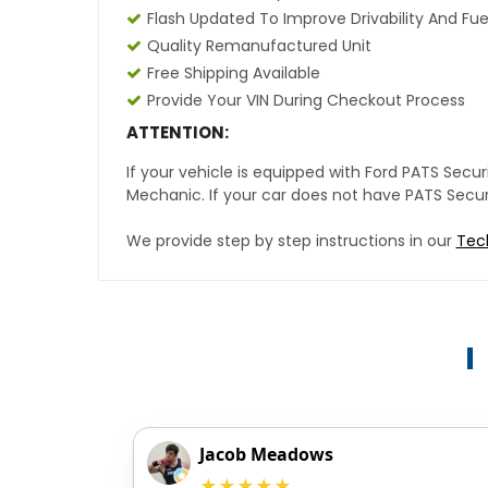
Flash Updated To Improve Drivability And Fue
Quality Remanufactured Unit
Free Shipping Available
Provide Your VIN During Checkout Process
ATTENTION:
If your vehicle is equipped with Ford PATS Sec
Mechanic. If your car does not have PATS Securit
We provide step by step instructions in our
Tec