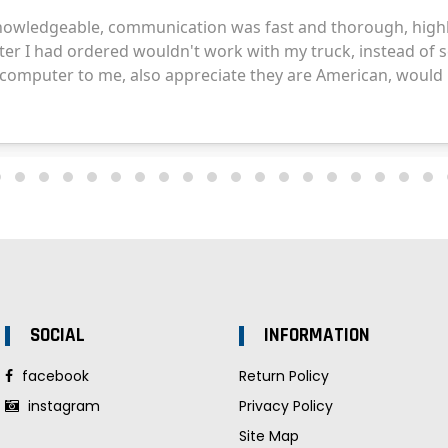
SOCIAL
INFORMATION
facebook
Return Policy
instagram
Privacy Policy
Site Map