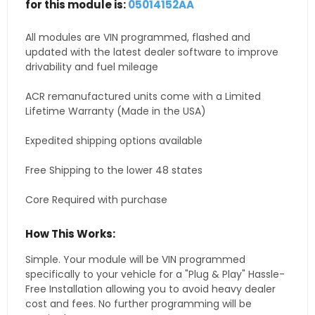
for this module is:
05014152AA
All modules are VIN programmed, flashed and
updated with the latest dealer software to improve
drivability and fuel mileage
ACR remanufactured units come with a Limited
Lifetime Warranty (Made in the USA)
Expedited shipping options available
Free Shipping to the lower 48 states
Core Required with purchase
How This Works:
Simple. Your module will be VIN programmed
specifically to your vehicle for a "Plug & Play" Hassle-
Free Installation allowing you to avoid heavy dealer
cost and fees. No further programming will be