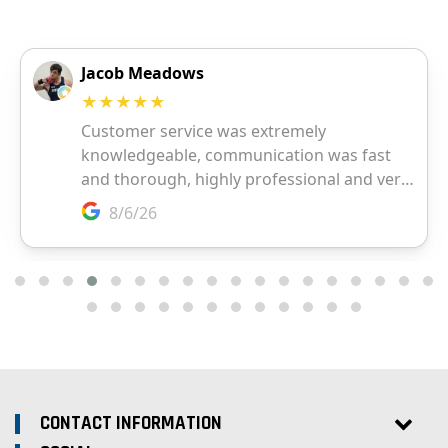
CONTACT INFORMATION