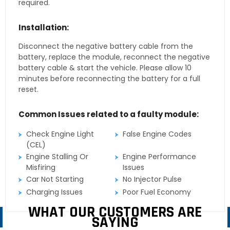
required.
Installation:
Disconnect the negative battery cable from the
battery, replace the module, reconnect the negative
battery cable & start the vehicle. Please allow 10
minutes before reconnecting the battery for a full
reset.
Common Issues related to a faulty module:
Check Engine Light
False Engine Codes
(CEL)
Engine Stalling Or
Engine Performance
Misfiring
Issues
Car Not Starting
No Injector Pulse
Charging Issues
Poor Fuel Economy
WHAT OUR CUSTOMERS ARE
SAYING