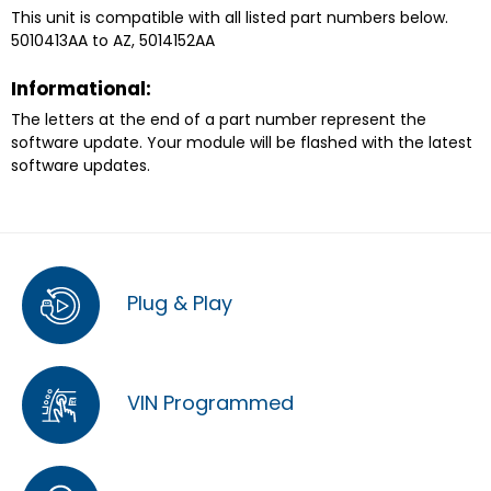
This unit is compatible with all listed part numbers below.
5010413AA to AZ, 5014152AA
Informational:
The letters at the end of a part number represent the
software update. Your module will be flashed with the latest
software updates.
Plug & Play
VIN Programmed