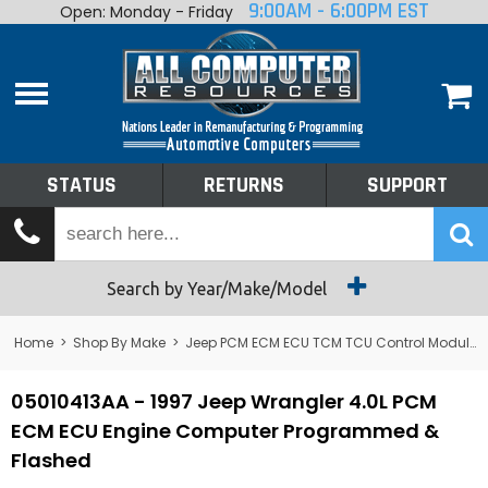
9:00AM - 6:00PM EST
Open: Monday - Friday
Home
About
Shop By Make
Performance
STATUS
RETURNS
SUPPORT
Services
Tech Talk
Status
Search by Year/Make/Model
Returns
Home
>
Shop By Make
>
Jeep PCM ECM ECU TCM TCU Control Module Computer
Support
05010413AA - 1997 Jeep Wrangler 4.0L PCM
ECM ECU Engine Computer Programmed &
Flashed