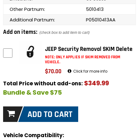
Other Partnum:
5010413
Additional Partnum:
P05010413AA
Add on items:
(check box to add item to cart)
JEEP Security Removal SKIM Delete
NOTE: ONLY APPLIES IF SKIM REMOVED FROM
VEHICLE.
$70.00
Click for more info
$349.99
Total Price without add-ons:
Bundle & Save $75
Vehicle Compatibility: