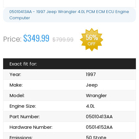
05010413AA - 1997 Jeep Wrangler 4.0L PCM ECM ECU Engine
Computer
$349.99
56%
$799.99
OFF
Exact fit for:
Year:
1997
Make:
Jeep
Model:
Wrangler
Engine Size:
4.0L
Part Number:
05010413AA
Hardware Number:
05014152AA
Emissions:
50 State