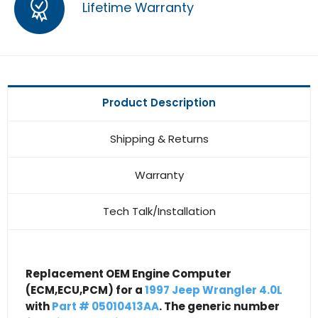
Lifetime Warranty
Product Description
Shipping & Returns
Warranty
Tech Talk/Installation
Replacement OEM Engine Computer
(ECM,ECU,PCM) for a
1997 Jeep Wrangler 4.0L
with
Part # 05010413AA
. The generic number