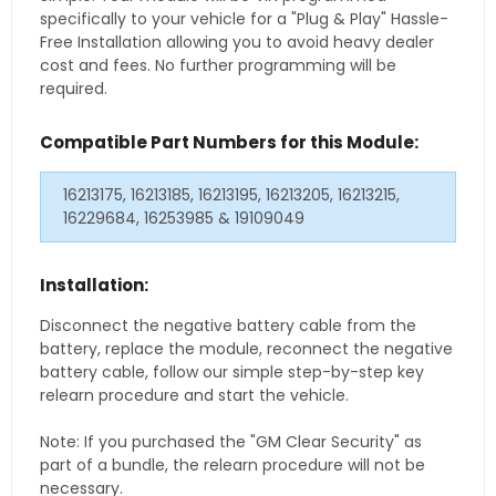
specifically to your vehicle for a "Plug & Play" Hassle-
Free Installation allowing you to avoid heavy dealer
cost and fees. No further programming will be
required.
Compatible Part Numbers for this Module:
16213175, 16213185, 16213195, 16213205, 16213215,
16229684, 16253985 & 19109049
Installation:
Disconnect the negative battery cable from the
battery, replace the module, reconnect the negative
battery cable, follow our simple step-by-step key
relearn procedure and start the vehicle.
Note: If you purchased the "GM Clear Security" as
part of a bundle, the relearn procedure will not be
necessary.