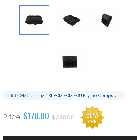
1997 GMC Jimmy 4.3L PCM ECM ECU Engine Computer
$170.00
50%
$340.00
OFF