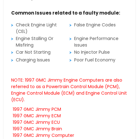
Common Issues related to a faulty module:
Check Engine Light
False Engine Codes
(CEL)
Engine Stalling Or
Engine Performance
Misfiring
Issues
Car Not Starting
No Injector Pulse
Charging Issues
Poor Fuel Economy
NOTE: 1997 GMC Jimmy Engine Computers are also
referred to as a Powertrain Control Module (PCM),
Engine Control Module (ECM) and Engine Control Unit
(ECU).
1997 GMC Jimmy PCM
1997 GMC Jimmy ECM
1997 GMC Jimmy ECU
1997 GMC Jimmy Brain
1997 GMC Jimmy Computer