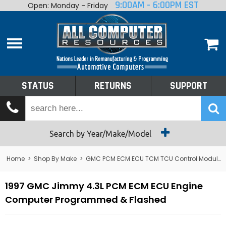
9:00AM - 6:00PM EST
Open: Monday - Friday
Home
About
Shop By Make
Performance
STATUS
RETURNS
SUPPORT
Services
Tech Talk
Status
Search by Year/Make/Model
Returns
Home
>
Shop By Make
>
GMC PCM ECM ECU TCM TCU Control Module Computer
Support
1997 GMC Jimmy 4.3L PCM ECM ECU Engine
Computer Programmed & Flashed