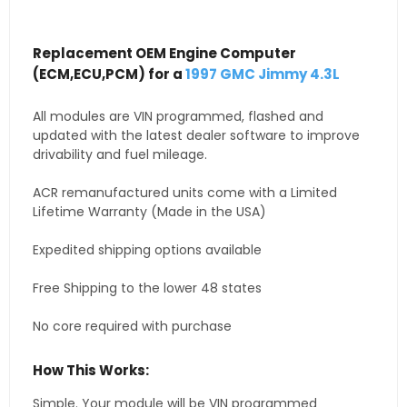
Replacement OEM Engine Computer
(ECM,ECU,PCM) for a
1997 GMC Jimmy 4.3L
All modules are VIN programmed, flashed and
updated with the latest dealer software to improve
drivability and fuel mileage.
ACR remanufactured units come with a Limited
Lifetime Warranty (Made in the USA)
Expedited shipping options available
Free Shipping to the lower 48 states
No core required with purchase
How This Works:
Simple. Your module will be VIN programmed