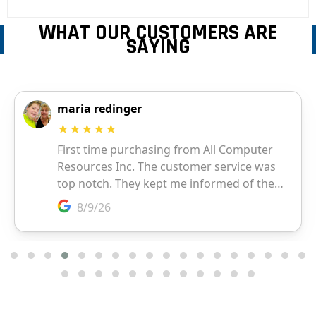
WHAT OUR CUSTOMERS ARE
SAYING