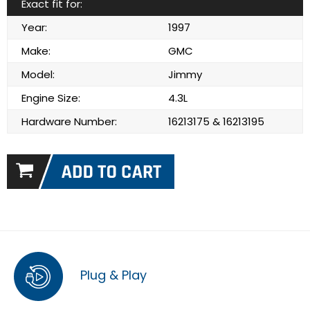
Exact fit for:
Year:
1997
Make:
GMC
Model:
Jimmy
Engine Size:
4.3L
Hardware Number:
16213175 & 16213195
Plug & Play