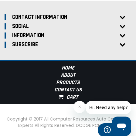
CONTACT INFORMATION
SOCIAL
INFORMATION
SUBSCRIBE
HOME
ABOUT
PRODUCTS
CONTACT US
Copyright © 2017 All Computer Resources Auto Computer
Experts All Rights Reserved. DODGE PCM Experts
Help