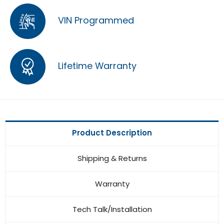
VIN Programmed
Lifetime Warranty
Product Description
Shipping & Returns
Warranty
Tech Talk/Installation