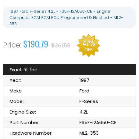
1997 Ford F-Series 4.2L - F65F-12A650-CE - Engine
Computer ECM PCM ECU Programmed & Flashed - ML2-
353
$190.79
47%
$361.58
OFF
Exact fit for:
Year:
1997
Make:
Ford
Model:
F-Series
Engine Size:
4.2L
Part Number:
F65F-12A650-CE
Hardware Number:
ML2-353