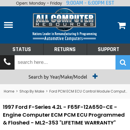
9:00AM - 6:00PM EST
Open: Monday - Friday
Home
About
Shop By Make
Performance
STATUS
RETURNS
SUPPORT
Services
Tech Talk
Status
Search by Year/Make/Model
Returns
Home
>
Shop By Make
>
Ford PCM ECM ECU Control Module Computer
Support
1997 Ford F-Series 4.2L - F65F-12A650-CE -
Engine Computer ECM PCM ECU Programmed
& Flashed - ML2-353 "LIFETIME WARRANTY"