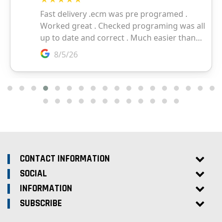
CONTACT INFORMATION
SOCIAL
INFORMATION
SUBSCRIBE