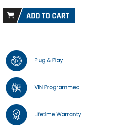
Plug & Play
VIN Programmed
Lifetime Warranty