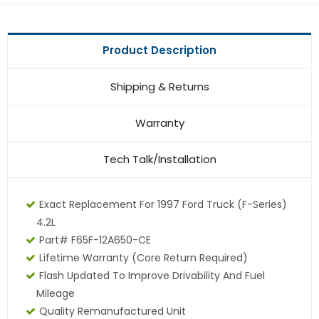
Product Description
Shipping & Returns
Warranty
Tech Talk/Installation
Exact Replacement For 1997 Ford Truck (F-Series)
4.2L
Part# F65F-12A650-CE
Lifetime Warranty (core Return Required)
Flash Updated To Improve Drivability And Fuel
Mileage
Quality Remanufactured Unit