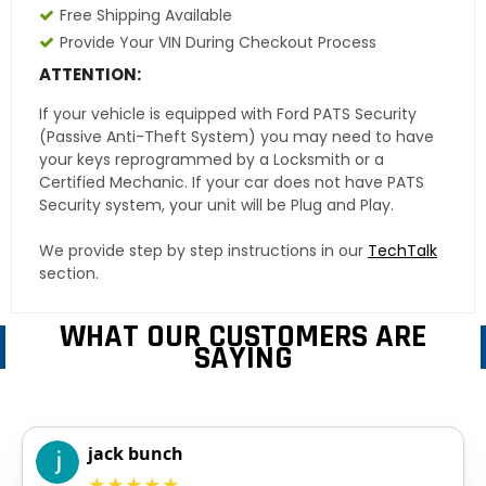
Free Shipping Available
Provide Your VIN During Checkout Process
ATTENTION:
If your vehicle is equipped with Ford PATS Security
(Passive Anti-Theft System) you may need to have
your keys reprogrammed by a Locksmith or a
Certified Mechanic. If your car does not have PATS
Security system, your unit will be Plug and Play.
We provide step by step instructions in our
TechTalk
section.
WHAT OUR CUSTOMERS ARE
SAYING