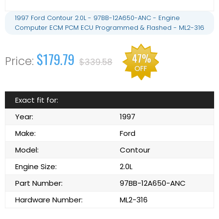
1997 Ford Contour 2.0L - 97BB-12A650-ANC - Engine
Computer ECM PCM ECU Programmed & Flashed - ML2-316
$179.79
47%
$339.58
OFF
Exact fit for:
Year:
1997
Make:
Ford
Model:
Contour
Engine Size:
2.0L
Part Number:
97BB-12A650-ANC
Hardware Number:
ML2-316