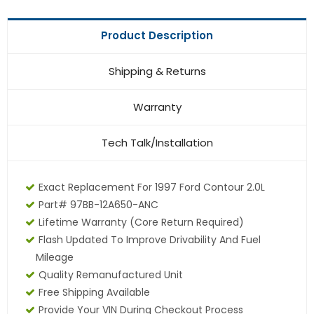
Product Description
Shipping & Returns
Warranty
Tech Talk/Installation
Exact Replacement For 1997 Ford Contour 2.0L
Part# 97BB-12A650-ANC
Lifetime Warranty (core Return Required)
Flash Updated To Improve Drivability And Fuel
Mileage
Quality Remanufactured Unit
Free Shipping Available
Provide Your VIN During Checkout Process