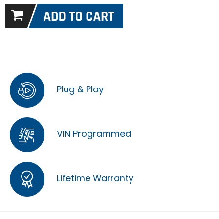
Plug & Play
VIN Programmed
Lifetime Warranty