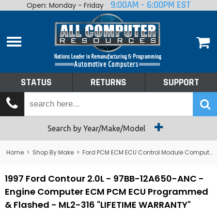
9:00AM - 6:00PM EST
Open: Monday - Friday
Home
About
Shop By Make
Performance
STATUS
RETURNS
SUPPORT
Services
Tech Talk
Status
Search by Year/Make/Model
Returns
Home
>
Shop By Make
>
Ford PCM ECM ECU Control Module Computer
Support
1997 Ford Contour 2.0L - 97BB-12A650-ANC -
Engine Computer ECM PCM ECU Programmed
& Flashed - ML2-316 "LIFETIME WARRANTY"