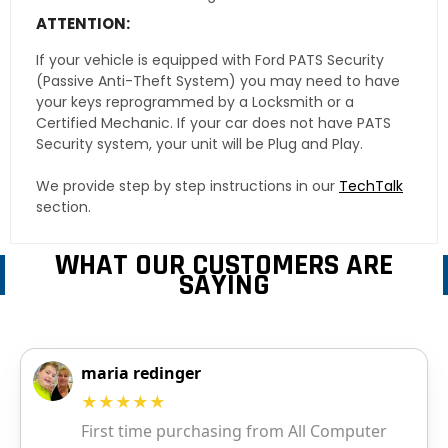
ATTENTION:
If your vehicle is equipped with Ford PATS Security
(Passive Anti-Theft System) you may need to have
your keys reprogrammed by a Locksmith or a
Certified Mechanic. If your car does not have PATS
Security system, your unit will be Plug and Play.
We provide step by step instructions in our
TechTalk
section.
WHAT OUR CUSTOMERS ARE
SAYING