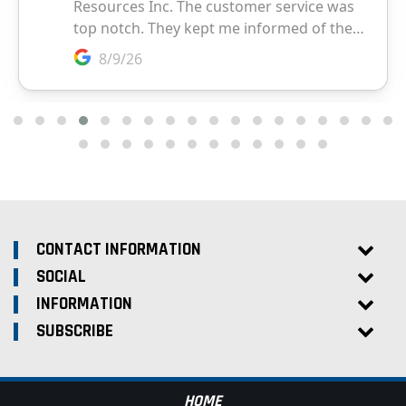
CONTACT INFORMATION
SOCIAL
INFORMATION
SUBSCRIBE
HOME