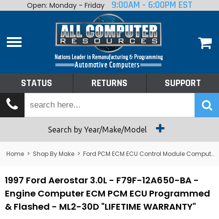
9:00AM - 6:00PM EST
Open: Monday - Friday
Home
About
Shop By Make
Performance
STATUS
RETURNS
SUPPORT
Services
Tech Talk
Status
Search by Year/Make/Model
Returns
Home
>
Shop By Make
>
Ford PCM ECM ECU Control Module Computer
Support
1997 Ford Aerostar 3.0L - F79F-12A650-BA -
Engine Computer ECM PCM ECU Programmed
& Flashed - ML2-30D "LIFETIME WARRANTY"