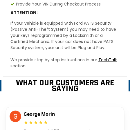
Provide Your VIN During Checkout Process
ATTENTION:
If your vehicle is equipped with Ford PATS Security
(Passive Anti-Theft System) you may need to have
your keys reprogrammed by a Locksmith or a
Certified Mechanic. If your car does not have PATS
Security system, your unit will be Plug and Play.
We provide step by step instructions in our
TechTalk
section.
WHAT OUR CUSTOMERS ARE
SAYING