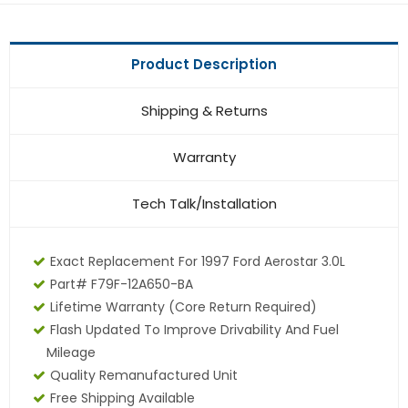
Product Description
Shipping & Returns
Warranty
Tech Talk/Installation
Exact Replacement For 1997 Ford Aerostar 3.0L
Part# F79F-12A650-BA
Lifetime Warranty (core Return Required)
Flash Updated To Improve Drivability And Fuel
Mileage
Quality Remanufactured Unit
Free Shipping Available