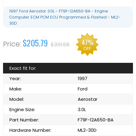
1997 Ford Aerostar 3.0L - F79F-12A650-BA - Engine
Computer ECM PCM ECU Programmed & Flashed - ML2-
30D
$205.79
47%
$391.58
OFF
Exact fit for:
Year:
1997
Make:
Ford
Model:
Aerostar
Engine Size:
3.0L
Part Number:
F79F-12A650-BA
Hardware Number:
ML2-30D