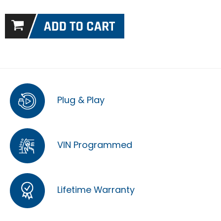
Plug & Play
VIN Programmed
Lifetime Warranty