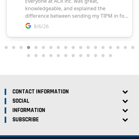
CONTACT INFORMATION
SOCIAL
INFORMATION
SUBSCRIBE