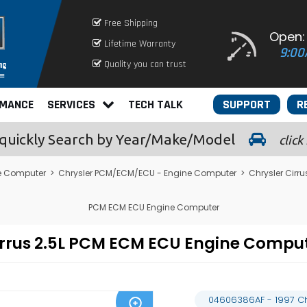
Free Shipping
Open:
Lifetime Warranty
9:00
Quality you can trust
RMANCE
SERVICES
TECH TALK
SUPPORT
R
quickly
Search by Year/Make/Model
click
e Computer
>
Chrysler PCM/ECM/ECU - Engine Computer
>
Chrysler Cir
PCM ECM ECU Engine Computer
Cirrus 2.5L PCM ECM ECU Engine Comp
04606386AF - 1997 Ch