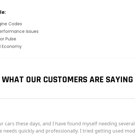
le:
gine Codes
erformance Issues
or Pulse
el Economy
WHAT OUR CUSTOMERS ARE SAYING