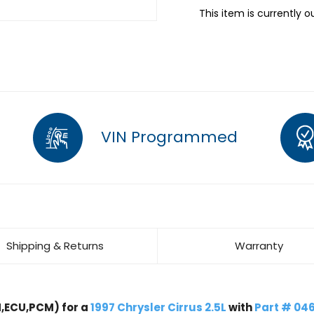
This item is currently o
VIN Programmed
Shipping & Returns
Warranty
,ECU,PCM) for a
1997 Chrysler Cirrus 2.5L
with
Part # 04