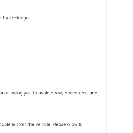
d fuel mileage
tion allowing you to avoid heavy dealer cost and
ble & start the vehicle. Please allow 10