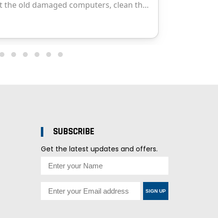
SUBSCRIBE
Get the latest updates and offers.
SIGN UP