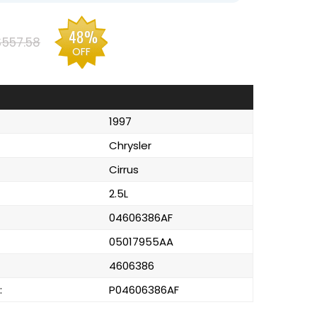
48%
$557.58
OFF
1997
Chrysler
Cirrus
2.5L
04606386AF
05017955AA
4606386
:
P04606386AF