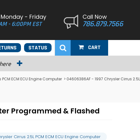
 Monday - Friday
Call Now
786.879.7566
AM - 6:00PM EST
CART
ETURNS
STATUS
 here
rus PCM ECM ECU Engine Computer
> 04606386AF - 1997 Chrysler Cirrus 2.5L
uter Programmed & Flashed
rysler Cirrus 2.5L PCM ECM ECU Engine Computer