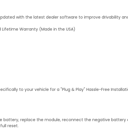
dated with the latest dealer software to improve drivability an
 Lifetime Warranty (Made in the USA)
fically to your vehicle for a "Plug & Play" Hassle-Free Installa
 battery, replace the module, reconnect the negative battery ca
ull reset.