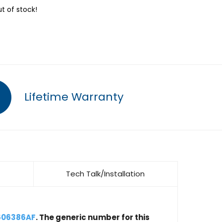
ut of stock!
Lifetime Warranty
Tech Talk/Installation
606386AF
. The generic number for this