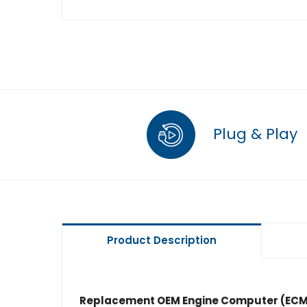
Plug & Play
Product Description
Replacement OEM Engine Computer (ECM