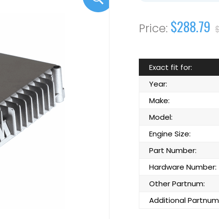
$288.79
Exact fit for:
Year:
Make:
Model:
Engine Size:
Part Number:
Hardware Number:
Other Partnum:
Additional Partnum