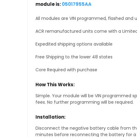
module is:
05017955AA
All modules are VIN programmed, flashed and up
ACR remanufactured units come with a Limited
Expedited shipping options available
Free Shipping to the lower 48 states
Core Required with purchase
How This Works:
Simple. Your module will be VIN programmed speci
fees. No further programming will be required.
Installation:
Disconnect the negative battery cable from the
minutes before reconnecting the battery for a f