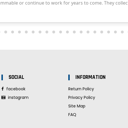
SOCIAL
INFORMATION
facebook
Return Policy
instagram
Privacy Policy
Site Map
FAQ