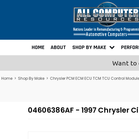
HOME
ABOUT
SHOP BY MAKE
PERFO
Want to 
Home
>
Shop By Make
>
Chrysler PCM ECM ECU TCM TCU Control Modul
04606386AF - 1997 Chrysler 