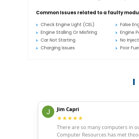
Common Issues related to a faulty modu
Check Engine Light (CEL)
False En
Engine Stalling Or Misfiring
Engine P
Car Not Starting
No Inject
Charging Issues
Poor Fu