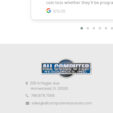
205 N Flagler Ave
Homestead, FL 33030
786.879.7566
sales@allcomputerresources.com