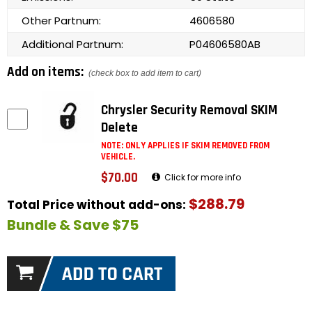
Other Partnum:
4606580
Additional Partnum:
P04606580AB
Add on items:
(check box to add item to cart)
Chrysler Security Removal SKIM
Delete
NOTE: ONLY APPLIES IF SKIM REMOVED FROM
VEHICLE.
$70.00
Click for more info
$288.79
Total Price without add-ons:
Bundle & Save $75