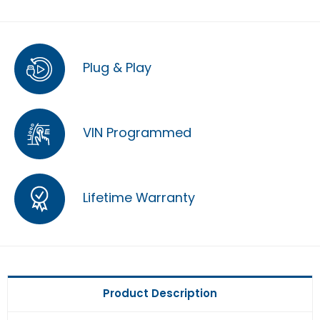
Plug & Play
VIN Programmed
Lifetime Warranty
Product Description