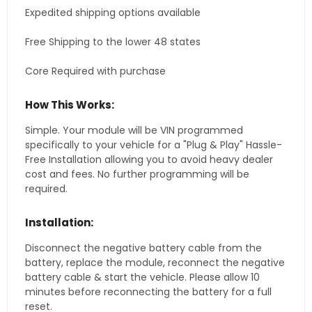
Expedited shipping options available
Free Shipping to the lower 48 states
Core Required with purchase
How This Works:
Simple. Your module will be VIN programmed
specifically to your vehicle for a "Plug & Play" Hassle-
Free Installation allowing you to avoid heavy dealer
cost and fees. No further programming will be
required.
Installation:
Disconnect the negative battery cable from the
battery, replace the module, reconnect the negative
battery cable & start the vehicle. Please allow 10
minutes before reconnecting the battery for a full
reset.