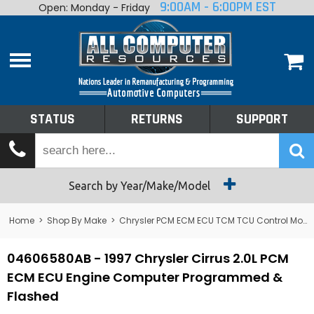
9:00AM - 6:00PM EST
Open: Monday - Friday
Home
About
Shop By Make
Performance
STATUS
RETURNS
SUPPORT
Services
Tech Talk
Status
Search by Year/Make/Model
Returns
Home
>
Shop By Make
>
Chrysler PCM ECM ECU TCM TCU Control Module Computer
Support
04606580AB - 1997 Chrysler Cirrus 2.0L PCM
ECM ECU Engine Computer Programmed &
Flashed