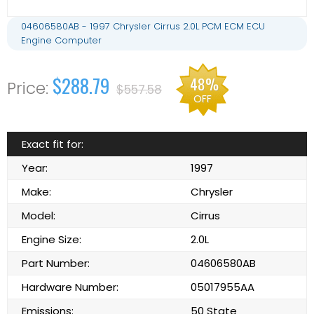
04606580AB - 1997 Chrysler Cirrus 2.0L PCM ECM ECU
Engine Computer
$288.79
48%
$557.58
OFF
Exact fit for:
Year:
1997
Make:
Chrysler
Model:
Cirrus
Engine Size:
2.0L
Part Number:
04606580AB
Hardware Number:
05017955AA
Emissions:
50 State