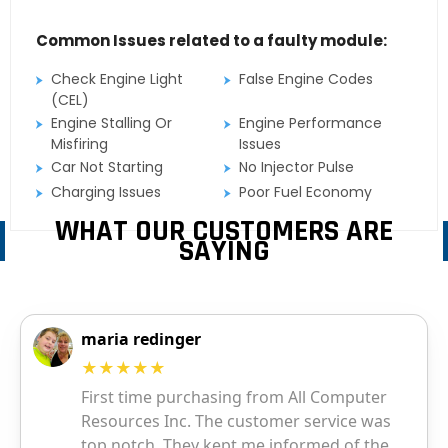
Common Issues related to a faulty module:
Check Engine Light
False Engine Codes
(CEL)
Engine Stalling Or
Engine Performance
Misfiring
Issues
Car Not Starting
No Injector Pulse
Charging Issues
Poor Fuel Economy
WHAT OUR CUSTOMERS ARE
SAYING