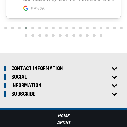
CONTACT INFORMATION
SOCIAL
INFORMATION
SUBSCRIBE
HOME
ABOUT