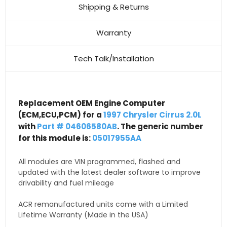
Shipping & Returns
Warranty
Tech Talk/Installation
Replacement OEM Engine Computer
(ECM,ECU,PCM) for a
1997 Chrysler Cirrus 2.0L
with
Part # 04606580AB
. The generic number
for this module is:
05017955AA
All modules are VIN programmed, flashed and
updated with the latest dealer software to improve
drivability and fuel mileage
ACR remanufactured units come with a Limited
Lifetime Warranty (Made in the USA)