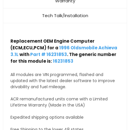
Warranty
Tech Talk/Installation
Replacement OEM Engine Computer
(ECM,ECU,PCM) for a
1996 Oldsmobile Achieva
3.1L
with
Part # 16231853
. The generic number
for this module is:
16231853
All modules are VIN programmed, flashed and
updated with the latest dealer software to improve
drivability and fuel mileage.
ACR remanufactured units come with a Limited
Lifetime Warranty (Made in the USA)
Expedited shipping options available
Free Shipping to the lower 48 states