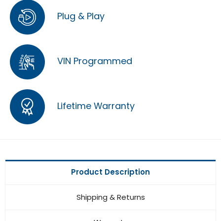
Plug & Play
VIN Programmed
Lifetime Warranty
Product Description
Shipping & Returns