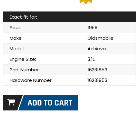
Exact fit for:
Year:
1996
Make:
Oldsmobile
Model:
Achieva
Engine Size:
3.1L
Part Number:
16231853
Hardware Number:
16231853