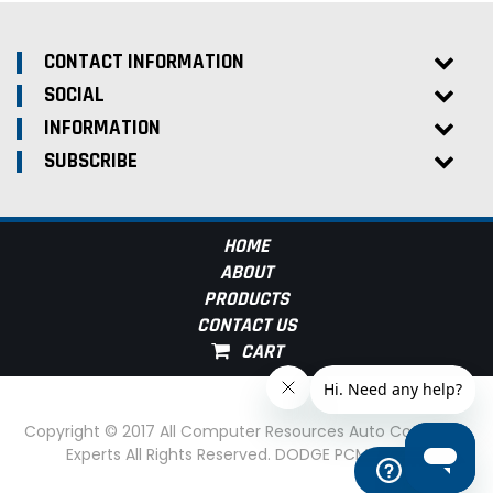
CONTACT INFORMATION
SOCIAL
INFORMATION
SUBSCRIBE
HOME
ABOUT
PRODUCTS
CONTACT US
Copyright © 2017 All Computer Resources Auto Computer
Experts All Rights Reserved. DODGE PCM Experts
Help