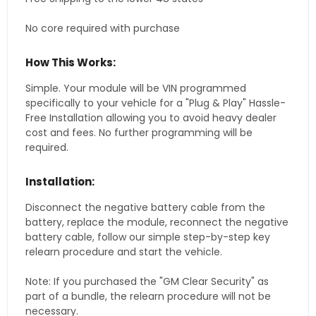
No core required with purchase
How This Works:
Simple. Your module will be VIN programmed
specifically to your vehicle for a "Plug & Play" Hassle-
Free Installation allowing you to avoid heavy dealer
cost and fees. No further programming will be
required.
Installation:
Disconnect the negative battery cable from the
battery, replace the module, reconnect the negative
battery cable, follow our simple step-by-step key
relearn procedure and start the vehicle.
Note: If you purchased the "GM Clear Security" as
part of a bundle, the relearn procedure will not be
necessary.