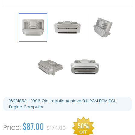
16231853 - 1996 Oldsmobile Achieva 3.1L PCM ECM ECU
Engine Computer
$87.00
50%
$174.00
OFF