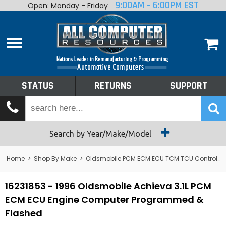
9:00AM - 6:00PM EST
Open: Monday - Friday
Home
About
Shop By Make
Performance
STATUS
RETURNS
SUPPORT
Services
Tech Talk
Status
Search by Year/Make/Model
Returns
Home
>
Shop By Make
>
Oldsmobile PCM ECM ECU TCM TCU Control Module Computer
Support
16231853 - 1996 Oldsmobile Achieva 3.1L PCM
ECM ECU Engine Computer Programmed &
Flashed