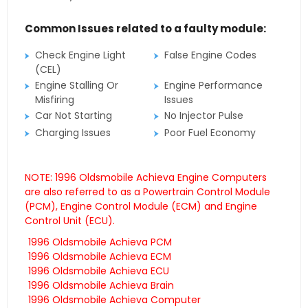
Common Issues related to a faulty module:
Check Engine Light
False Engine Codes
(CEL)
Engine Stalling Or
Engine Performance
Misfiring
Issues
Car Not Starting
No Injector Pulse
Charging Issues
Poor Fuel Economy
NOTE: 1996 Oldsmobile Achieva Engine Computers
are also referred to as a Powertrain Control Module
(PCM), Engine Control Module (ECM) and Engine
Control Unit (ECU).
1996 Oldsmobile Achieva PCM
1996 Oldsmobile Achieva ECM
1996 Oldsmobile Achieva ECU
1996 Oldsmobile Achieva Brain
1996 Oldsmobile Achieva Computer