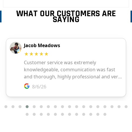
WHAT OUR CUSTOMERS ARE
SAYING