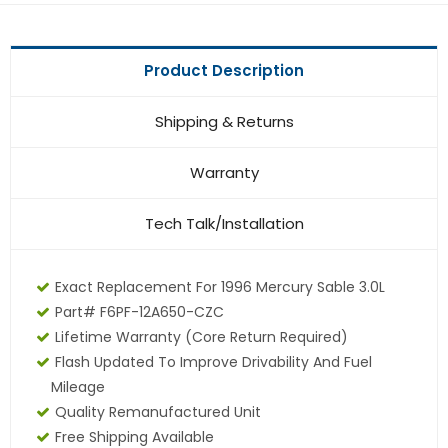
Product Description
Shipping & Returns
Warranty
Tech Talk/Installation
Exact Replacement For 1996 Mercury Sable 3.0L
Part# F6PF-12A650-CZC
Lifetime Warranty (core Return Required)
Flash Updated To Improve Drivability And Fuel
Mileage
Quality Remanufactured Unit
Free Shipping Available