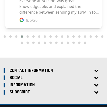
CONTACT INFORMATION
SOCIAL
INFORMATION
SUBSCRIBE