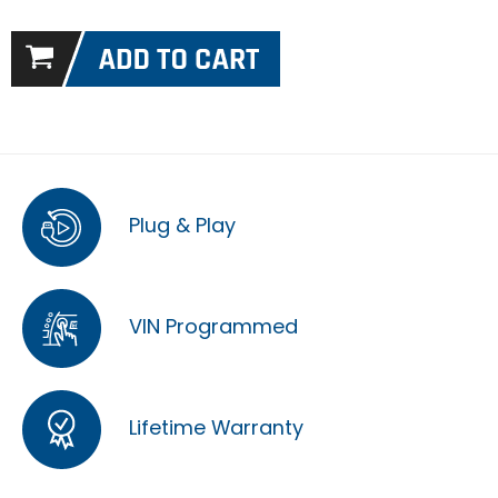
Plug & Play
VIN Programmed
Lifetime Warranty