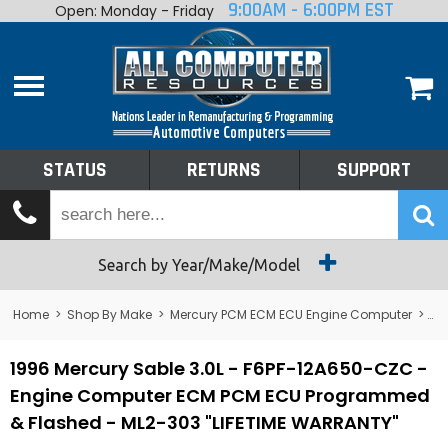
9:00AM - 6:00PM EST
Open: Monday - Friday
Home
About
Shop By Make
Performance
STATUS
RETURNS
SUPPORT
Services
Tech Talk
Status
Search by Year/Make/Model
Returns
Home
>
Shop By Make
>
Mercury PCM ECM ECU Engine Computer
>
Me
Support
1996 Mercury Sable 3.0L - F6PF-12A650-CZC -
Engine Computer ECM PCM ECU Programmed
& Flashed - ML2-303 "LIFETIME WARRANTY"