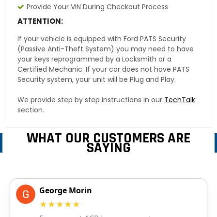
Provide Your VIN During Checkout Process
ATTENTION:
If your vehicle is equipped with Ford PATS Security
(Passive Anti-Theft System) you may need to have
your keys reprogrammed by a Locksmith or a
Certified Mechanic. If your car does not have PATS
Security system, your unit will be Plug and Play.
We provide step by step instructions in our
TechTalk
section.
WHAT OUR CUSTOMERS ARE
SAYING