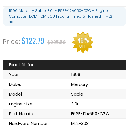
1996 Mercury Sable 3.0L - F6PF-12A650-CZC - Engine
Computer ECM PCM ECU Programmed & Flashed - ML2-
303
$122.79
46%
$225.58
OFF
Exact fit for:
Year:
1996
Make:
Mercury
Model:
Sable
Engine Size:
3.0L
Part Number:
F6PF-12A650-CZC
Hardware Number:
ML2-303