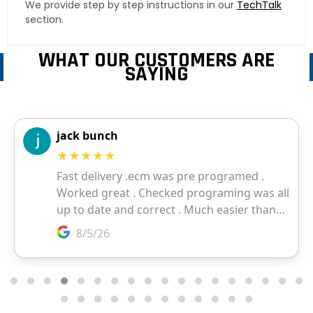
We provide step by step instructions in our
TechTalk
section.
WHAT OUR CUSTOMERS ARE
SAYING