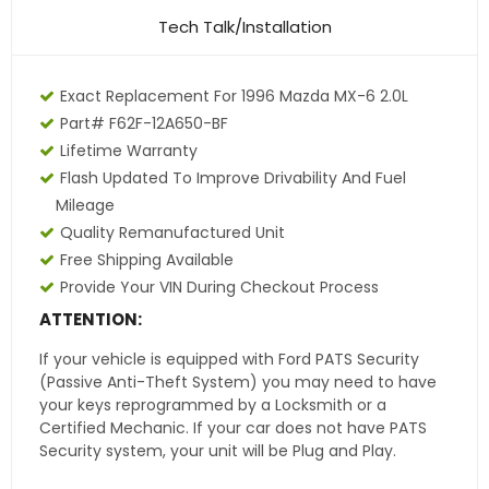
Tech Talk/Installation
Exact Replacement For 1996 Mazda MX-6 2.0L
Part# F62F-12A650-BF
Lifetime Warranty
Flash Updated To Improve Drivability And Fuel
Mileage
Quality Remanufactured Unit
Free Shipping Available
Provide Your VIN During Checkout Process
ATTENTION:
If your vehicle is equipped with Ford PATS Security
(Passive Anti-Theft System) you may need to have
your keys reprogrammed by a Locksmith or a
Certified Mechanic. If your car does not have PATS
Security system, your unit will be Plug and Play.