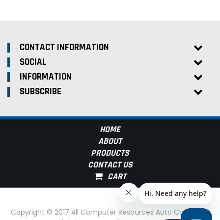
CONTACT INFORMATION
SOCIAL
INFORMATION
SUBSCRIBE
HOME
ABOUT
PRODUCTS
CONTACT US
Copyright © 2017 All Computer Resources Auto Computer