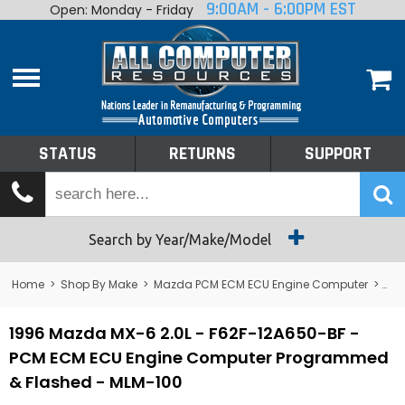
9:00AM - 6:00PM EST
Open: Monday - Friday
Home
About
Shop By Make
Performance
STATUS
RETURNS
SUPPORT
Services
Tech Talk
Status
Search by Year/Make/Model
Returns
Home
>
Shop By Make
>
Mazda PCM ECM ECU Engine Computer
>
MX
Support
1996 Mazda MX-6 2.0L - F62F-12A650-BF -
PCM ECM ECU Engine Computer Programmed
& Flashed - MLM-100