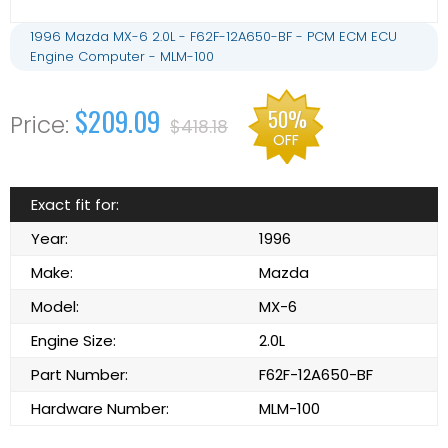
1996 Mazda MX-6 2.0L - F62F-12A650-BF - PCM ECM ECU
Engine Computer - MLM-100
$209.09
50%
$418.18
OFF
Exact fit for:
Year:
1996
Make:
Mazda
Model:
MX-6
Engine Size:
2.0L
Part Number:
F62F-12A650-BF
Hardware Number:
MLM-100