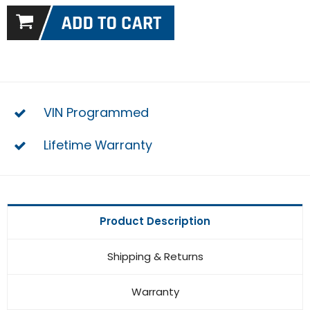
VIN Programmed
Lifetime Warranty
Product Description
Shipping & Returns
Warranty