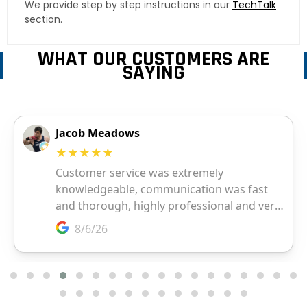
We provide step by step instructions in our
TechTalk
section.
WHAT OUR CUSTOMERS ARE
SAYING