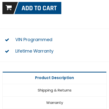
VIN Programmed
Lifetime Warranty
Product Description
Shipping & Returns
Warranty