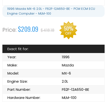
1996 Mazda MX-6 2.0L - F62F-12A650-BE - PCM ECM ECU
Engine Computer - MLM-100
$209.09
50%
$418.18
OFF
Exact fit for:
Year:
1996
Make:
Mazda
Model:
MX-6
Engine Size:
2.0L
Part Number:
F62F-12A650-BE
Hardware Number:
MLM-100