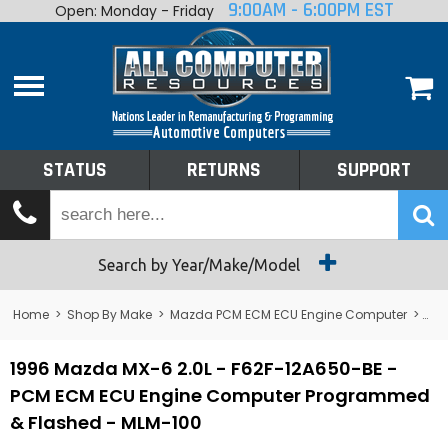
9:00AM - 6:00PM EST
Open: Monday - Friday
Home
About
Shop By Make
Performance
STATUS
RETURNS
SUPPORT
Services
Tech Talk
Status
Search by Year/Make/Model
Returns
Home
>
Shop By Make
>
Mazda PCM ECM ECU Engine Computer
>
MX
Support
1996 Mazda MX-6 2.0L - F62F-12A650-BE -
PCM ECM ECU Engine Computer Programmed
& Flashed - MLM-100