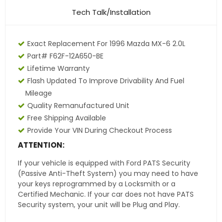
Tech Talk/Installation
Exact Replacement For 1996 Mazda MX-6 2.0L
Part# F62F-12A650-BE
Lifetime Warranty
Flash Updated To Improve Drivability And Fuel
Mileage
Quality Remanufactured Unit
Free Shipping Available
Provide Your VIN During Checkout Process
ATTENTION:
If your vehicle is equipped with Ford PATS Security
(Passive Anti-Theft System) you may need to have
your keys reprogrammed by a Locksmith or a
Certified Mechanic. If your car does not have PATS
Security system, your unit will be Plug and Play.