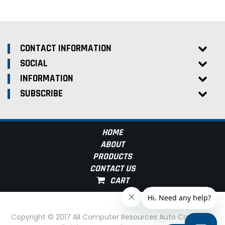
CONTACT INFORMATION
SOCIAL
INFORMATION
SUBSCRIBE
HOME
ABOUT
PRODUCTS
CONTACT US
Copyright © 2017 All Computer Resources Auto Computer