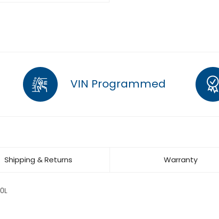
VIN Programmed
Shipping & Returns
Warranty
0L