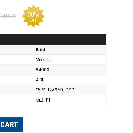
50%
$418.18
OFF
1996
Mazda
B4000
4.0L
F57F-12A650-CSC
ML2-111