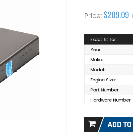
$209.09
Exact fit for:
Year:
Make:
Model:
Engine Size:
Part Number:
Hardware Number: