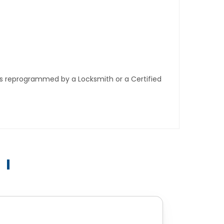
ys reprogrammed by a Locksmith or a Certified