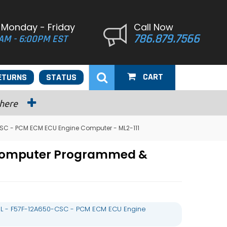
 Monday - Friday
Call Now
786.879.7566
AM - 6:00PM EST
CART
ETURNS
STATUS
 here
SC - PCM ECM ECU Engine Computer - ML2-111
 Computer Programmed &
L - F57F-12A650-CSC - PCM ECM ECU Engine