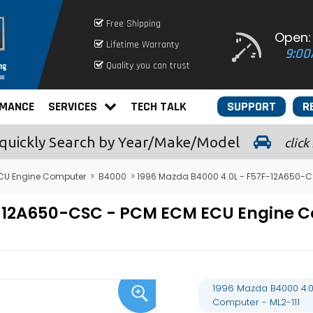
Free Shipping
Open:
Lifetime Warranty
9:00
Quality you can trust
RMANCE
SERVICES
TECH TALK
SUPPORT
R
quickly
Search by Year/Make/Model
click
CU Engine Computer
>
B4000
> 1996 Mazda B4000 4.0L - F57F-12A650-C
7F-12A650-CSC - PCM ECM ECU Engine
1996 Mazda B4000 4.0
Computer - ML2-111