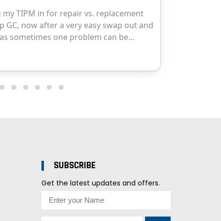
SUBSCRIBE
Get the latest updates and offers.