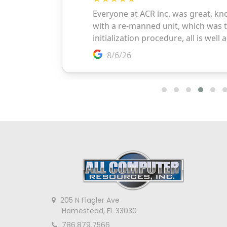
205 N Flagler Ave
Homestead, FL 33030
786.879.7566