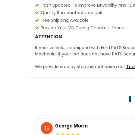
Flash Updated To Improve Drivability And Fue
Quality Remanufactured Unit
Free Shipping Available
Provide Your VIN During Checkout Process
ATTENTION:
If your vehicle is equipped with Ford PATS Sec
Mechanic. If your car does not have PATS Securit
We provide step by step instructions in our
Tec