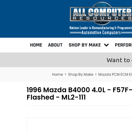
HOME
ABOUT
SHOP BY MAKE
PERFO
Want to 
Home
>
Shop By Make
>
Mazda PCM ECM E
1996 Mazda B4000 4.0L - F5
Flashed - ML2-111