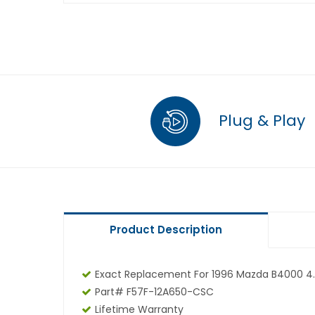
Plug & Play
Product Description
Exact Replacement For 1996 Mazda B4000 4.
Part# F57F-12A650-CSC
Lifetime Warranty