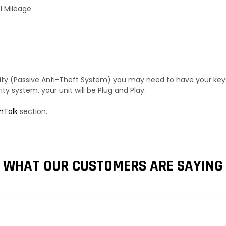
l Mileage
urity (Passive Anti-Theft System) you may need to have your ke
y system, your unit will be Plug and Play.
hTalk
section.
WHAT OUR CUSTOMERS ARE SAYING