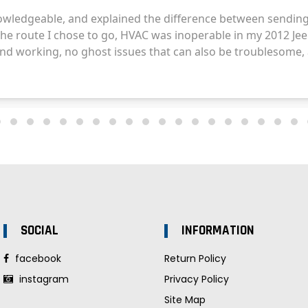
SOCIAL
INFORMATION
facebook
Return Policy
instagram
Privacy Policy
Site Map