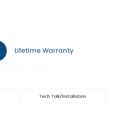
Lifetime Warranty
Tech Talk/Installation