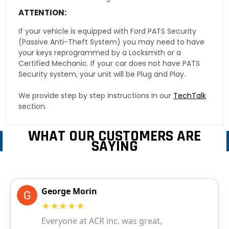
ATTENTION:
If your vehicle is equipped with Ford PATS Security
(Passive Anti-Theft System) you may need to have
your keys reprogrammed by a Locksmith or a
Certified Mechanic. If your car does not have PATS
Security system, your unit will be Plug and Play.
We provide step by step instructions in our
TechTalk
section.
WHAT OUR CUSTOMERS ARE
SAYING