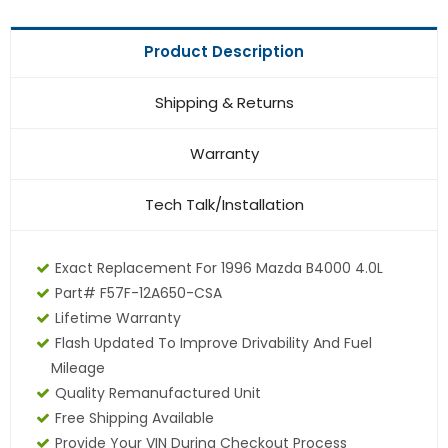
Product Description
Shipping & Returns
Warranty
Tech Talk/Installation
Exact Replacement For 1996 Mazda B4000 4.0L
Part# F57F-12A650-CSA
Lifetime Warranty
Flash Updated To Improve Drivability And Fuel
Mileage
Quality Remanufactured Unit
Free Shipping Available
Provide Your VIN During Checkout Process