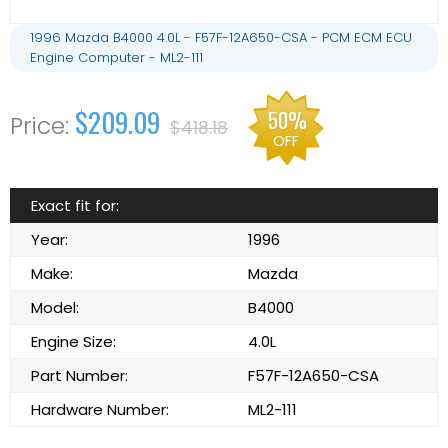
1996 Mazda B4000 4.0L - F57F-12A650-CSA - PCM ECM ECU
Engine Computer - ML2-111
$209.09
50%
$418.18
OFF
Exact fit for:
Year:
1996
Make:
Mazda
Model:
B4000
Engine Size:
4.0L
Part Number:
F57F-12A650-CSA
Hardware Number:
ML2-111