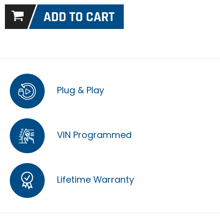
Plug & Play
VIN Programmed
Lifetime Warranty