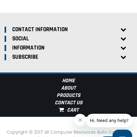
CONTACT INFORMATION
SOCIAL
INFORMATION
SUBSCRIBE
HOME
ABOUT
PRODUCTS
CONTACT US
Copyright © 2017 All Computer Resources Auto Computer