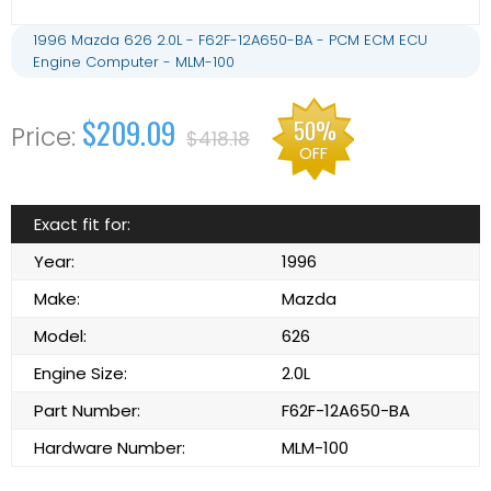
1996 Mazda 626 2.0L - F62F-12A650-BA - PCM ECM ECU
Engine Computer - MLM-100
$209.09
50%
$418.18
OFF
Exact fit for:
Year:
1996
Make:
Mazda
Model:
626
Engine Size:
2.0L
Part Number:
F62F-12A650-BA
Hardware Number:
MLM-100