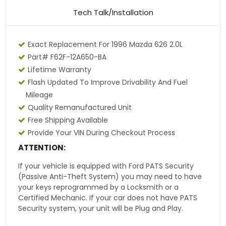
Tech Talk/Installation
Exact Replacement For 1996 Mazda 626 2.0L
Part# F62F-12A650-BA
Lifetime Warranty
Flash Updated To Improve Drivability And Fuel
Mileage
Quality Remanufactured Unit
Free Shipping Available
Provide Your VIN During Checkout Process
ATTENTION:
If your vehicle is equipped with Ford PATS Security
(Passive Anti-Theft System) you may need to have
your keys reprogrammed by a Locksmith or a
Certified Mechanic. If your car does not have PATS
Security system, your unit will be Plug and Play.