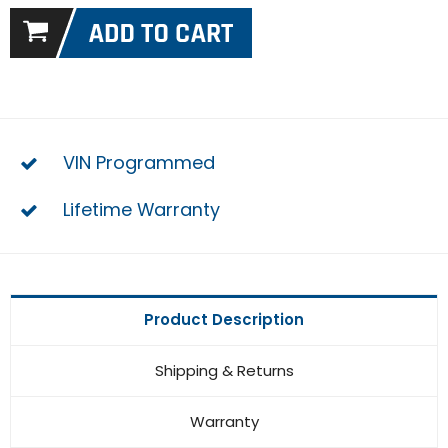
VIN Programmed
Lifetime Warranty
Product Description
Shipping & Returns
Warranty