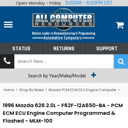
9:00AM - 6:00PM EST
Open: Monday - Friday
Home
About
Shop By Make
Performance
STATUS
RETURNS
SUPPORT
Services
Tech Talk
Status
Search by Year/Make/Model
Returns
Home
>
Shop By Make
>
Mazda PCM ECM ECU Engine Computer
>
626
Support
1996 Mazda 626 2.0L - F62F-12A650-BA - PCM
ECM ECU Engine Computer Programmed &
Flashed - MLM-100