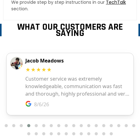
We provide step by step instructions in our
TechTalk
section.
WHAT OUR CUSTOMERS ARE
SAYING