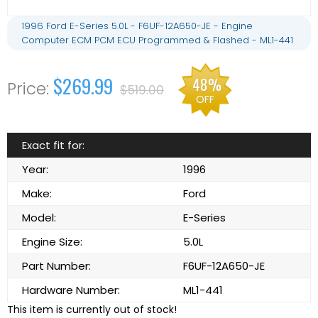
1996 Ford E-Series 5.0L - F6UF-12A650-JE - Engine
Computer ECM PCM ECU Programmed & Flashed - ML1-441
$269.99
48%
$519.00
OFF
Exact fit for:
Year:
1996
Make:
Ford
Model:
E-Series
Engine Size:
5.0L
Part Number:
F6UF-12A650-JE
Hardware Number:
ML1-441
This item is currently out of stock!