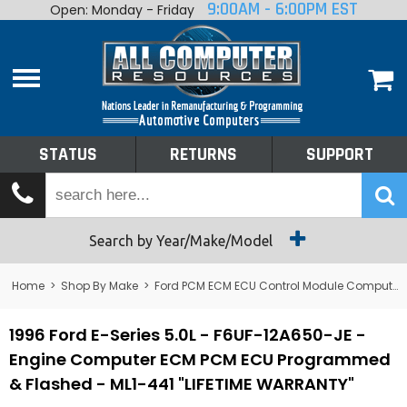
9:00AM - 6:00PM EST
Open: Monday - Friday
Home
About
Shop By Make
Performance
STATUS
RETURNS
SUPPORT
Services
Tech Talk
Status
Search by Year/Make/Model
Returns
Home
>
Shop By Make
>
Ford PCM ECM ECU Control Module Computer
Support
1996 Ford E-Series 5.0L - F6UF-12A650-JE -
Engine Computer ECM PCM ECU Programmed
& Flashed - ML1-441 "LIFETIME WARRANTY"