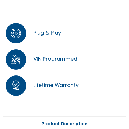
Plug & Play
VIN Programmed
Lifetime Warranty
Product Description