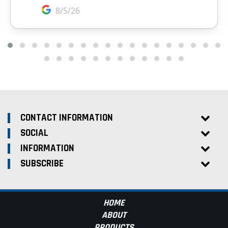
CONTACT INFORMATION
SOCIAL
INFORMATION
SUBSCRIBE
HOME
ABOUT
PRODUCTS