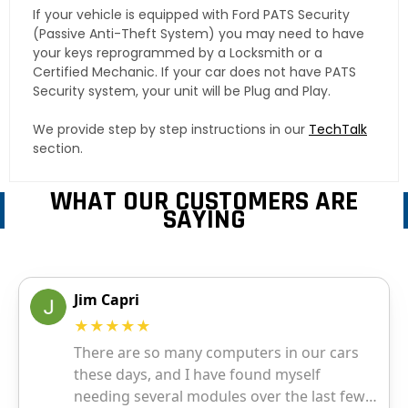
If your vehicle is equipped with Ford PATS Security
(Passive Anti-Theft System) you may need to have
your keys reprogrammed by a Locksmith or a
Certified Mechanic. If your car does not have PATS
Security system, your unit will be Plug and Play.
We provide step by step instructions in our
TechTalk
section.
WHAT OUR CUSTOMERS ARE
SAYING