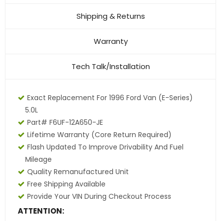
Shipping & Returns
Warranty
Tech Talk/Installation
Exact Replacement For 1996 Ford Van (E-Series)
5.0L
Part# F6UF-12A650-JE
Lifetime Warranty (core Return Required)
Flash Updated To Improve Drivability And Fuel
Mileage
Quality Remanufactured Unit
Free Shipping Available
Provide Your VIN During Checkout Process
ATTENTION: