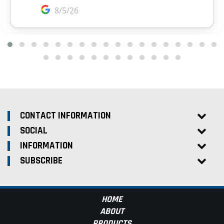
CONTACT INFORMATION
SOCIAL
INFORMATION
SUBSCRIBE
HOME
ABOUT
PRODUCTS