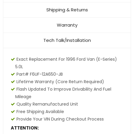
Shipping & Returns
Warranty
Tech Talk/Installation
Exact Replacement For 1996 Ford Van (E-Series)
5.0L
Part# F6UF-12A650-JB
Lifetime Warranty (core Return Required)
Flash Updated To Improve Drivability And Fuel
Mileage
Quality Remanufactured Unit
Free Shipping Available
Provide Your VIN During Checkout Process
ATTENTION: