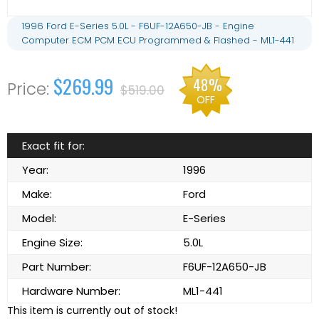
1996 Ford E-Series 5.0L - F6UF-12A650-JB - Engine
Computer ECM PCM ECU Programmed & Flashed - ML1-441
$269.99
48%
$519.00
OFF
Exact fit for:
Year:
1996
Make:
Ford
Model:
E-Series
Engine Size:
5.0L
Part Number:
F6UF-12A650-JB
Hardware Number:
ML1-441
This item is currently out of stock!