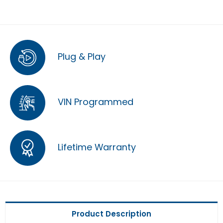
Plug & Play
VIN Programmed
Lifetime Warranty
Product Description