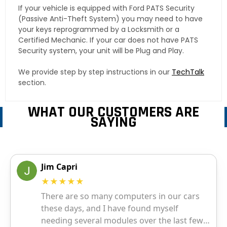
If your vehicle is equipped with Ford PATS Security
(Passive Anti-Theft System) you may need to have
your keys reprogrammed by a Locksmith or a
Certified Mechanic. If your car does not have PATS
Security system, your unit will be Plug and Play.
We provide step by step instructions in our
TechTalk
section.
WHAT OUR CUSTOMERS ARE
SAYING