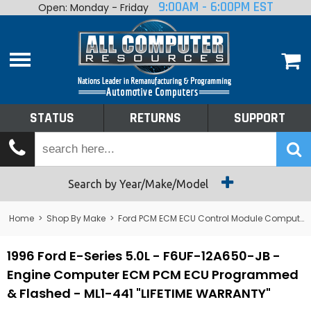
9:00AM - 6:00PM EST
Open: Monday - Friday
Home
About
Shop By Make
Performance
STATUS
RETURNS
SUPPORT
Services
Tech Talk
Status
Search by Year/Make/Model
Returns
Home
>
Shop By Make
>
Ford PCM ECM ECU Control Module Computer
Support
1996 Ford E-Series 5.0L - F6UF-12A650-JB -
Engine Computer ECM PCM ECU Programmed
& Flashed - ML1-441 "LIFETIME WARRANTY"