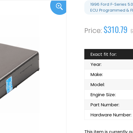
1996 Ford F-Series 5
ECU Programmed & Fl
$310.79
$
Exact fit for:
Year:
Make:
Model:
Engine Size:
Part Number:
Hardware Number:
This item is currently o