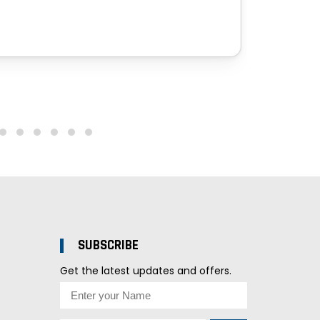
SUBSCRIBE
Get the latest updates and offers.