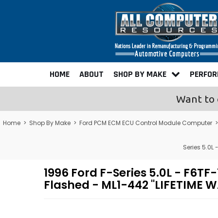
HOME
ABOUT
SHOP BY MAKE
PERFO
Want to 
Home
>
Shop By Make
>
Ford PCM ECM ECU Control Module Computer
Series 5.0
1996 Ford F-Series 5.0L - F
Flashed - ML1-442 "LIFETIME 