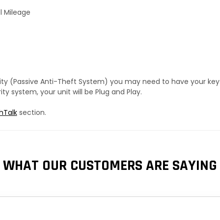
l Mileage
urity (Passive Anti-Theft System) you may need to have your ke
y system, your unit will be Plug and Play.
hTalk
section.
WHAT OUR CUSTOMERS ARE SAYING