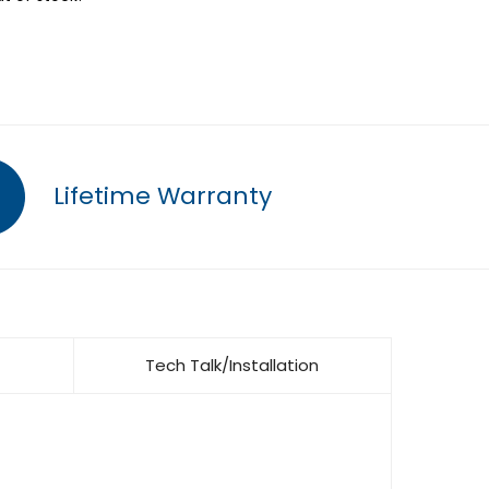
Lifetime Warranty
Tech Talk/Installation