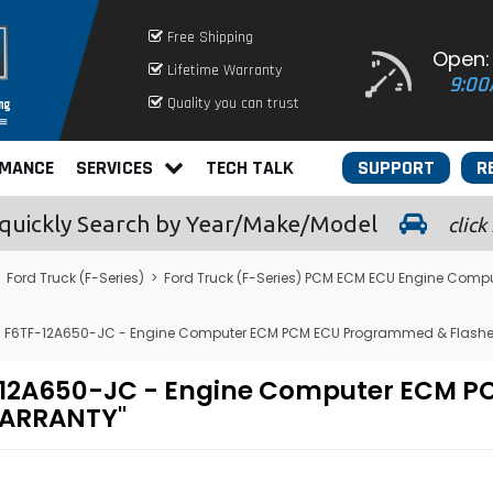
Free Shipping
Open:
Lifetime Warranty
9:00
Quality you can trust
RMANCE
SERVICES
TECH TALK
SUPPORT
R
quickly
Search by Year/Make/Model
click
>
Ford Truck (F-Series)
>
Ford Truck (F-Series) PCM ECM ECU Engine Compu
L - F6TF-12A650-JC - Engine Computer ECM PCM ECU Programmed & Flashe
6TF-12A650-JC - Engine Computer ECM
WARRANTY"