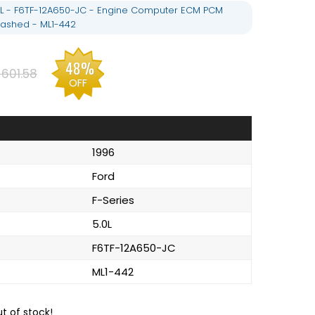
.0L - F6TF-12A650-JC - Engine Computer ECM PCM
ashed - ML1-442
48%
601.58
OFF
1996
Ford
F-Series
5.0L
F6TF-12A650-JC
ML1-442
ut of stock!