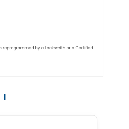
ys reprogrammed by a Locksmith or a Certified