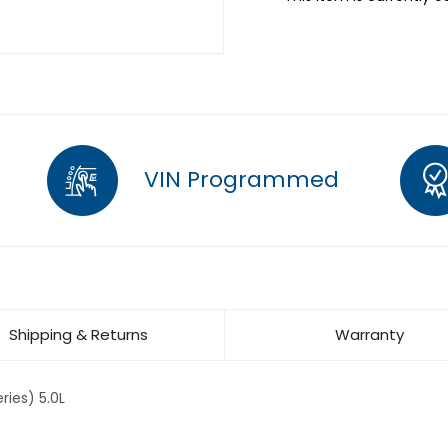
VIN Programmed
Shipping & Returns
Warranty
ries) 5.0L