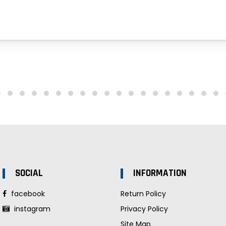
SOCIAL
INFORMATION
facebook
Return Policy
instagram
Privacy Policy
Site Map