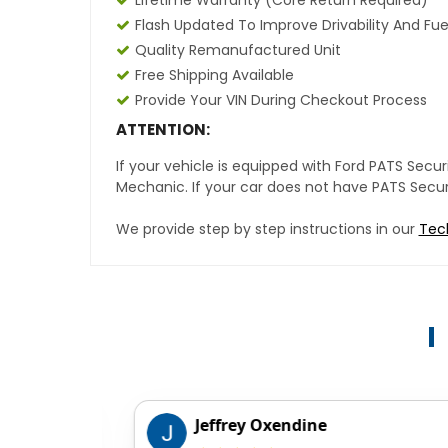
Lifetime Warranty (core Return Required)
Flash Updated To Improve Drivability And Fue
Quality Remanufactured Unit
Free Shipping Available
Provide Your VIN During Checkout Process
ATTENTION:
If your vehicle is equipped with Ford PATS Sec
Mechanic. If your car does not have PATS Securit
We provide step by step instructions in our
Tec