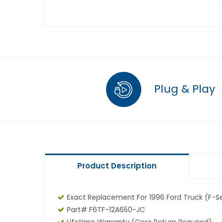
Plug & Play
Product Description
Exact Replacement For 1996 Ford Truck (F-Se
Part# F6TF-12A650-JC