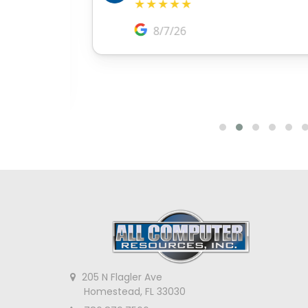
205 N Flagler Ave
Homestead, FL 33030