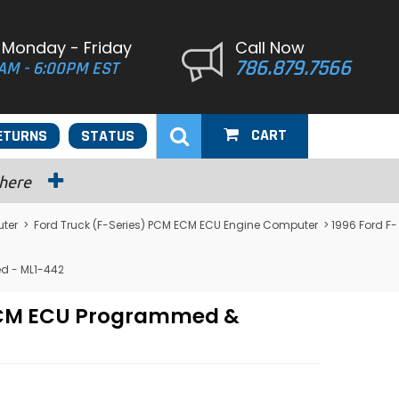
 Monday - Friday
Call Now
786.879.7566
AM - 6:00PM EST
CART
ETURNS
STATUS
 here
ter
>
Ford Truck (F-Series) PCM ECM ECU Engine Computer
> 1996 Ford F-
d - ML1-442
 PCM ECU Programmed &