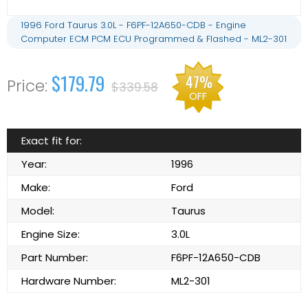
1996 Ford Taurus 3.0L - F6PF-12A650-CDB - Engine
Computer ECM PCM ECU Programmed & Flashed - ML2-301
$179.79
47%
$339.58
OFF
Exact fit for:
Year:
1996
Make:
Ford
Model:
Taurus
Engine Size:
3.0L
Part Number:
F6PF-12A650-CDB
Hardware Number:
ML2-301