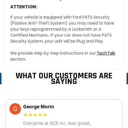
ATTENTION:
If your vehicle is equipped with Ford PATS Security
(Passive Anti-Theft System) you may need to have
your keys reprogrammed by a Locksmith or a
Certified Mechanic. If your car does not have PATS
Security system, your unit will be Plug and Play.
We provide step by step instructions in our
TechTalk
section.
WHAT OUR CUSTOMERS ARE
SAYING