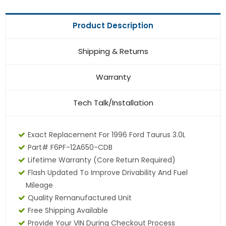
Product Description
Shipping & Returns
Warranty
Tech Talk/Installation
Exact Replacement For 1996 Ford Taurus 3.0L
Part# F6PF-12A650-CDB
Lifetime Warranty (core Return Required)
Flash Updated To Improve Drivability And Fuel
Mileage
Quality Remanufactured Unit
Free Shipping Available
Provide Your VIN During Checkout Process