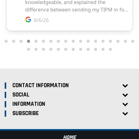
CONTACT INFORMATION
SOCIAL
INFORMATION
SUBSCRIBE
HOME