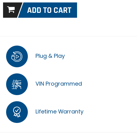
Plug & Play
VIN Programmed
Lifetime Warranty