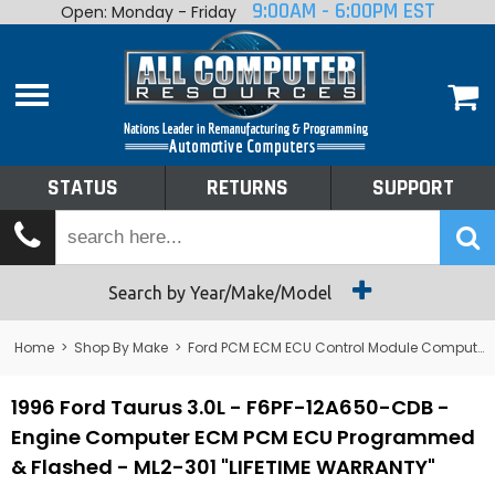
9:00AM - 6:00PM EST
Open: Monday - Friday
Home
About
Shop By Make
Performance
STATUS
RETURNS
SUPPORT
Services
Tech Talk
Status
Search by Year/Make/Model
Returns
Home
>
Shop By Make
>
Ford PCM ECM ECU Control Module Computer
Support
1996 Ford Taurus 3.0L - F6PF-12A650-CDB -
Engine Computer ECM PCM ECU Programmed
& Flashed - ML2-301 "LIFETIME WARRANTY"