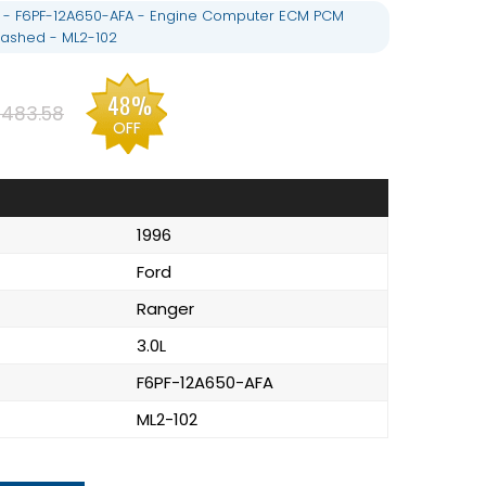
L - F6PF-12A650-AFA - Engine Computer ECM PCM
ashed - ML2-102
48%
483.58
OFF
1996
Ford
Ranger
3.0L
F6PF-12A650-AFA
ML2-102