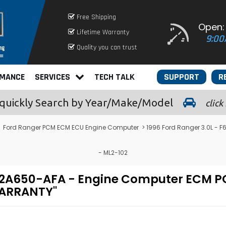
Free Shipping
Open:
Lifetime Warranty
9:00
Quality you can trust
RMANCE
SERVICES
TECH TALK
SUPPORT
R
quickly
Search by Year/Make/Model
click
>
Ford Ranger PCM ECM ECU Engine Computer
> 1996 Ford Ranger 3.0L -
- ML2-102
F-12A650-AFA - Engine Computer ECM
WARRANTY"