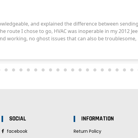
SOCIAL
INFORMATION
facebook
Return Policy