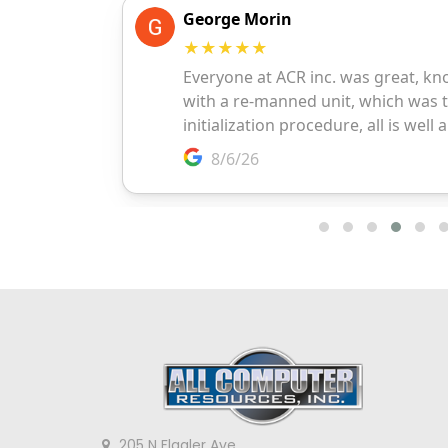
205 N Flagler Ave