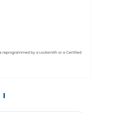
ys reprogrammed by a Locksmith or a Certified