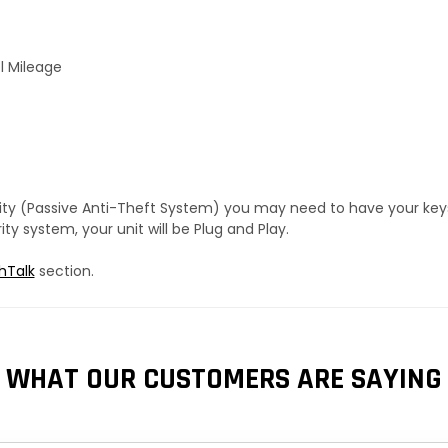
l Mileage
urity (Passive Anti-Theft System) you may need to have your ke
y system, your unit will be Plug and Play.
hTalk
section.
WHAT OUR CUSTOMERS ARE SAYING