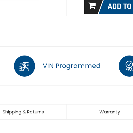
VIN Programmed
Shipping & Returns
Warranty
L