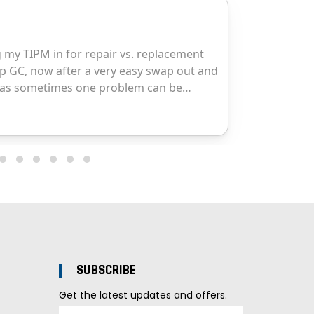
SUBSCRIBE
Get the latest updates and offers.