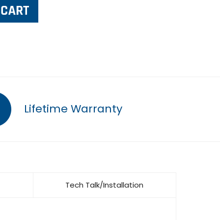
Lifetime Warranty
Tech Talk/Installation