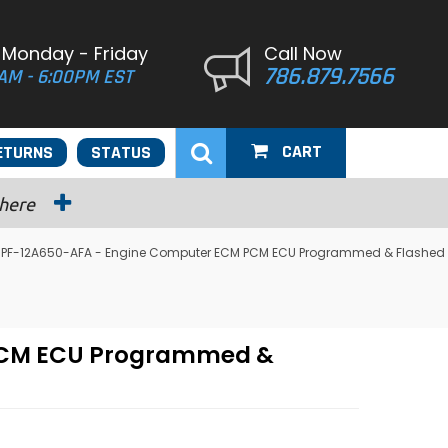
 Monday - Friday
Call Now
786.879.7566
AM - 6:00PM EST
CART
ETURNS
STATUS
 here
 F6PF-12A650-AFA - Engine Computer ECM PCM ECU Programmed & Flashed
 PCM ECU Programmed &