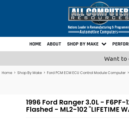
HOME
ABOUT
SHOP BY MAKE
PERFO
Want to 
Home
>
Shop By Make
>
Ford PCM ECM ECU Control Module Computer
1996 Ford Ranger 3.0L - F6P
Flashed - ML2-102 "LIFETIME 