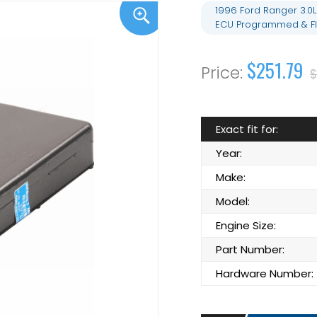
1996 Ford Ranger 3.0
ECU Programmed & Fl
$251.79
$
Exact fit for:
Year:
Make:
Model:
Engine Size:
Part Number:
Hardware Number: