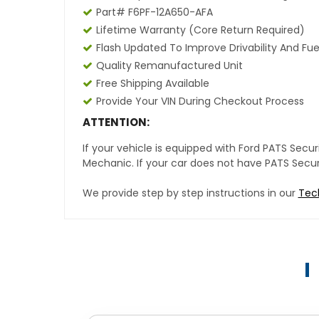
Part# F6PF-12A650-AFA
Lifetime Warranty (core Return Required)
Flash Updated To Improve Drivability And Fue
Quality Remanufactured Unit
Free Shipping Available
Provide Your VIN During Checkout Process
ATTENTION:
If your vehicle is equipped with Ford PATS Sec
Mechanic. If your car does not have PATS Securit
We provide step by step instructions in our
Tec