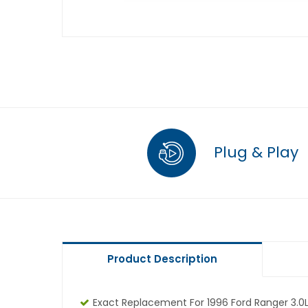
Plug & Play
Product Description
Exact Replacement For 1996 Ford Ranger 3.0