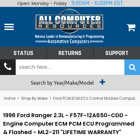
9:00AM - 6:00PM EST
Open: Monday - Friday
Home
About
Shop By Make
Performance
STATUS
RETURNS
SUPPORT
Services
Tech Talk
Status
Search by Year/Make/Model
Returns
Home
>
Shop By Make
>
Ford PCM ECM ECU Control Module Computer
Support
1996 Ford Ranger 2.3L - F57F-12A650-CDD -
Engine Computer ECM PCM ECU Programmed
& Flashed - ML2-211 "LIFETIME WARRANTY"