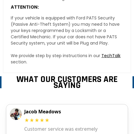
ATTENTION:
If your vehicle is equipped with Ford PATS Security
(Passive Anti-Theft System) you may need to have
your keys reprogrammed by a Locksmith or a
Certified Mechanic. If your car does not have PATS
Security system, your unit will be Plug and Play.
We provide step by step instructions in our
TechTalk
section.
WHAT OUR CUSTOMERS ARE
SAYING