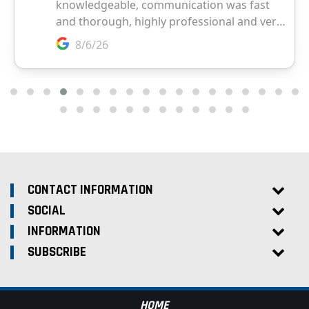
CONTACT INFORMATION
SOCIAL
INFORMATION
SUBSCRIBE
HOME