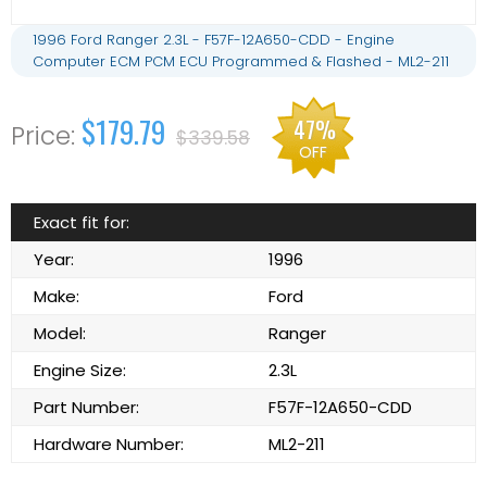
1996 Ford Ranger 2.3L - F57F-12A650-CDD - Engine
Computer ECM PCM ECU Programmed & Flashed - ML2-211
$179.79
47%
$339.58
OFF
Exact fit for:
Year:
1996
Make:
Ford
Model:
Ranger
Engine Size:
2.3L
Part Number:
F57F-12A650-CDD
Hardware Number:
ML2-211