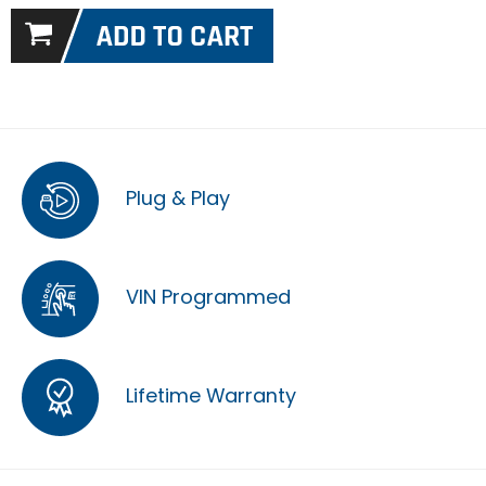
Plug & Play
VIN Programmed
Lifetime Warranty