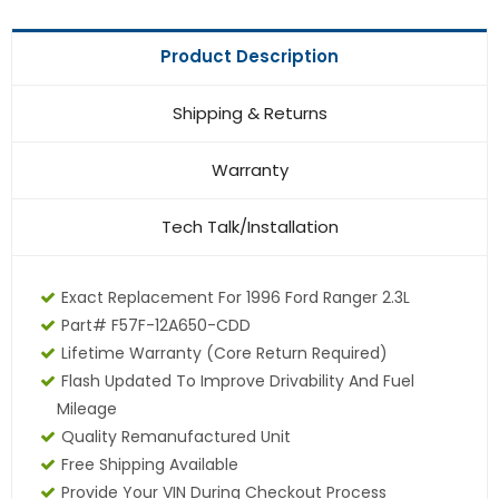
Product Description
Shipping & Returns
Warranty
Tech Talk/Installation
Exact Replacement For 1996 Ford Ranger 2.3L
Part# F57F-12A650-CDD
Lifetime Warranty (core Return Required)
Flash Updated To Improve Drivability And Fuel
Mileage
Quality Remanufactured Unit
Free Shipping Available
Provide Your VIN During Checkout Process