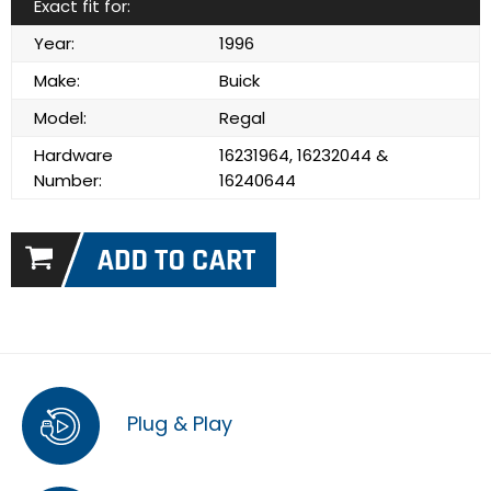
Exact fit for:
Year:
1996
Make:
Buick
Model:
Regal
Hardware
16231964, 16232044 &
Number:
16240644
Plug & Play