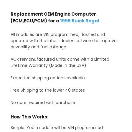
Replacement OEM Engine Computer
(ECM,ECU,PCM) for a
1996 Buick Regal
All modules are VIN programmed, flashed and
updated with the latest dealer software to improve
drivability and fuel mileage.
ACR remanufactured units come with a Limited
Lifetime Warranty (Made in the USA)
Expedited shipping options available
Free Shipping to the lower 48 states
No core required with purchase
How This Works:
Simple. Your module will be VIN programmed