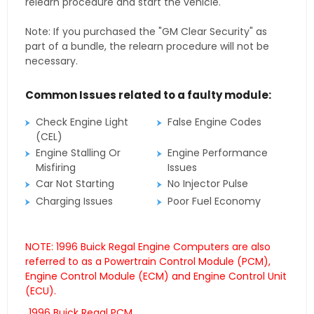
relearn procedure and start the vehicle.
Note: If you purchased the "GM Clear Security" as
part of a bundle, the relearn procedure will not be
necessary.
Common Issues related to a faulty module:
Check Engine Light
False Engine Codes
(CEL)
Engine Stalling Or
Engine Performance
Misfiring
Issues
Car Not Starting
No Injector Pulse
Charging Issues
Poor Fuel Economy
NOTE: 1996 Buick Regal Engine Computers are also
referred to as a Powertrain Control Module (PCM),
Engine Control Module (ECM) and Engine Control Unit
(ECU).
1996 Buick Regal PCM