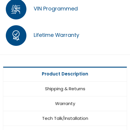
VIN Programmed
Lifetime Warranty
Product Description
Shipping & Returns
Warranty
Tech Talk/Installation