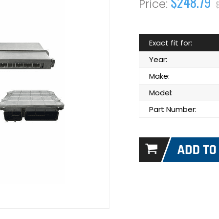
$248.79
Exact fit for:
Year:
Make:
Model:
Part Number: