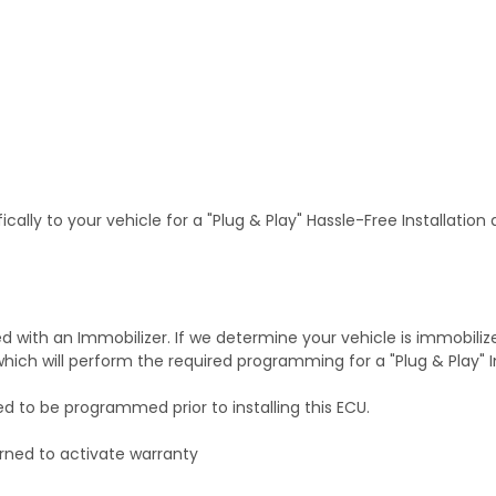
ally to your vehicle for a "Plug & Play" Hassle-Free Installation
with an Immobilizer. If we determine your vehicle is immobiliz
hich will perform the required programming for a "Plug & Play" In
ed to be programmed prior to installing this ECU.
rned to activate warranty