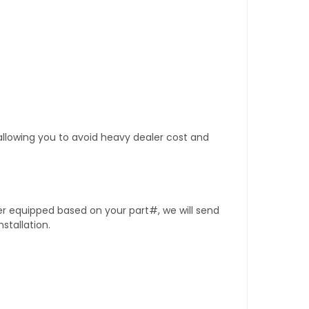
 allowing you to avoid heavy dealer cost and
er equipped based on your part#, we will send
stallation.