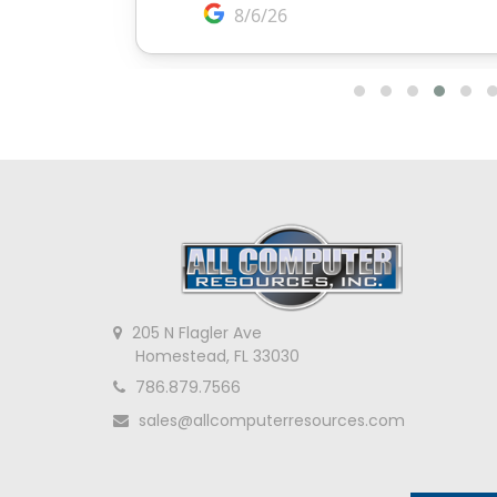
205 N Flagler Ave
Homestead, FL 33030
786.879.7566
sales@allcomputerresources.com