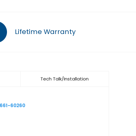
Lifetime Warranty
Tech Talk/Installation
9661-60260