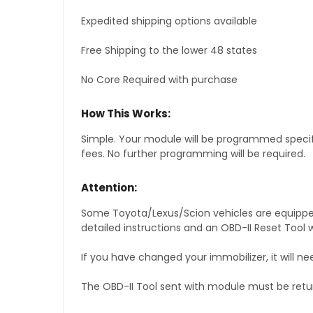
Expedited shipping options available
Free Shipping to the lower 48 states
No Core Required with purchase
How This Works:
Simple. Your module will be programmed specific
fees. No further programming will be required.
Attention:
Some Toyota/Lexus/Scion vehicles are equipped 
detailed instructions and an OBD-II Reset Tool w
If you have changed your immobilizer, it will ne
The OBD-II Tool sent with module must be retu