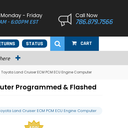
 Monday - Friday
Call Now
786.879.7566
AM - 6:00PM EST
CART
ETURNS
STATUS
 here
 Toyota Land Cruiser ECM PCM ECU Engine Computer
puter Programmed & Flashed
Toyota Land Cruiser ECM PCM ECU Engine Computer