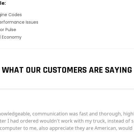
le:
gine Codes
erformance Issues
or Pulse
el Economy
WHAT OUR CUSTOMERS ARE SAYING