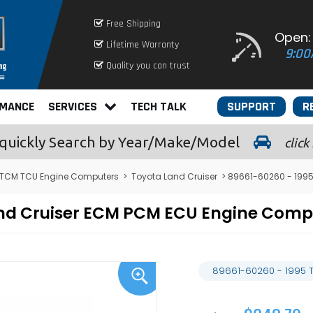
Free Shipping
Open:
Lifetime Warranty
9:00
Quality you can trust
RMANCE
SERVICES
TECH TALK
SUPPORT
R
quickly
Search by Year/Make/Model
click
 TCM TCU Engine Computers
>
Toyota Land Cruiser
> 89661-60260 - 1995
and Cruiser ECM PCM ECU Engine Com
89661-60260 - 1995 