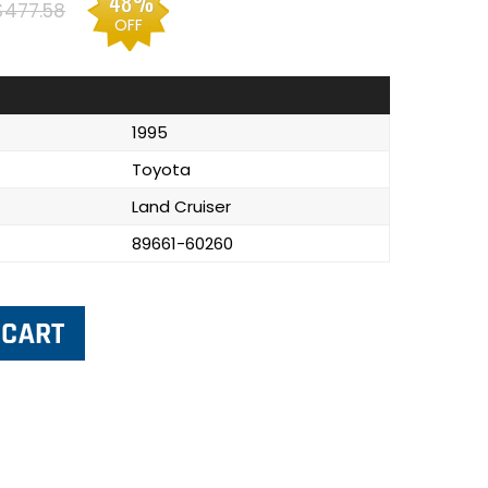
48%
$477.58
OFF
1995
Toyota
Land Cruiser
89661-60260