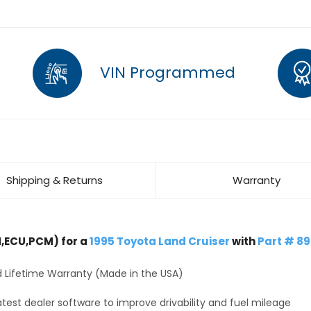
VIN Programmed
Shipping & Returns
Warranty
,ECU,PCM) for a
1995 Toyota Land Cruiser
with
Part # 8
 Lifetime Warranty (Made in the USA)
test dealer software to improve drivability and fuel mileage