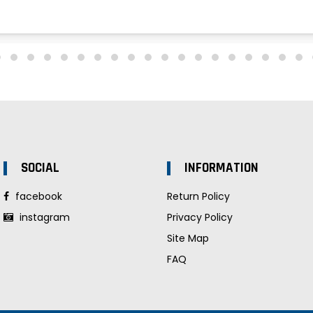
SOCIAL
INFORMATION
facebook
Return Policy
instagram
Privacy Policy
Site Map
FAQ