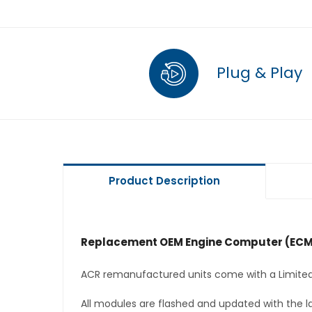
Plug & Play
Product Description
Replacement OEM Engine Computer (ECM
ACR remanufactured units come with a Limited
All modules are flashed and updated with the la