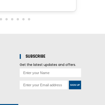
SUBSCRIBE
Get the latest updates and offers.
SIGN UP