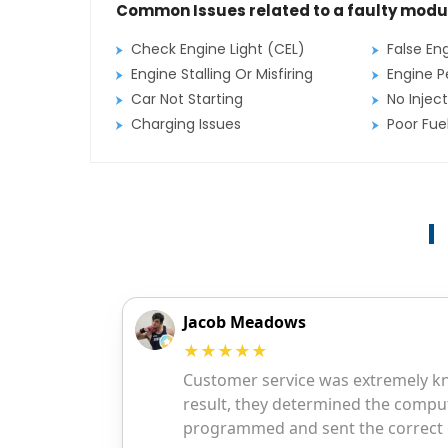
Common Issues related to a faulty modu
Check Engine Light (CEL)
False En
Engine Stalling Or Misfiring
Engine P
Car Not Starting
No Inject
Charging Issues
Poor Fu