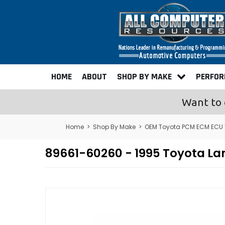
HOME
ABOUT
SHOP BY MAKE
PERFO
Want to 
Home
>
Shop By Make
>
OEM Toyota PCM ECM ECU
89661-60260 - 1995 Toyota L