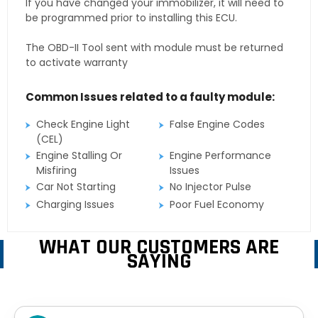
If you have changed your immobilizer, it will need to
be programmed prior to installing this ECU.
The OBD-II Tool sent with module must be returned
to activate warranty
Common Issues related to a faulty module:
Check Engine Light
False Engine Codes
(CEL)
Engine Stalling Or
Engine Performance
Misfiring
Issues
Car Not Starting
No Injector Pulse
Charging Issues
Poor Fuel Economy
WHAT OUR CUSTOMERS ARE
SAYING