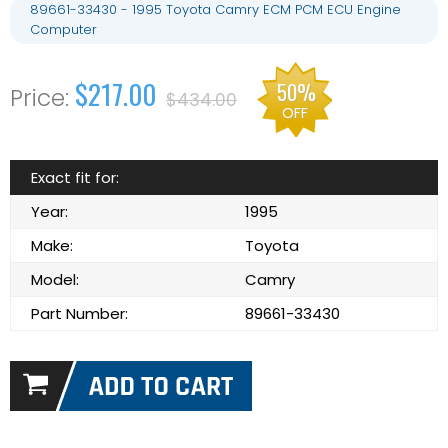
89661-33430 - 1995 Toyota Camry ECM PCM ECU Engine
Computer
$217.00
50%
$434.00
OFF
Exact fit for:
Year:
1995
Make:
Toyota
Model:
Camry
Part Number:
89661-33430