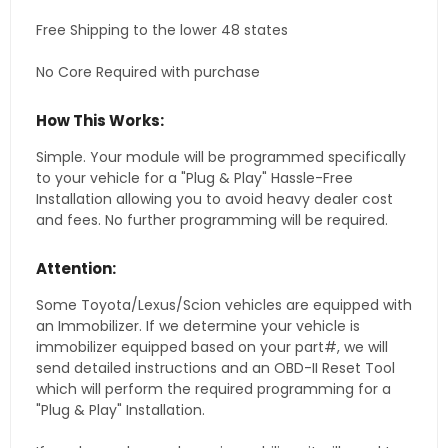
Free Shipping to the lower 48 states
No Core Required with purchase
How This Works:
Simple. Your module will be programmed specifically
to your vehicle for a "Plug & Play" Hassle-Free
Installation allowing you to avoid heavy dealer cost
and fees. No further programming will be required.
Attention:
Some Toyota/Lexus/Scion vehicles are equipped with
an Immobilizer. If we determine your vehicle is
immobilizer equipped based on your part#, we will
send detailed instructions and an OBD-II Reset Tool
which will perform the required programming for a
"Plug & Play" Installation.