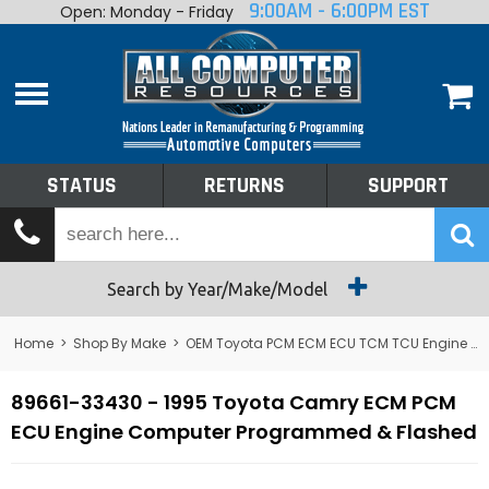
9:00AM - 6:00PM EST
Open: Monday - Friday
Home
About
Shop By Make
Performance
STATUS
RETURNS
SUPPORT
Services
Tech Talk
Status
Search by Year/Make/Model
Returns
Home
>
Shop By Make
>
OEM Toyota PCM ECM ECU TCM TCU Engine Computers
Support
89661-33430 - 1995 Toyota Camry ECM PCM
ECU Engine Computer Programmed & Flashed