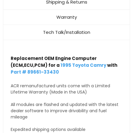
Shipping & Returns
Warranty
Tech Talk/Installation
Replacement OEM Engine Computer
(ECM,ECU,PCM) for a
1995 Toyota Camry
with
Part # 89661-33430
ACR remanufactured units come with a Limited
Lifetime Warranty (Made in the USA)
All modules are flashed and updated with the latest
dealer software to improve drivability and fuel
mileage
Expedited shipping options available