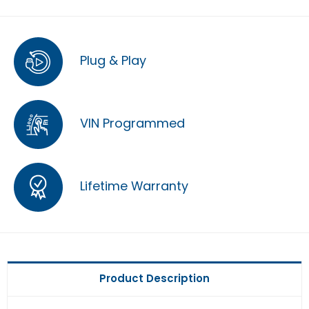
Plug & Play
VIN Programmed
Lifetime Warranty
Product Description