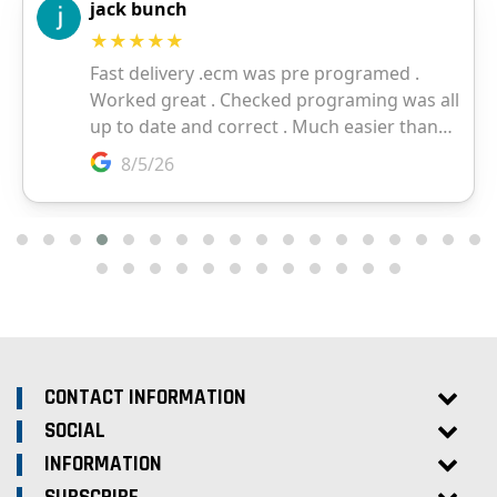
CONTACT INFORMATION
SOCIAL
INFORMATION