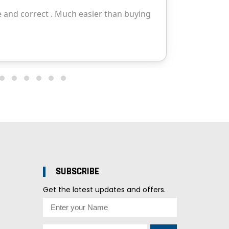
SUBSCRIBE
Get the latest updates and offers.