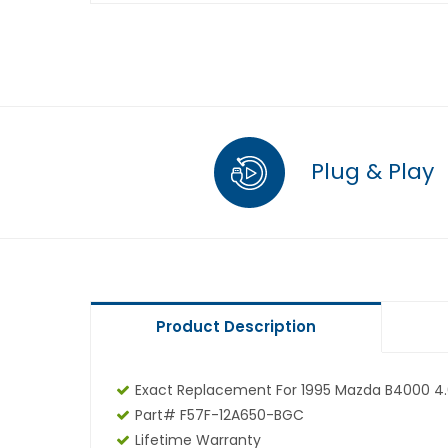
Plug & Play
Product Description
Exact Replacement For 1995 Mazda B4000 4.
Part# F57F-12A650-BGC
Lifetime Warranty