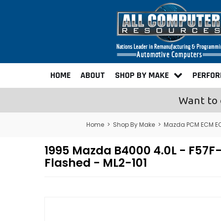
HOME
ABOUT
SHOP BY MAKE
PERFO
Want to 
Home
>
Shop By Make
>
Mazda PCM ECM EC
1995 Mazda B4000 4.0L - F5
Flashed - ML2-101