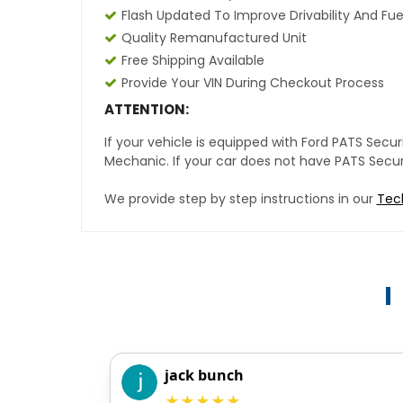
Flash Updated To Improve Drivability And Fue
Quality Remanufactured Unit
Free Shipping Available
Provide Your VIN During Checkout Process
ATTENTION:
If your vehicle is equipped with Ford PATS Sec
Mechanic. If your car does not have PATS Securit
We provide step by step instructions in our
Tec