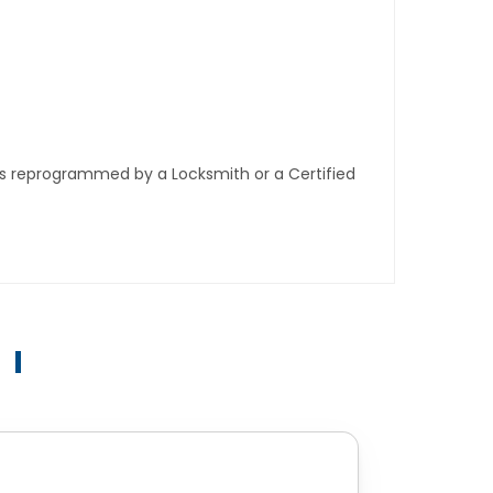
ys reprogrammed by a Locksmith or a Certified