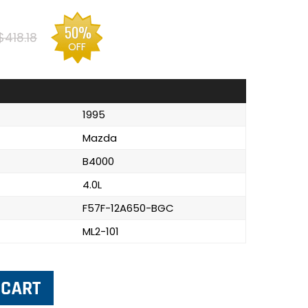
50%
$418.18
OFF
1995
Mazda
B4000
4.0L
F57F-12A650-BGC
ML2-101