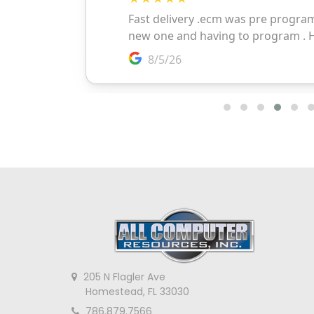
205 N Flagler Ave
Homestead, FL 33030
786.879.7566