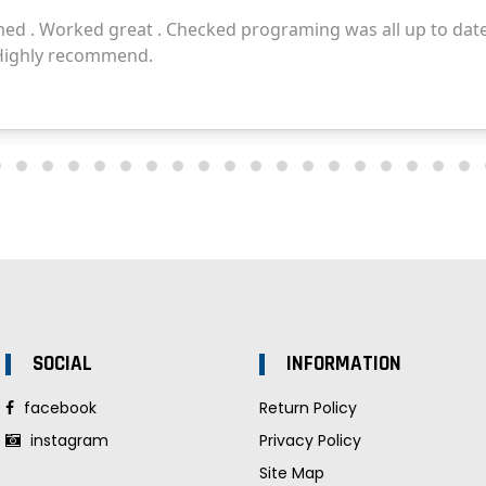
SOCIAL
INFORMATION
facebook
Return Policy
instagram
Privacy Policy
Site Map