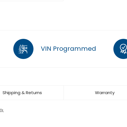
VIN Programmed
Shipping & Returns
Warranty
0L