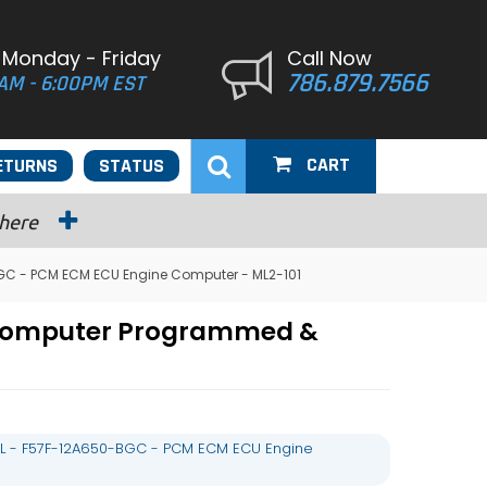
 Monday - Friday
Call Now
786.879.7566
AM - 6:00PM EST
CART
ETURNS
STATUS
 here
GC - PCM ECM ECU Engine Computer - ML2-101
 Computer Programmed &
L - F57F-12A650-BGC - PCM ECM ECU Engine