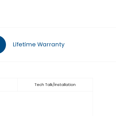
Lifetime Warranty
Tech Talk/Installation