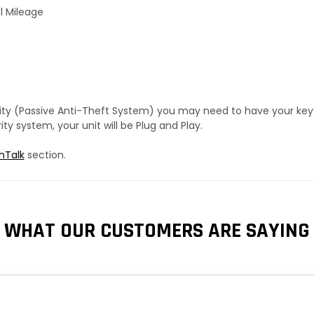
l Mileage
urity (Passive Anti-Theft System) you may need to have your ke
y system, your unit will be Plug and Play.
hTalk
section.
WHAT OUR CUSTOMERS ARE SAYING