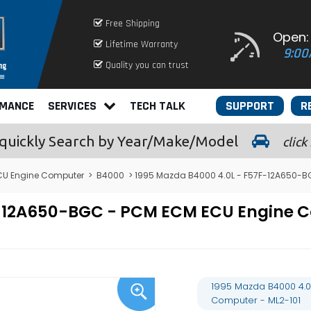
Free Shipping
Open:
Lifetime Warranty
9:00
Quality you can trust
RMANCE
SERVICES
TECH TALK
SUPPORT
R
quickly
Search by Year/Make/Model
click
U Engine Computer
>
B4000
> 1995 Mazda B4000 4.0L - F57F-12A650-B
7F-12A650-BGC - PCM ECM ECU Engine
1995 Mazda B4000 4.0
Computer - ML2-101