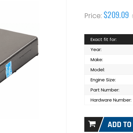
$209.09
Exact fit for:
Year:
Make:
Model:
Engine Size:
Part Number:
Hardware Number: