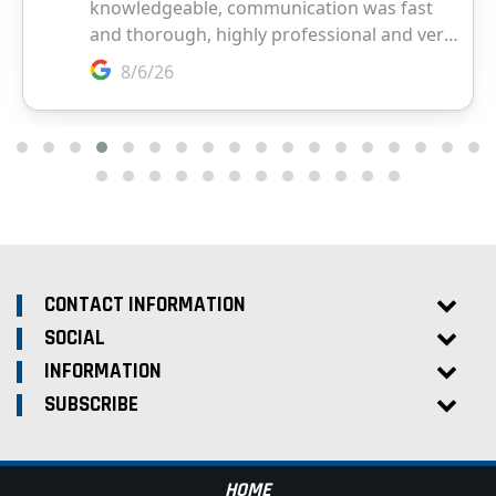
CONTACT INFORMATION
SOCIAL
INFORMATION
SUBSCRIBE
HOME