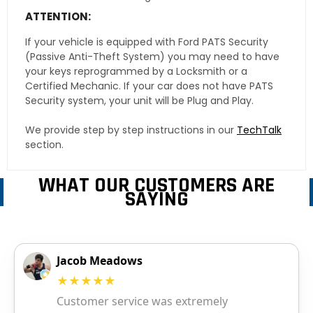
ATTENTION:
If your vehicle is equipped with Ford PATS Security
(Passive Anti-Theft System) you may need to have
your keys reprogrammed by a Locksmith or a
Certified Mechanic. If your car does not have PATS
Security system, your unit will be Plug and Play.
We provide step by step instructions in our
TechTalk
section.
WHAT OUR CUSTOMERS ARE
SAYING