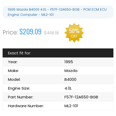
1995 Mazda B4000 4.0L - F57F-12A650-BGB - PCM ECM ECU
Engine Computer - ML2-101
$209.09
50%
$418.18
OFF
Exact fit for:
Year:
1995
Make:
Mazda
Model:
B4000
Engine Size:
4.0L
Part Number:
F57F-12A650-BGB
Hardware Number:
ML2-101