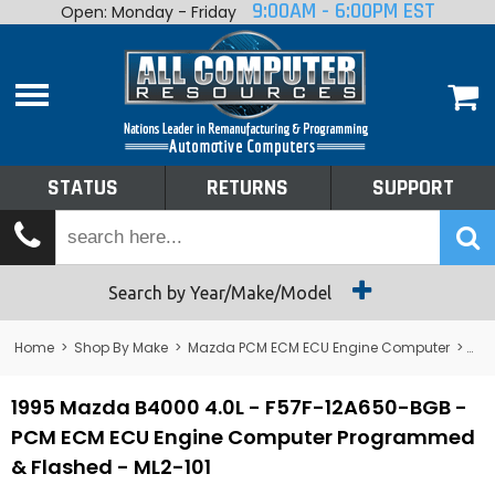
9:00AM - 6:00PM EST
Open: Monday - Friday
Home
About
Shop By Make
Performance
STATUS
RETURNS
SUPPORT
Services
Tech Talk
Status
Search by Year/Make/Model
Returns
Home
>
Shop By Make
>
Mazda PCM ECM ECU Engine Computer
>
B4
Support
1995 Mazda B4000 4.0L - F57F-12A650-BGB -
PCM ECM ECU Engine Computer Programmed
& Flashed - ML2-101