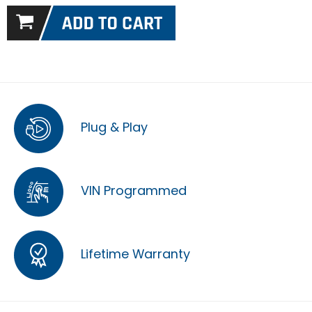
Plug & Play
VIN Programmed
Lifetime Warranty