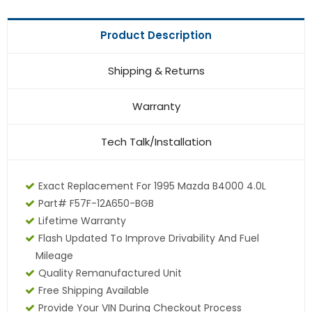
Product Description
Shipping & Returns
Warranty
Tech Talk/Installation
Exact Replacement For 1995 Mazda B4000 4.0L
Part# F57F-12A650-BGB
Lifetime Warranty
Flash Updated To Improve Drivability And Fuel
Mileage
Quality Remanufactured Unit
Free Shipping Available
Provide Your VIN During Checkout Process