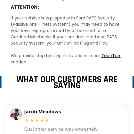
ATTENTION:
If your vehicle is equipped with Ford PATS Security
(Passive Anti-Theft System) you may need to have
your keys reprogrammed by a Locksmith or a
Certified Mechanic. If your car does not have PATS
Security system, your unit will be Plug and Play.
We provide step by step instructions in our
TechTalk
section.
WHAT OUR CUSTOMERS ARE
SAYING