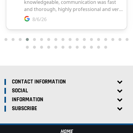
CONTACT INFORMATION
SOCIAL
INFORMATION
SUBSCRIBE
HOME