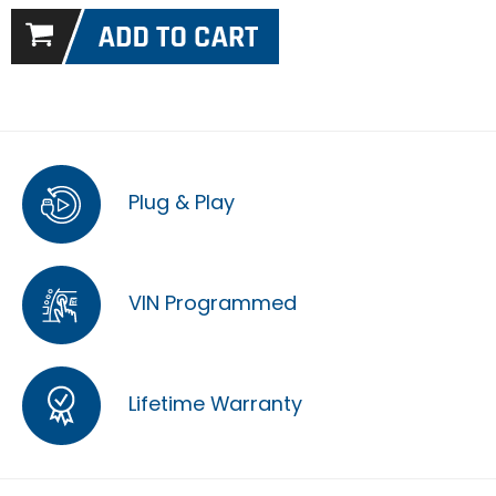
Plug & Play
VIN Programmed
Lifetime Warranty