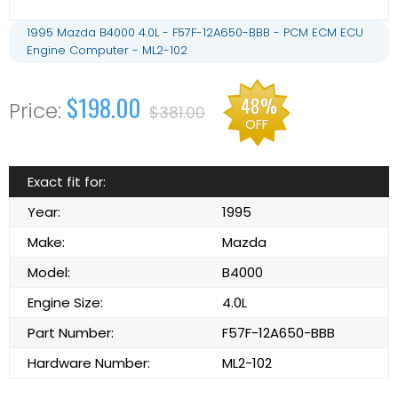
1995 Mazda B4000 4.0L - F57F-12A650-BBB - PCM ECM ECU
Engine Computer - ML2-102
$198.00
48%
$381.00
OFF
Exact fit for:
Year:
1995
Make:
Mazda
Model:
B4000
Engine Size:
4.0L
Part Number:
F57F-12A650-BBB
Hardware Number:
ML2-102