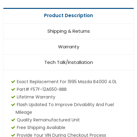
Product Description
Shipping & Returns
Warranty
Tech Talk/Installation
Exact Replacement For 1995 Mazda B4000 4.0L
Part# F57F-12A650-BBB
Lifetime Warranty
Flash Updated To Improve Drivability And Fuel
Mileage
Quality Remanufactured Unit
Free Shipping Available
Provide Your VIN During Checkout Process