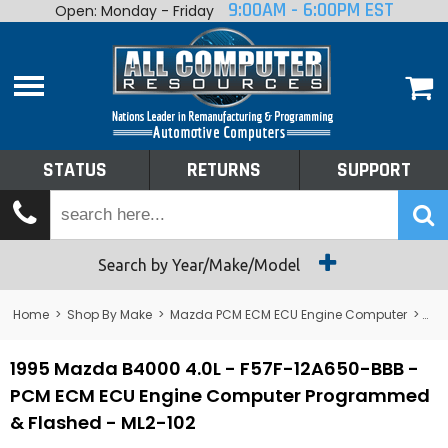
9:00AM - 6:00PM EST
Open: Monday - Friday
Home
About
Shop By Make
Performance
STATUS
RETURNS
SUPPORT
Services
Tech Talk
Status
Search by Year/Make/Model
Returns
Home
>
Shop By Make
>
Mazda PCM ECM ECU Engine Computer
>
B4
Support
1995 Mazda B4000 4.0L - F57F-12A650-BBB -
PCM ECM ECU Engine Computer Programmed
& Flashed - ML2-102