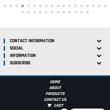
CONTACT INFORMATION
SOCIAL
INFORMATION
SUBSCRIBE
HOME
ABOUT
PRODUCTS
CONTACT US