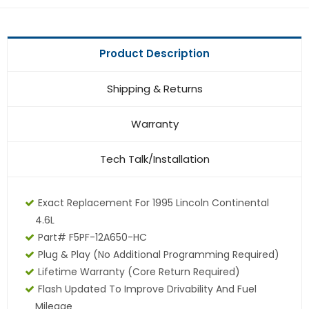
Product Description
Shipping & Returns
Warranty
Tech Talk/Installation
Exact Replacement For 1995 Lincoln Continental
4.6L
Part# F5PF-12A650-HC
Plug & Play (No Additional Programming Required)
Lifetime Warranty (core Return Required)
Flash Updated To Improve Drivability And Fuel
Mileage