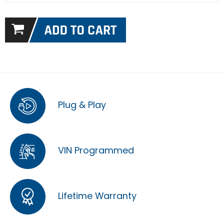
Plug & Play
VIN Programmed
Lifetime Warranty