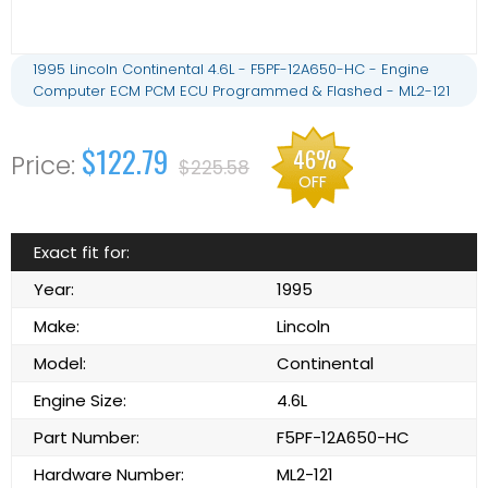
1995 Lincoln Continental 4.6L - F5PF-12A650-HC - Engine
Computer ECM PCM ECU Programmed & Flashed - ML2-121
$122.79
46%
$225.58
OFF
Exact fit for:
Year:
1995
Make:
Lincoln
Model:
Continental
Engine Size:
4.6L
Part Number:
F5PF-12A650-HC
Hardware Number:
ML2-121