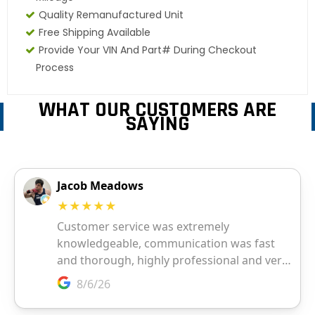
Quality Remanufactured Unit
Free Shipping Available
Provide Your VIN And Part# During Checkout
Process
WHAT OUR CUSTOMERS ARE
SAYING