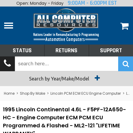
9:00AM - 6:00PM EST
Open: Monday - Friday
Home
About
Shop By Make
Performance
STATUS
RETURNS
SUPPORT
Services
Tech Talk
Status
Search by Year/Make/Model
Returns
Home
>
Shop By Make
>
Lincoln PCM ECM ECU Engine Computer
>
Lincoln Continental PCM ECM ECU Engine Computer
Support
1995 Lincoln Continental 4.6L - F5PF-12A650-
HC - Engine Computer ECM PCM ECU
Programmed & Flashed - ML2-121 "LIFETIME