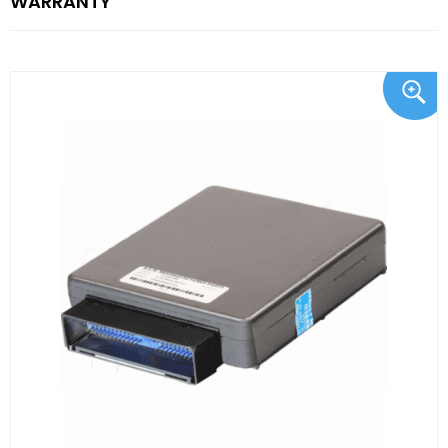
WARRANTY"