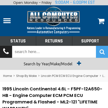
9:00AM - 6:00PM EST
Open: Monday - Friday
Home
About
Shop By Make
Performance
STATUS
RETURNS
SUPPORT
Services
Tech Talk
Status
Search by Year/Make/Model
Returns
Home
>
Shop By Make
>
Lincoln PCM ECM ECU Engine Computer
>
Lincoln Continental PCM ECM ECU Engine Computer
Support
1995 Lincoln Continental 4.6L - F5PF-12A650-
HB - Engine Computer ECM PCM ECU
Programmed & Flashed - ML2-121 "LIFETIME