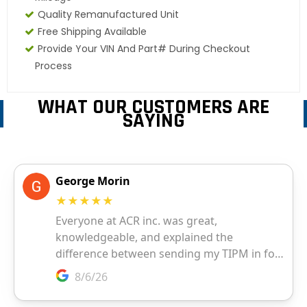
Quality Remanufactured Unit
Free Shipping Available
Provide Your VIN And Part# During Checkout
Process
WHAT OUR CUSTOMERS ARE
SAYING