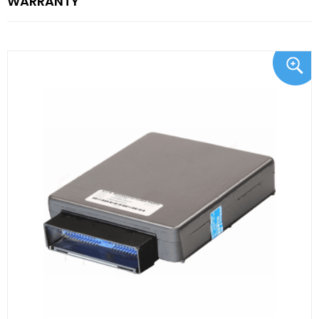
WARRANTY"