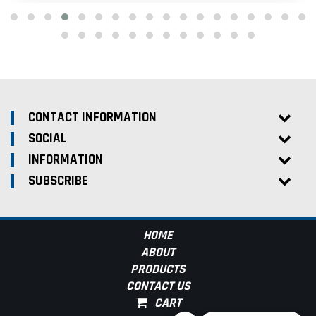
CONTACT INFORMATION
SOCIAL
INFORMATION
SUBSCRIBE
HOME
ABOUT
PRODUCTS
CONTACT US