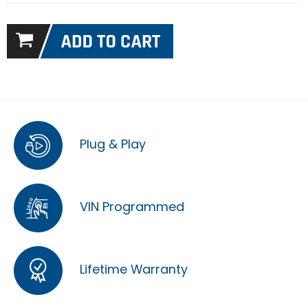
Plug & Play
VIN Programmed
Lifetime Warranty