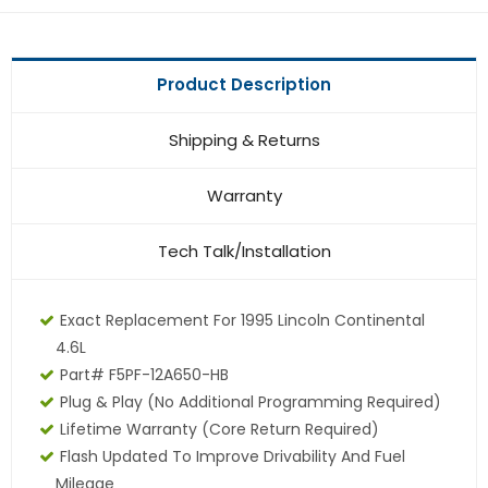
Product Description
Shipping & Returns
Warranty
Tech Talk/Installation
Exact Replacement For 1995 Lincoln Continental
4.6L
Part# F5PF-12A650-HB
Plug & Play (No Additional Programming Required)
Lifetime Warranty (core Return Required)
Flash Updated To Improve Drivability And Fuel
Mileage