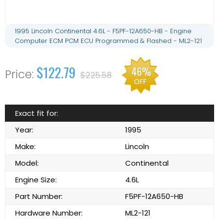
1995 Lincoln Continental 4.6L - F5PF-12A650-HB - Engine
Computer ECM PCM ECU Programmed & Flashed - ML2-121
$122.79
46%
$225.58
OFF
Exact fit for:
Year:
1995
Make:
Lincoln
Model:
Continental
Engine Size:
4.6L
Part Number:
F5PF-12A650-HB
Hardware Number:
ML2-121