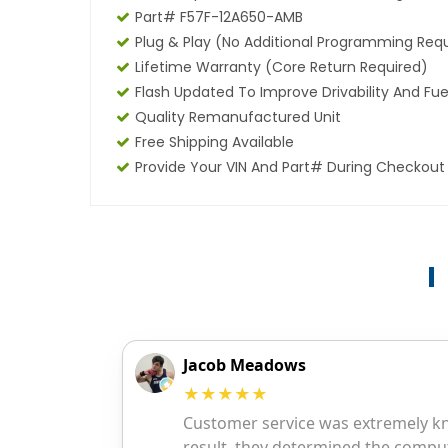
Part# F57F-12A650-AMB
Plug & Play (No Additional Programming Req
Lifetime Warranty (core Return Required)
Flash Updated To Improve Drivability And Fue
Quality Remanufactured Unit
Free Shipping Available
Provide Your VIN And Part# During Checkout