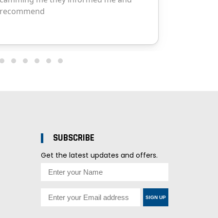
SUBSCRIBE
Get the latest updates and offers.
SIGN UP