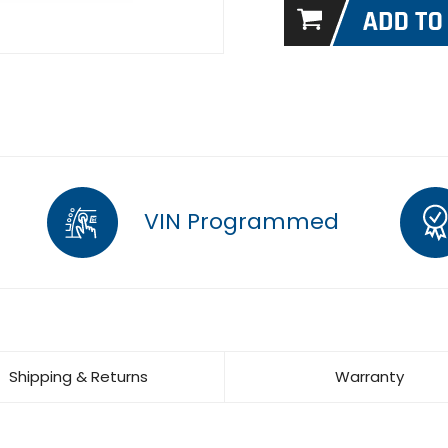
VIN Programmed
Shipping & Returns
Warranty