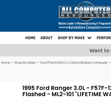
HOME
ABOUT
SHOP BY MAKE
PERFO
Want to 
Home
>
Shop By Make
>
Ford PCM ECM ECU Control Module Computer
1995 Ford Ranger 3.0L - F57
Flashed - ML2-101 "LIFETIME 