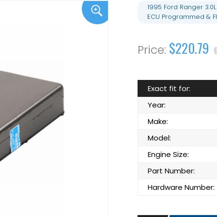
1995 Ford Ranger 3.0
ECU Programmed & Fl
$220.79
Exact fit for:
Year:
Make:
Model:
Engine Size:
Part Number:
Hardware Number: