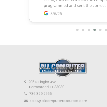
205 N Flagler Ave
Homestead, FL 33030
786.879.7566
sales@allcomputerresources.com