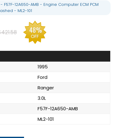
L - F57F-12A650-AMB - Engine Computer ECM PCM
ashed - ML2-101
48%
$421.58
OFF
1995
Ford
Ranger
3.0L
F57F-12A650-AMB
ML2-101