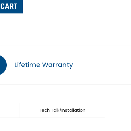
Lifetime Warranty
Tech Talk/Installation