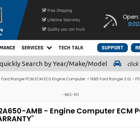
Free Shipping
Open:
Lifetime Warranty
9:00
Quality you can trust
RMANCE
SERVICES
TECH TALK
SUPPORT
R
quickly
Search by Year/Make/Model
click
>
Ford Ranger PCM ECM ECU Engine Computer
> 1995 Ford Ranger 3.0L -
- ML2-101
F-12A650-AMB - Engine Computer EC
WARRANTY"