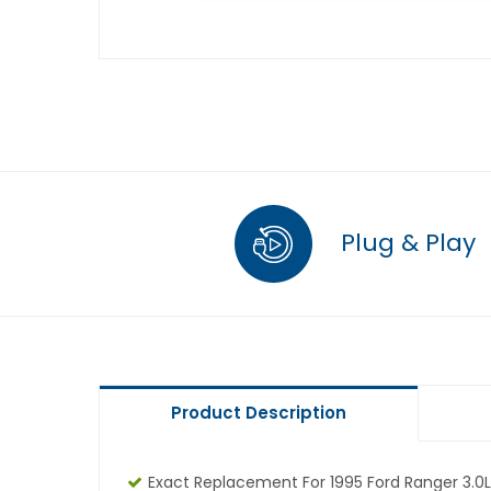
Plug & Play
Product Description
Exact Replacement For 1995 Ford Ranger 3.0L