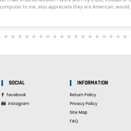
SOCIAL
INFORMATION
facebook
Return Policy
instagram
Privacy Policy
Site Map
FAQ