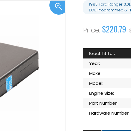
1995 Ford Ranger 3.0
ECU Programmed & Fl
$220.79
Exact fit for:
Year:
Make:
Model:
Engine Size:
Part Number:
Hardware Number: