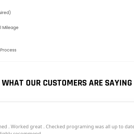
uired)
l Mileage
 Process
WHAT OUR CUSTOMERS ARE SAYING