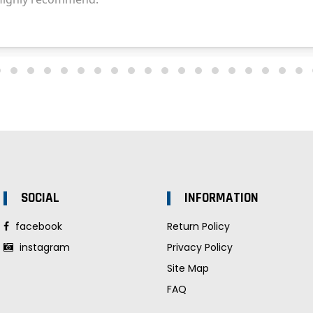
SOCIAL
INFORMATION
facebook
Return Policy
instagram
Privacy Policy
Site Map
FAQ