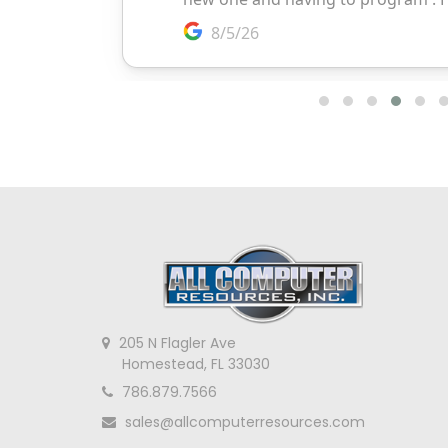
205 N Flagler Ave
Homestead, FL 33030
786.879.7566
sales@allcomputerresources.com