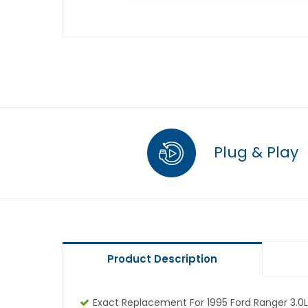
Plug & Play
Product Description
Exact Replacement For 1995 Ford Ranger 3.0L