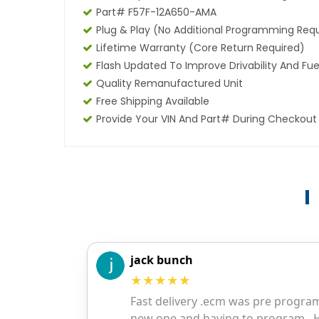
Part# F57F-12A650-AMA
Plug & Play (No Additional Programming Req
Lifetime Warranty (core Return Required)
Flash Updated To Improve Drivability And Fue
Quality Remanufactured Unit
Free Shipping Available
Provide Your VIN And Part# During Checkout