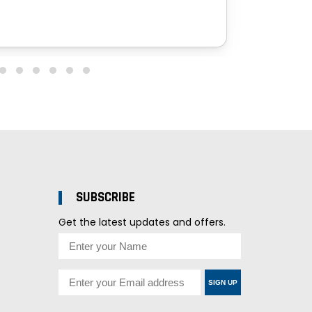
SUBSCRIBE
Get the latest updates and offers.
SIGN UP