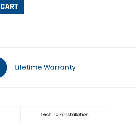
Lifetime Warranty
Tech Talk/Installation