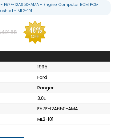
L - F57F-12A650-AMA - Engine Computer ECM PCM
ashed - ML2-101
48%
$421.58
OFF
1995
Ford
Ranger
3.0L
F57F-12A650-AMA
ML2-101