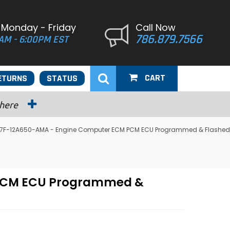
 Monday - Friday
Call Now
786.879.7566
AM - 6:00PM EST
CART
ETURNS
STATUS
 here
 F57F-12A650-AMA - Engine Computer ECM PCM ECU Programmed & Flashed
M PCM ECU Programmed &