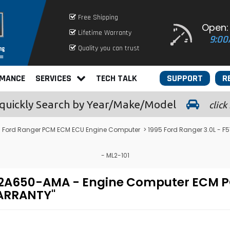
Free Shipping
Open:
Lifetime Warranty
9:00
Quality you can trust
RMANCE
SERVICES
TECH TALK
SUPPORT
R
quickly
Search by Year/Make/Model
click
>
Ford Ranger PCM ECM ECU Engine Computer
> 1995 Ford Ranger 3.0L -
- ML2-101
F-12A650-AMA - Engine Computer EC
WARRANTY"