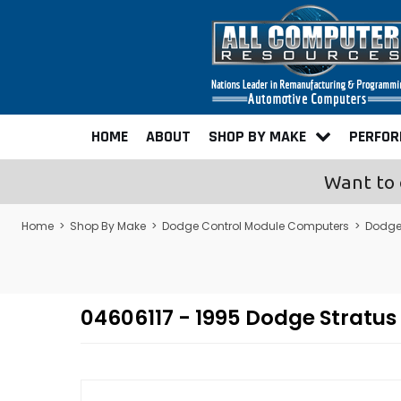
HOME
ABOUT
SHOP BY MAKE
PERFO
Want to 
Home
>
Shop By Make
>
Dodge Control Module Computers
>
Dodge
04606117 - 1995 Dodge Strat