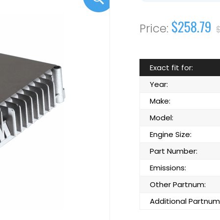
$258.79
Exact fit for:
Year:
Make:
Model:
Engine Size:
Part Number:
Emissions:
Other Partnum:
Additional Partnum