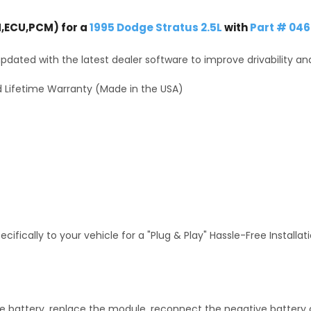
,ECU,PCM) for a
1995 Dodge Stratus 2.5L
with
Part # 046
dated with the latest dealer software to improve drivability an
 Lifetime Warranty (Made in the USA)
fically to your vehicle for a "Plug & Play" Hassle-Free Installa
 battery, replace the module, reconnect the negative battery ca