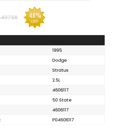
48%
$497.58
OFF
1995
Dodge
Stratus
2.5L
4606117
50 State
4606117
:
P04606117