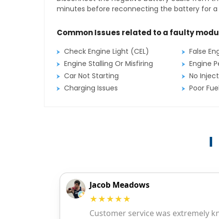
minutes before reconnecting the battery for a f
Common Issues related to a faulty modu
Check Engine Light (CEL)
False En
Engine Stalling Or Misfiring
Engine P
Car Not Starting
No Inject
Charging Issues
Poor Fu