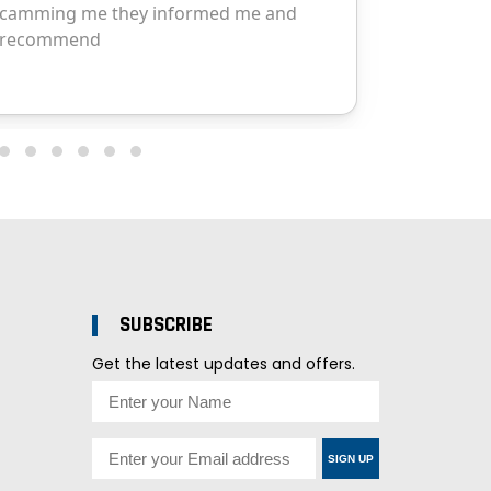
SUBSCRIBE
Get the latest updates and offers.
SIGN UP