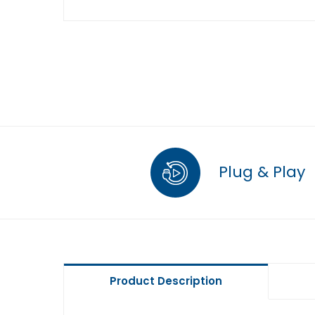
Plug & Play
Product Description