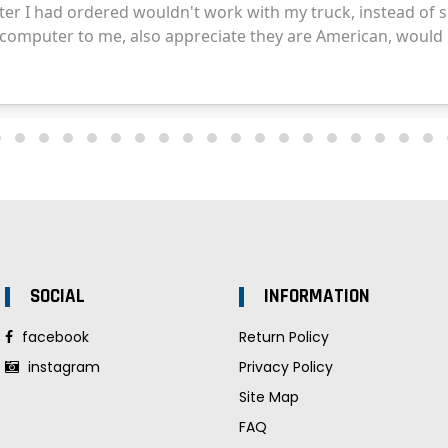
SOCIAL
INFORMATION
facebook
Return Policy
instagram
Privacy Policy
Site Map
FAQ