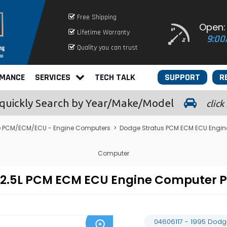
Free Shipping
Open:
Lifetime Warranty
9:00
Quality you can trust
RMANCE
SERVICES
TECH TALK
SUPPORT
R
quickly
Search by Year/Make/Model
click
 PCM/ECM/ECU - Engine Computers
>
Dodge Stratus PCM ECM ECU Engi
Computer
us 2.5L PCM ECM ECU Engine Computer
04606117 - 1995 Dodg