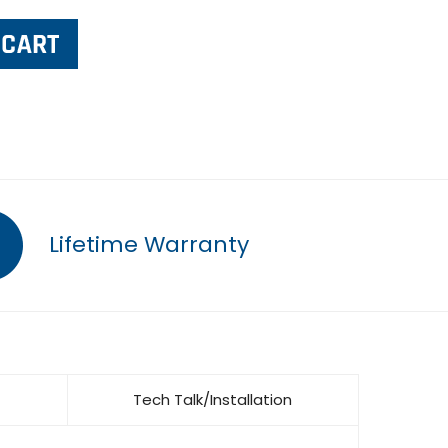
Lifetime Warranty
Tech Talk/Installation