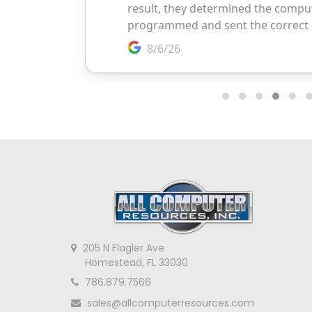
205 N Flagler Ave
Homestead, FL 33030
786.879.7566
sales@allcomputerresources.com