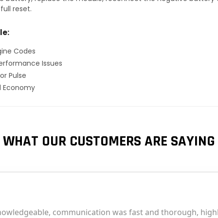
ull reset.
le:
gine Codes
erformance Issues
or Pulse
el Economy
WHAT OUR CUSTOMERS ARE SAYING