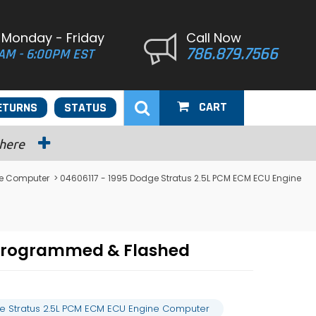
 Monday - Friday
Call Now
786.879.7566
AM - 6:00PM EST
CART
ETURNS
STATUS
 here
ne Computer
> 04606117 - 1995 Dodge Stratus 2.5L PCM ECM ECU Engine
 Programmed & Flashed
e Stratus 2.5L PCM ECM ECU Engine Computer