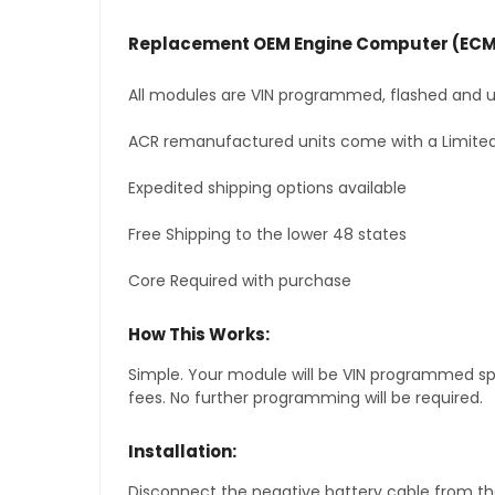
Replacement OEM Engine Computer (ECM
All modules are VIN programmed, flashed and up
ACR remanufactured units come with a Limited
Expedited shipping options available
Free Shipping to the lower 48 states
Core Required with purchase
How This Works:
Simple. Your module will be VIN programmed speci
fees. No further programming will be required.
Installation:
Disconnect the negative battery cable from the