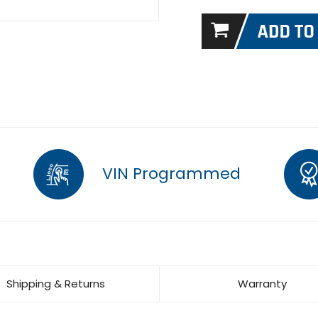
VIN Programmed
Shipping & Returns
Warranty