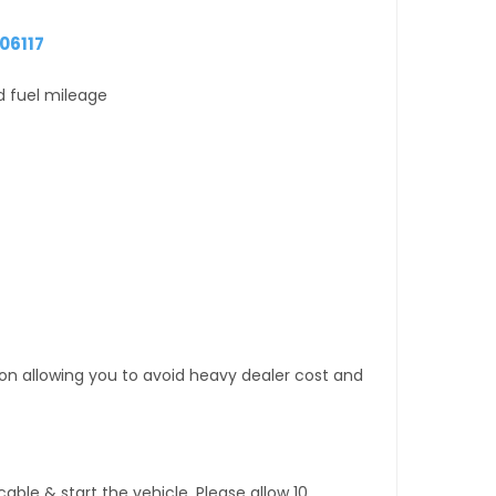
06117
d fuel mileage
tion allowing you to avoid heavy dealer cost and
ble & start the vehicle. Please allow 10