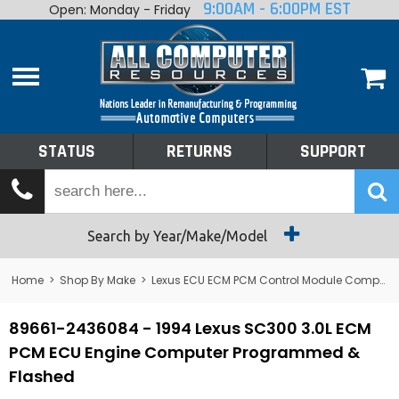
9:00AM - 6:00PM EST
Open: Monday - Friday
Home
About
Shop By Make
Performance
STATUS
RETURNS
SUPPORT
Services
Tech Talk
Status
Search by Year/Make/Model
Returns
Home
>
Shop By Make
>
Lexus ECU ECM PCM Control Module Computer
Support
89661-2436084 - 1994 Lexus SC300 3.0L ECM
PCM ECU Engine Computer Programmed &
Flashed