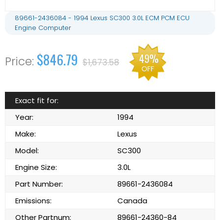
89661-2436084 - 1994 Lexus SC300 3.0L ECM PCM ECU
Engine Computer
$846.79
49%
$1,673.58
OFF
Exact fit for:
Year:
1994
Make:
Lexus
Model:
SC300
Engine Size:
3.0L
Part Number:
89661-2436084
Emissions:
Canada
Other Partnum:
89661-24360-84