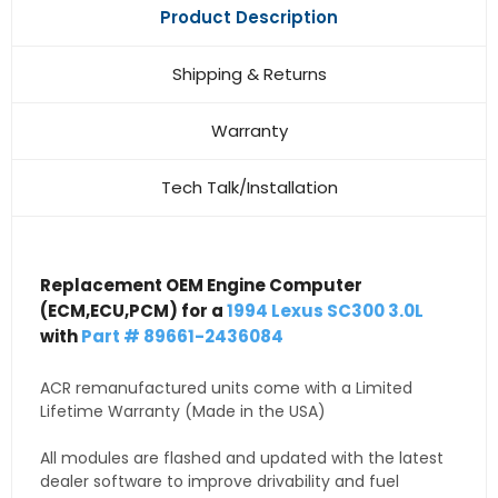
Product Description
Shipping & Returns
Warranty
Tech Talk/Installation
Replacement OEM Engine Computer
(ECM,ECU,PCM) for a
1994 Lexus SC300 3.0L
with
Part # 89661-2436084
ACR remanufactured units come with a Limited
Lifetime Warranty (Made in the USA)
All modules are flashed and updated with the latest
dealer software to improve drivability and fuel