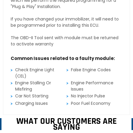
which will perform the required programming for a
"Plug & Play" Installation.
If you have changed your immobilizer, it will need to
be programmed prior to installing this ECU.
The OBD-II Tool sent with module must be returned
to activate warranty
Common Issues related to a faulty module:
Check Engine Light
False Engine Codes
(CEL)
Engine Stalling Or
Engine Performance
Misfiring
Issues
Car Not Starting
No Injector Pulse
Charging Issues
Poor Fuel Economy
WHAT OUR CUSTOMERS ARE
SAYING