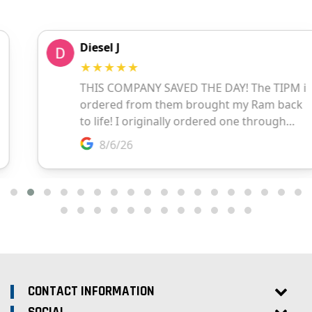
CONTACT INFORMATION