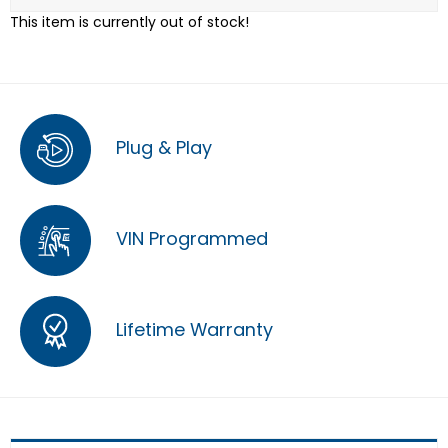
This item is currently out of stock!
Plug & Play
VIN Programmed
Lifetime Warranty