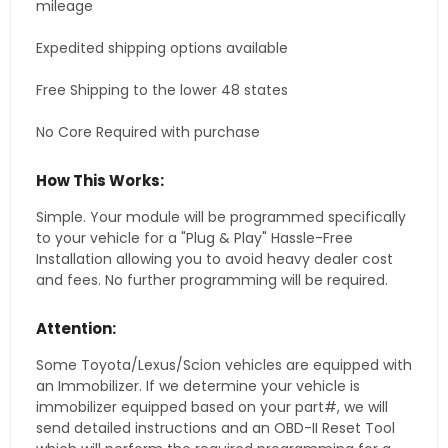
mileage
Expedited shipping options available
Free Shipping to the lower 48 states
No Core Required with purchase
How This Works:
Simple. Your module will be programmed specifically
to your vehicle for a "Plug & Play" Hassle-Free
Installation allowing you to avoid heavy dealer cost
and fees. No further programming will be required.
Attention:
Some Toyota/Lexus/Scion vehicles are equipped with
an Immobilizer. If we determine your vehicle is
immobilizer equipped based on your part#, we will
send detailed instructions and an OBD-II Reset Tool