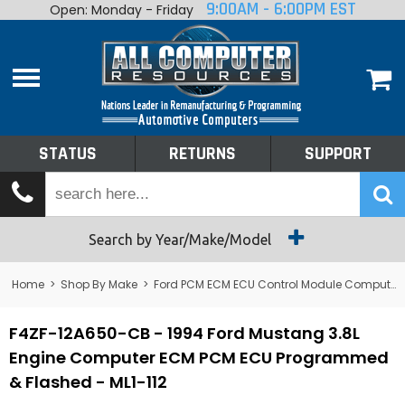
9:00AM - 6:00PM EST
Open: Monday - Friday
Home
About
Shop By Make
Performance
STATUS
RETURNS
SUPPORT
Services
Tech Talk
Status
Search by Year/Make/Model
Returns
Home
>
Shop By Make
>
Ford PCM ECM ECU Control Module Computer
Support
F4ZF-12A650-CB - 1994 Ford Mustang 3.8L
Engine Computer ECM PCM ECU Programmed
& Flashed - ML1-112