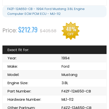
F4ZF-12A650-CB - 1994 Ford Mustang 3.8L Engine
Computer ECM PCM ECU - ML1-112
$212.79
48%
$405.58
OFF
Exact fit for:
Year:
1994
Make:
Ford
Model:
Mustang
Engine Size:
3.8L
Part Number:
F4ZF-12A650-CB
Hardware Number:
ML1-112
Other Partnum:
F4ZZ-12A650-CB