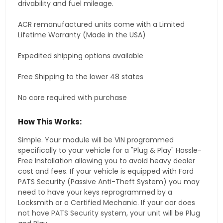
drivability and fuel mileage.
ACR remanufactured units come with a Limited
Lifetime Warranty (Made in the USA)
Expedited shipping options available
Free Shipping to the lower 48 states
No core required with purchase
How This Works:
Simple. Your module will be VIN programmed
specifically to your vehicle for a "Plug & Play" Hassle-
Free Installation allowing you to avoid heavy dealer
cost and fees. If your vehicle is equipped with Ford
PATS Security (Passive Anti-Theft System) you may
need to have your keys reprogrammed by a
Locksmith or a Certified Mechanic. If your car does
not have PATS Security system, your unit will be Plug