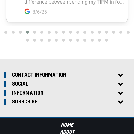
CONTACT INFORMATION
SOCIAL
INFORMATION
SUBSCRIBE
HOME
ABOUT