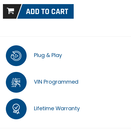
Plug & Play
VIN Programmed
Lifetime Warranty