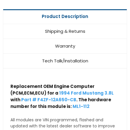
Product Description
Shipping & Returns
Warranty
Tech Talk/Installation
Replacement OEM Engine Computer
(PCM,ECM,ECU) for a
1994 Ford Mustang 3.8L
with
Part # F4ZF-12A650-CB
. The hardware
number for this module is:
ML1-112
All modules are VIN programmed, flashed and
updated with the latest dealer software to improve