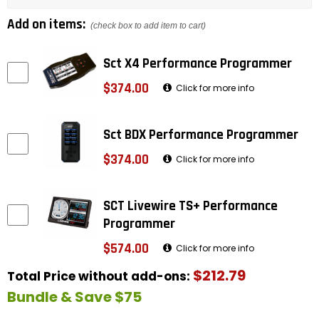
Add on items:
(check box to add item to cart)
Sct X4 Performance Programmer
$374.00
Click for more info
Sct BDX Performance Programmer
$374.00
Click for more info
SCT Livewire TS+ Performance
Programmer
$574.00
Click for more info
$212.79
Total Price without add-ons:
Bundle & Save $75