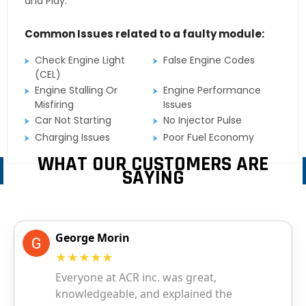
and Play.
Common Issues related to a faulty module:
Check Engine Light
False Engine Codes
(CEL)
Engine Stalling Or
Engine Performance
Misfiring
Issues
Car Not Starting
No Injector Pulse
Charging Issues
Poor Fuel Economy
WHAT OUR CUSTOMERS ARE
SAYING