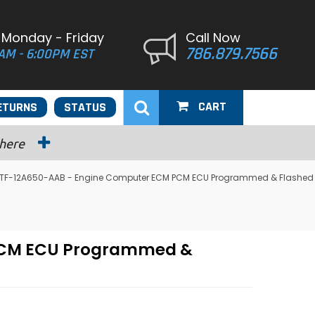
 Monday - Friday
Call Now
786.879.7566
AM - 6:00PM EST
CART
ETURNS
STATUS
 here
 F4TF-12A650-AAB - Engine Computer ECM PCM ECU Programmed & Flashed
 PCM ECU Programmed &