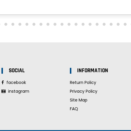
SOCIAL
INFORMATION
facebook
Return Policy
instagram
Privacy Policy
Site Map
FAQ