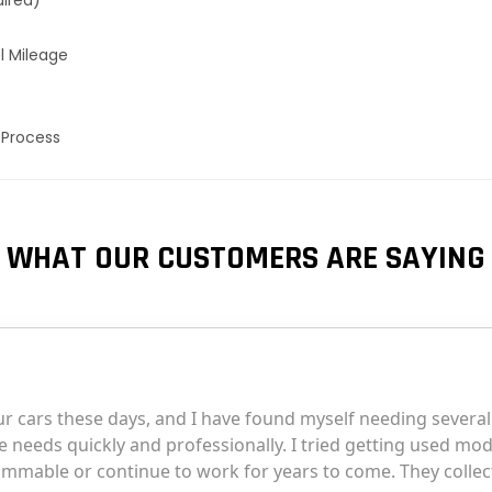
uired)
l Mileage
 Process
WHAT OUR CUSTOMERS ARE SAYING