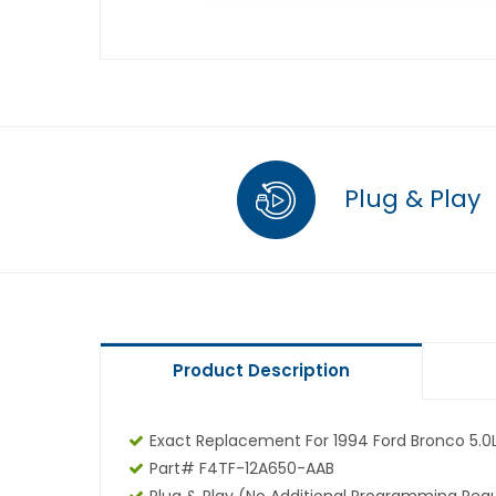
Plug & Play
Product Description
Exact Replacement For 1994 Ford Bronco 5.0
Part# F4TF-12A650-AAB