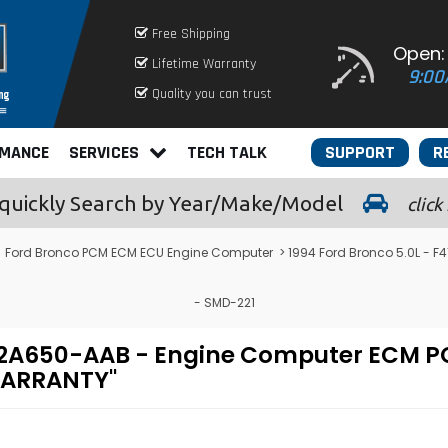
Free Shipping
Open:
Lifetime Warranty
9:00
Quality you can trust
RMANCE
SERVICES
TECH TALK
SUPPORT
R
quickly
Search by Year/Make/Model
click
>
Ford Bronco PCM ECM ECU Engine Computer
> 1994 Ford Bronco 5.0L -
- SMD-221
F-12A650-AAB - Engine Computer ECM
 WARRANTY"