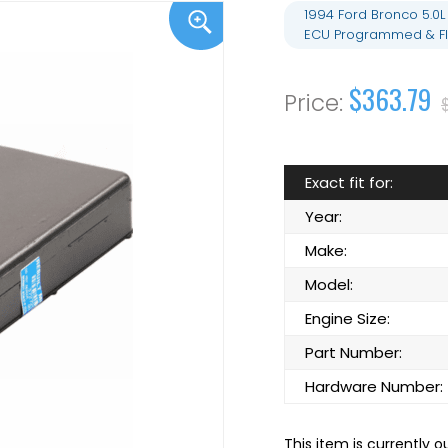
1994 Ford Bronco 5.0
ECU Programmed & Fl
$363.79
Exact fit for:
Year:
Make:
Model:
Engine Size:
Part Number:
Hardware Number:
This item is currently o