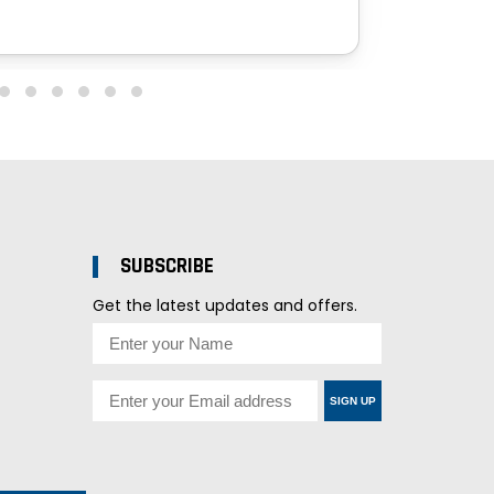
SUBSCRIBE
Get the latest updates and offers.
SIGN UP