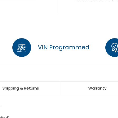
VIN Programmed
Shipping & Returns
Warranty
L