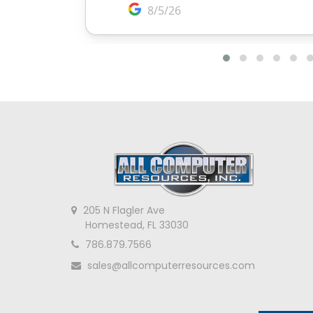
205 N Flagler Ave
Homestead, FL 33030
786.879.7566
sales@allcomputerresources.com