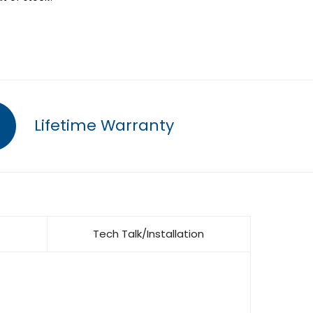
Lifetime Warranty
Tech Talk/Installation