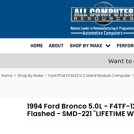
HOME
ABOUT
SHOP BY MAKE
PERFO
Want to 
Home
>
Shop By Make
>
Ford PCM ECM ECU Control Module Computer
1994 Ford Bronco 5.0L - F4T
Flashed - SMD-221 "LIFETIME