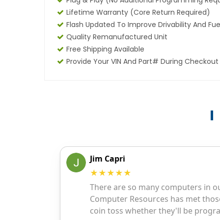
Plug & Play (No Additional Programming Req
Lifetime Warranty (core Return Required)
Flash Updated To Improve Drivability And Fue
Quality Remanufactured Unit
Free Shipping Available
Provide Your VIN And Part# During Checkout