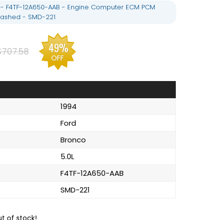
L - F4TF-12A650-AAB - Engine Computer ECM PCM
ashed - SMD-221
49%
$707.58
OFF
1994
Ford
Bronco
5.0L
F4TF-12A650-AAB
SMD-221
ut of stock!