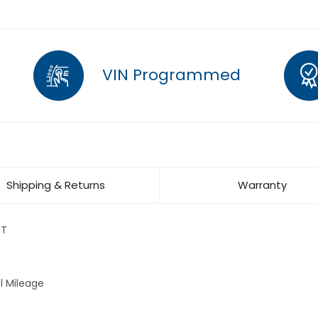
VIN Programmed
Shipping & Returns
Warranty
MT
l Mileage