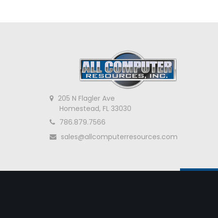
205 N Flagler Ave
Homestead, FL 33030
786.879.7566
sales@allcomputerresources.com