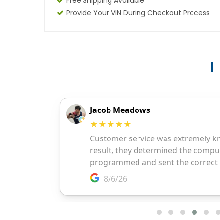
Free Shipping Available
Provide Your VIN During Checkout Process