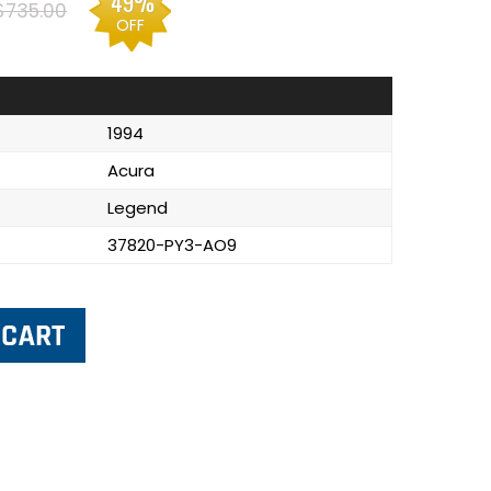
49%
$735.00
OFF
1994
Acura
Legend
37820-PY3-AO9