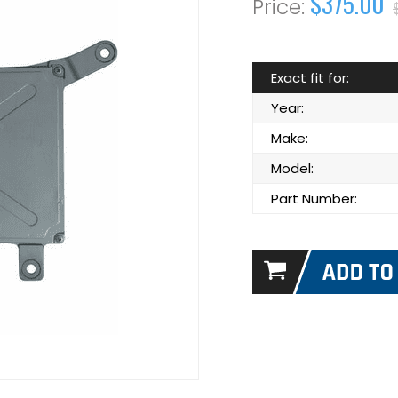
$375.00
Exact fit for:
Year:
Make:
Model:
Part Number: