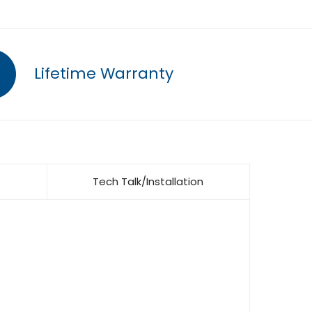
Lifetime Warranty
Tech Talk/Installation