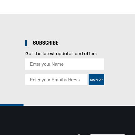
SUBSCRIBE
Get the latest updates and offers.
SIGN UP