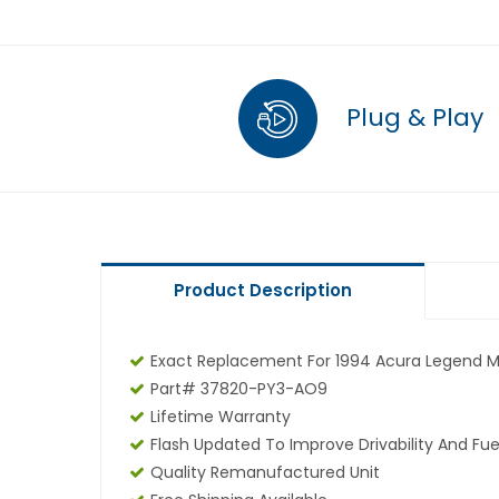
Plug & Play
Product Description
Exact Replacement For 1994 Acura Legend 
Part# 37820-PY3-AO9
Lifetime Warranty
Flash Updated To Improve Drivability And Fue
Quality Remanufactured Unit