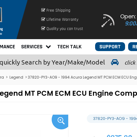
Free Shipping
Open:
Lifetime Warranty
9:00
Quality you can trust
RMANCE
SERVICES
TECH TALK
SUPPORT
R
quickly
Search by Year/Make/Model
click
ra
>
Legend
> 37820-PY3-AO9 - 1994 Acura Legend MT PCM ECM ECU Eng
 Legend MT PCM ECM ECU Engine Com
37820-PY3-AO9 - 199