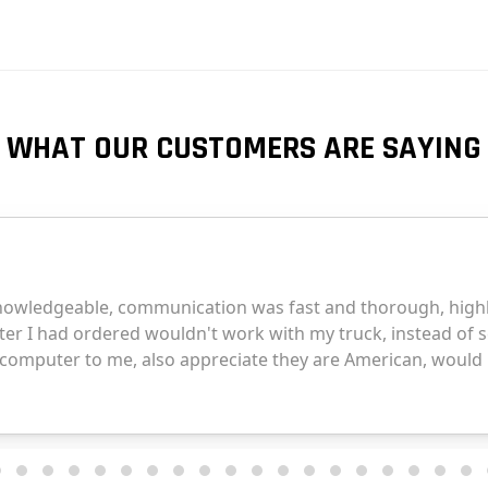
WHAT OUR CUSTOMERS ARE SAYING