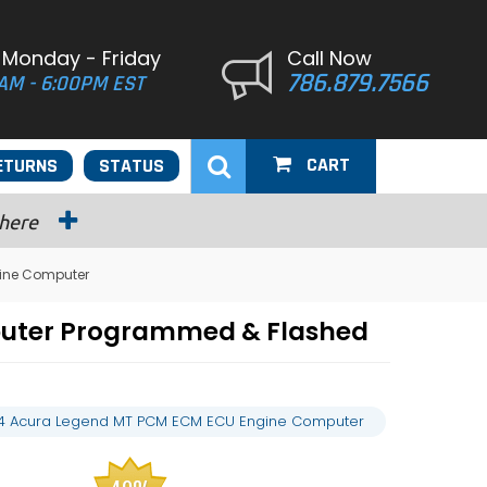
 Monday - Friday
Call Now
786.879.7566
AM - 6:00PM EST
CART
ETURNS
STATUS
 here
ine Computer
puter Programmed & Flashed
4 Acura Legend MT PCM ECM ECU Engine Computer