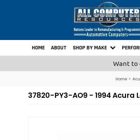
HOME
ABOUT
SHOP BY MAKE
PERFO
Want to 
Home
>
Acu
37820-PY3-AO9 - 1994 Acura