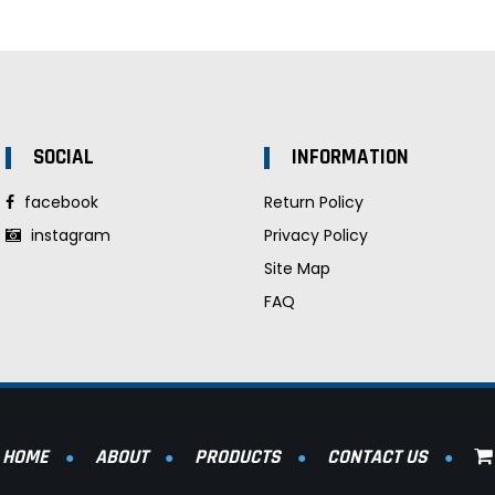
SOCIAL
INFORMATION
facebook
Return Policy
instagram
Privacy Policy
Site Map
FAQ
HOME
ABOUT
PRODUCTS
CONTACT US