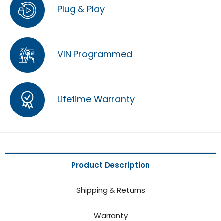
Plug & Play
VIN Programmed
Lifetime Warranty
Product Description
Shipping & Returns
Warranty