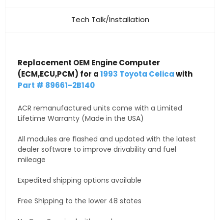
Tech Talk/Installation
Replacement OEM Engine Computer
(ECM,ECU,PCM) for a
1993 Toyota Celica
with
Part # 89661-2B140
ACR remanufactured units come with a Limited
Lifetime Warranty (Made in the USA)
All modules are flashed and updated with the latest
dealer software to improve drivability and fuel
mileage
Expedited shipping options available
Free Shipping to the lower 48 states