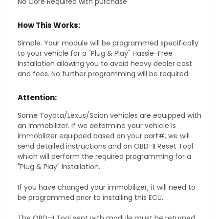
No Core Required with purchase
How This Works:
Simple. Your module will be programmed specifically
to your vehicle for a "Plug & Play" Hassle-Free
Installation allowing you to avoid heavy dealer cost
and fees. No further programming will be required.
Attention:
Some Toyota/Lexus/Scion vehicles are equipped with
an Immobilizer. If we determine your vehicle is
immobilizer equipped based on your part#, we will
send detailed instructions and an OBD-II Reset Tool
which will perform the required programming for a
"Plug & Play" Installation.
If you have changed your immobilizer, it will need to
be programmed prior to installing this ECU.
The OBD-II Tool sent with module must be returned