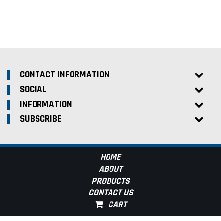
CONTACT INFORMATION
SOCIAL
INFORMATION
SUBSCRIBE
HOME
ABOUT
PRODUCTS
CONTACT US