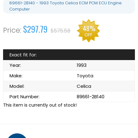
89661-2B140 - 1993 Toyota Celica ECM PCM ECU Engine
Computer
$297.79
48%
$575.58
OFF
Exact fit for:
Year:
1993
Make:
Toyota
Model:
Celica
Part Number:
89661-2B140
This item is currently out of stock!