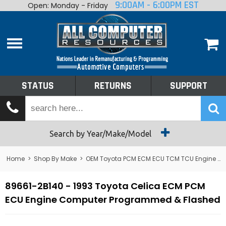
9:00AM - 6:00PM EST
Open: Monday - Friday
Home
About
Shop By Make
Performance
STATUS
RETURNS
SUPPORT
Services
Tech Talk
Status
Search by Year/Make/Model
Returns
Home
>
Shop By Make
>
OEM Toyota PCM ECM ECU TCM TCU Engine Computers
Support
89661-2B140 - 1993 Toyota Celica ECM PCM
ECU Engine Computer Programmed & Flashed