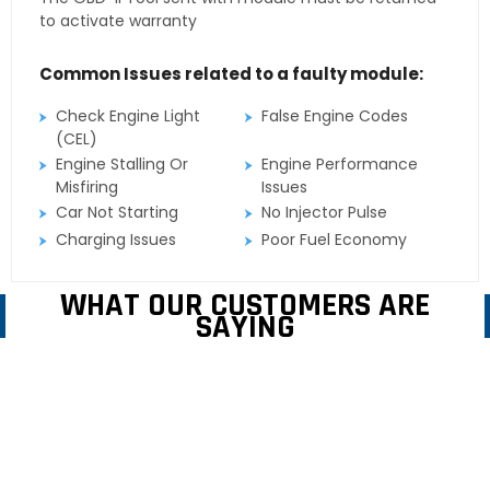
to activate warranty
Common Issues related to a faulty module:
Check Engine Light
False Engine Codes
(CEL)
Engine Stalling Or
Engine Performance
Misfiring
Issues
Car Not Starting
No Injector Pulse
Charging Issues
Poor Fuel Economy
WHAT OUR CUSTOMERS ARE
SAYING