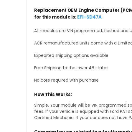
Replacement OEM Engine Computer (PCM
for this module is:
EFI-SD47A
All modules are VIN programmed, flashed and up
ACR remanufactured units come with a Limited
Expedited shipping options available
Free Shipping to the lower 48 states
No core required with purchase
How This Works:
Simple. Your module will be VIN programmed speci
fees. If your vehicle is equipped with Ford PA
Certified Mechanic. If your car does not have PA
Common Issues related to a faulty modu