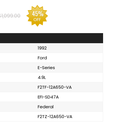
45%
$1,099.00
OFF
1992
Ford
E-Series
4.9L
F2TF-12A650-VA
EFI-SD47A
Federal
F2TZ-12A650-VA