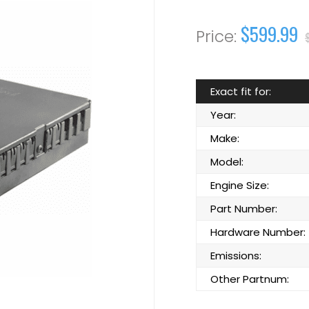
$599.99
Exact fit for:
Year:
Make:
Model:
Engine Size:
Part Number:
Hardware Number:
Emissions:
Other Partnum: