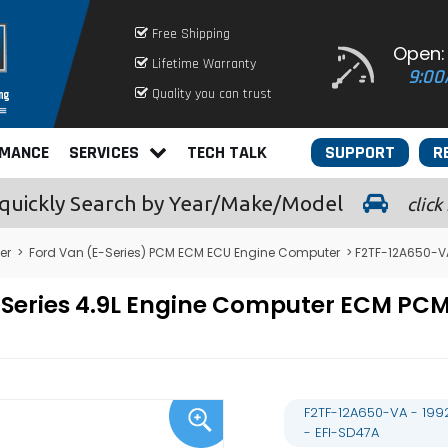
Free Shipping
Open:
Lifetime Warranty
9:00
Quality you can trust
RMANCE
SERVICES
TECH TALK
SUPPORT
R
quickly
Search by Year/Make/Model
click
er
>
Ford Van (E-Series) PCM ECM ECU Engine Computer
> F2TF-12A650-VA
E-Series 4.9L Engine Computer ECM P
F2TF-12A650-VA - 199
- EFI-SD47A