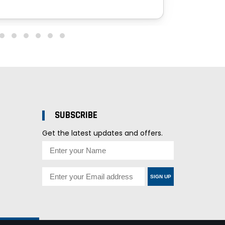
SUBSCRIBE
Get the latest updates and offers.
SIGN UP