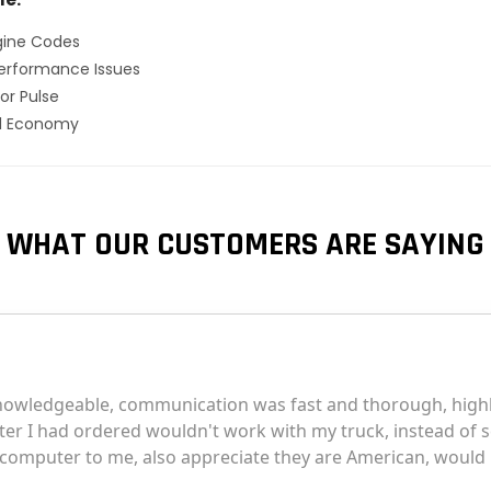
gine Codes
erformance Issues
or Pulse
el Economy
WHAT OUR CUSTOMERS ARE SAYING