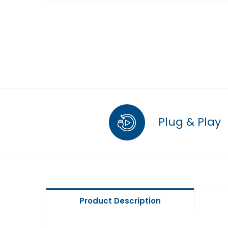
Plug & Play
Product Description