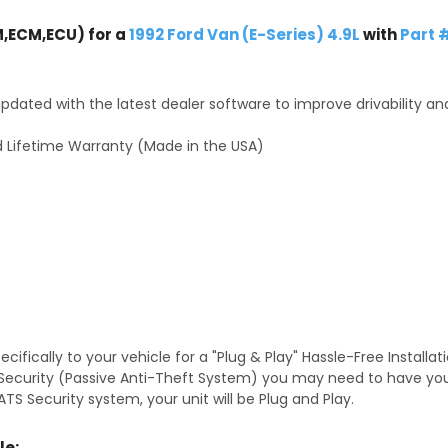
,ECM,ECU) for a
1992 Ford Van (E-Series) 4.9L
with
Part 
dated with the latest dealer software to improve drivability an
 Lifetime Warranty (Made in the USA)
fically to your vehicle for a "Plug & Play" Hassle-Free Installa
TS Security (Passive Anti-Theft System) you may need to have y
TS Security system, your unit will be Plug and Play.
le: