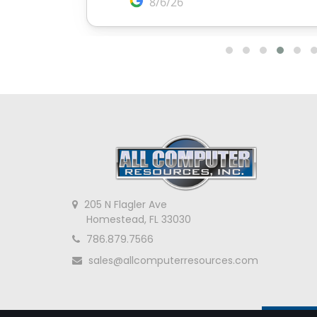
205 N Flagler Ave
Homestead, FL 33030
786.879.7566
sales@allcomputerresources.com