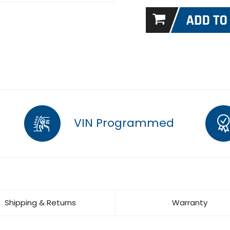
VIN Programmed
Shipping & Returns
Warranty