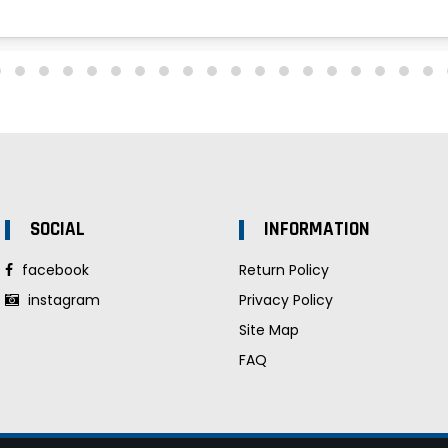
SOCIAL
INFORMATION
facebook
Return Policy
instagram
Privacy Policy
Site Map
FAQ