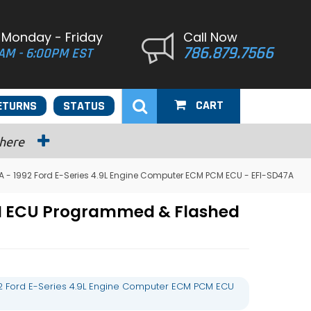
 Monday - Friday
Call Now
786.879.7566
AM - 6:00PM EST
CART
ETURNS
STATUS
 here
 - 1992 Ford E-Series 4.9L Engine Computer ECM PCM ECU - EFI-SD47A
CM ECU Programmed & Flashed
2 Ford E-Series 4.9L Engine Computer ECM PCM ECU