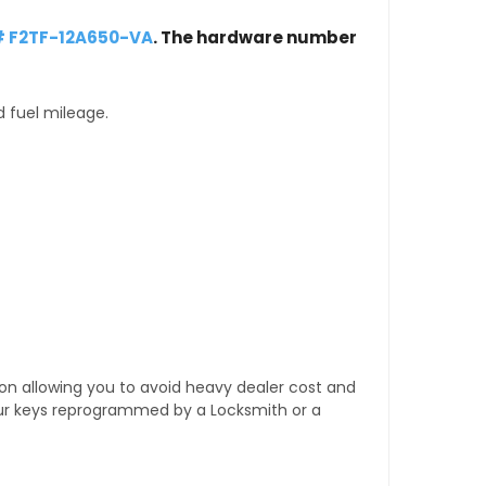
# F2TF-12A650-VA
. The hardware number
d fuel mileage.
tion allowing you to avoid heavy dealer cost and
our keys reprogrammed by a Locksmith or a