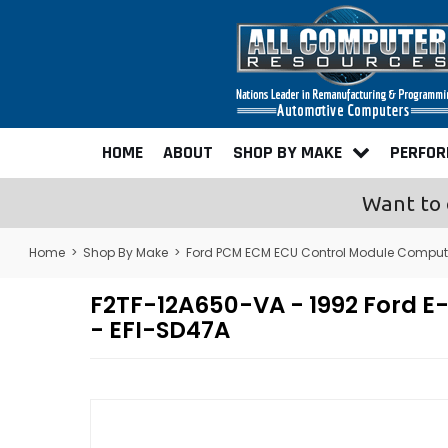
HOME
ABOUT
SHOP BY MAKE
PERFO
Want to 
Home
>
Shop By Make
>
Ford PCM ECM ECU Control Module Comput
F2TF-12A650-VA - 1992 Ford 
- EFI-SD47A