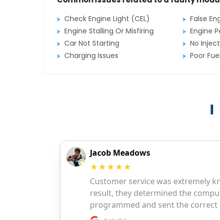
Check Engine Light (CEL)
False En
Engine Stalling Or Misfiring
Engine P
Car Not Starting
No Inject
Charging Issues
Poor Fu