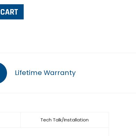
Lifetime Warranty
Tech Talk/Installation