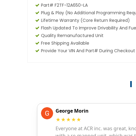
Part# F2TF-12A650-LA
Plug & Play (No Additional Programming Req
Lifetime Warranty (core Return Required)
Flash Updated To Improve Drivability And Fue
Quality Remanufactured Unit
Free Shipping Available
Provide Your VIN And Part# During Checkout