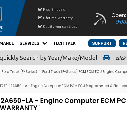
Free Shipping
Open:
Lifetime Warranty
9:00
Quality you can trust
RMANCE
SERVICES
TECH TALK
SUPPORT
R
quickly
Search by Year/Make/Model
click
>
Ford Truck (F-Series)
>
Ford Truck (F-Series) PCM ECM ECU Engine Comp
 - F2TF-12A650-LA - Engine Computer ECM PCM ECU Programmed & Flashed
2TF-12A650-LA - Engine Computer ECM
E WARRANTY"