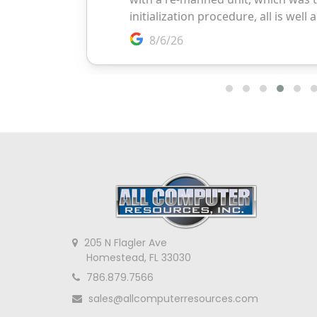
205 N Flagler Ave
Homestead, FL 33030
786.879.7566
sales@allcomputerresources.com