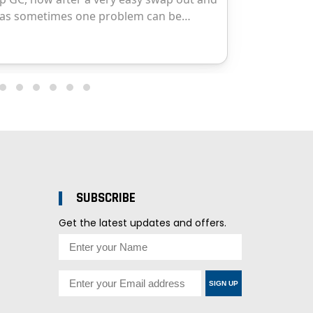
SUBSCRIBE
Get the latest updates and offers.
SIGN UP