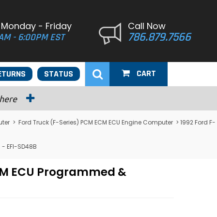
 Monday - Friday
Call Now
786.879.7566
AM - 6:00PM EST
CART
ETURNS
STATUS
 here
uter
>
Ford Truck (F-Series) PCM ECM ECU Engine Computer
> 1992 Ford F-
 - EFI-SD48B
 PCM ECU Programmed &