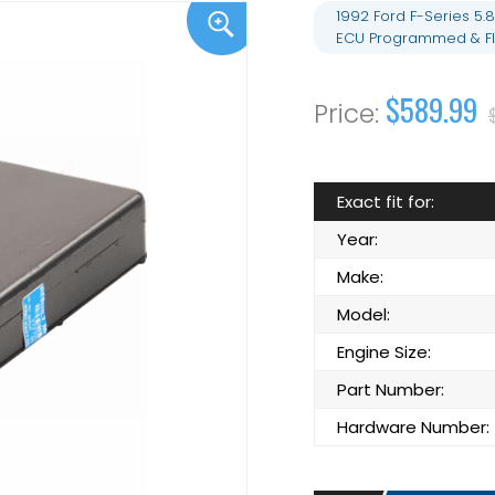
1992 Ford F-Series 5
ECU Programmed & Fl
$589.99
Exact fit for:
Year:
Make:
Model:
Engine Size:
Part Number:
Hardware Number: