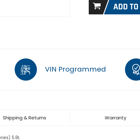
VIN Programmed
Shipping & Returns
Warranty
ies) 5.8L