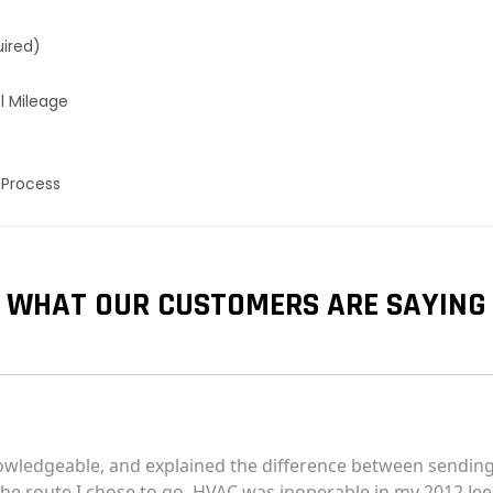
uired)
l Mileage
 Process
WHAT OUR CUSTOMERS ARE SAYING