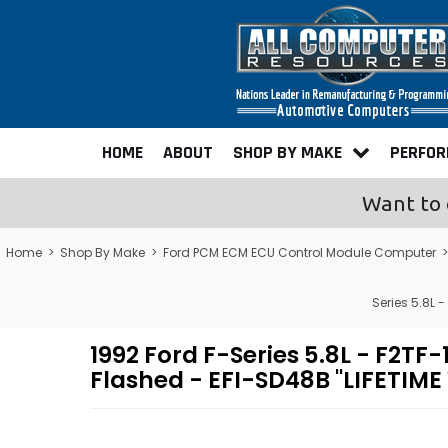
HOME
ABOUT
SHOP BY MAKE
PERFO
Want to 
Home
>
Shop By Make
>
Ford PCM ECM ECU Control Module Computer
Series 5.8L
1992 Ford F-Series 5.8L - F
Flashed - EFI-SD48B "LIFETIM