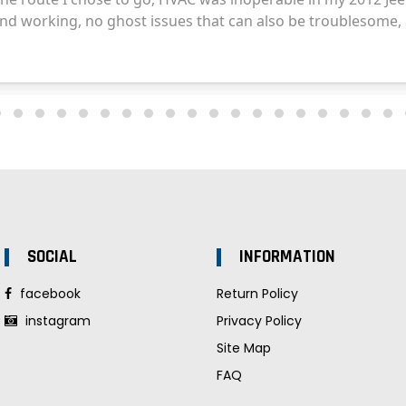
SOCIAL
INFORMATION
facebook
Return Policy
instagram
Privacy Policy
Site Map
FAQ