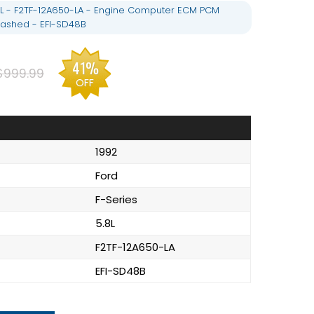
.8L - F2TF-12A650-LA - Engine Computer ECM PCM
ashed - EFI-SD48B
41%
$999.99
OFF
1992
Ford
F-Series
5.8L
F2TF-12A650-LA
EFI-SD48B