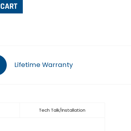
Lifetime Warranty
Tech Talk/Installation