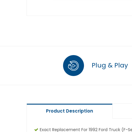
Plug & Play
Product Description
Exact Replacement For 1992 Ford Truck (F-Ser