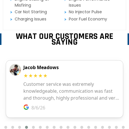
Misfiring
Issues
Car Not Starting
No Injector Pulse
Charging Issues
Poor Fuel Economy
WHAT OUR CUSTOMERS ARE
SAYING