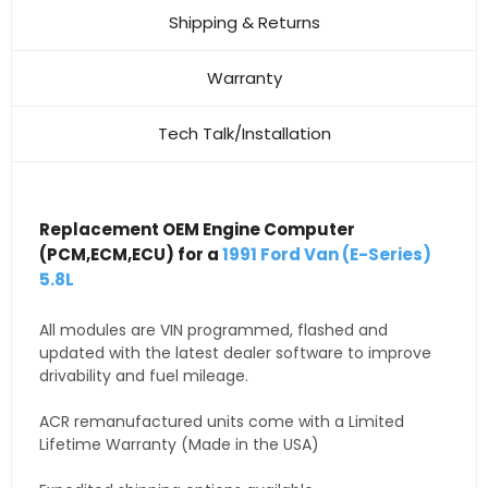
Shipping & Returns
Warranty
Tech Talk/Installation
Replacement OEM Engine Computer
(PCM,ECM,ECU) for a
1991 Ford Van (E-Series)
5.8L
All modules are VIN programmed, flashed and
updated with the latest dealer software to improve
drivability and fuel mileage.
ACR remanufactured units come with a Limited
Lifetime Warranty (Made in the USA)