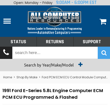
9:00AM - 6:00PM EST
Open: Monday - Friday
Home
About
Shop By Make
Performance
STATUS
RETURNS
SUPPORT
Services
Tech Talk
Status
Search by Year/Make/Model
Returns
Home
>
Shop By Make
>
Ford PCM ECM ECU Control Module Computer
Support
1991 Ford E-Series 5.8L Engine Computer ECM
PCM ECU Programmed & Flashed