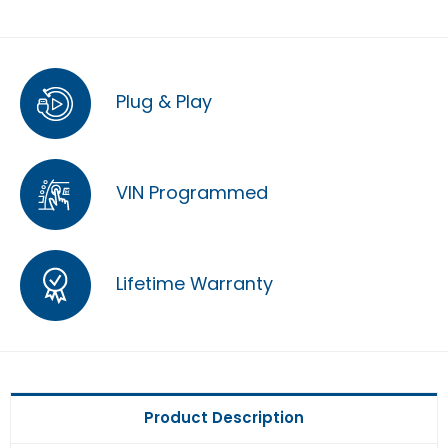
Plug & Play
VIN Programmed
Lifetime Warranty
Product Description