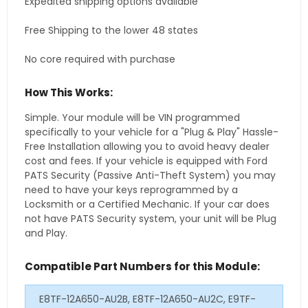
Expedited shipping options available
Free Shipping to the lower 48 states
No core required with purchase
How This Works:
Simple. Your module will be VIN programmed
specifically to your vehicle for a "Plug & Play" Hassle-
Free Installation allowing you to avoid heavy dealer
cost and fees. If your vehicle is equipped with Ford
PATS Security (Passive Anti-Theft System) you may
need to have your keys reprogrammed by a
Locksmith or a Certified Mechanic. If your car does
not have PATS Security system, your unit will be Plug
and Play.
Compatible Part Numbers for this Module:
E8TF-12A650-AU2B, E8TF-12A650-AU2C, E9TF-