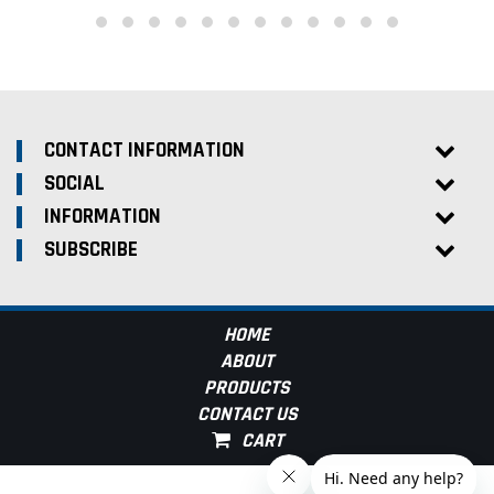
CONTACT INFORMATION
SOCIAL
INFORMATION
SUBSCRIBE
HOME
ABOUT
PRODUCTS
CONTACT US