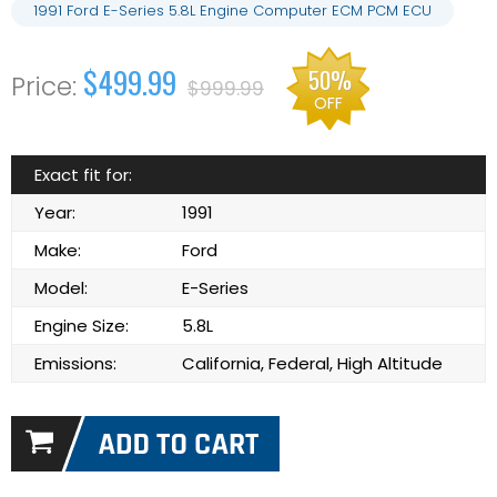
1991 Ford E-Series 5.8L Engine Computer ECM PCM ECU
$499.99
50%
$999.99
OFF
Exact fit for:
Year:
1991
Make:
Ford
Model:
E-Series
Engine Size:
5.8L
Emissions:
California, Federal, High Altitude