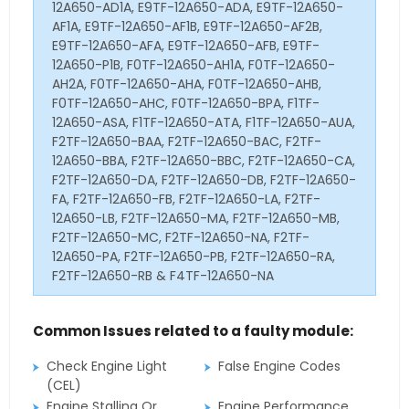
12A650-AD1A, E9TF-12A650-ADA, E9TF-12A650-
AF1A, E9TF-12A650-AF1B, E9TF-12A650-AF2B,
E9TF-12A650-AFA, E9TF-12A650-AFB, E9TF-
12A650-P1B, F0TF-12A650-AH1A, F0TF-12A650-
AH2A, F0TF-12A650-AHA, F0TF-12A650-AHB,
F0TF-12A650-AHC, F0TF-12A650-BPA, F1TF-
12A650-ASA, F1TF-12A650-ATA, F1TF-12A650-AUA,
F2TF-12A650-BAA, F2TF-12A650-BAC, F2TF-
12A650-BBA, F2TF-12A650-BBC, F2TF-12A650-CA,
F2TF-12A650-DA, F2TF-12A650-DB, F2TF-12A650-
FA, F2TF-12A650-FB, F2TF-12A650-LA, F2TF-
12A650-LB, F2TF-12A650-MA, F2TF-12A650-MB,
F2TF-12A650-MC, F2TF-12A650-NA, F2TF-
12A650-PA, F2TF-12A650-PB, F2TF-12A650-RA,
F2TF-12A650-RB & F4TF-12A650-NA
Common Issues related to a faulty module:
Check Engine Light
False Engine Codes
(CEL)
Engine Stalling Or
Engine Performance