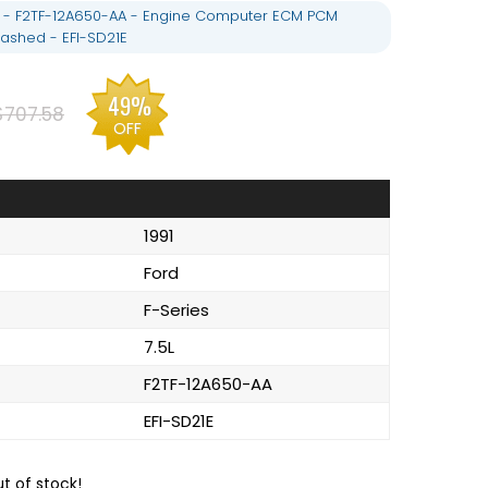
.5L - F2TF-12A650-AA - Engine Computer ECM PCM
ashed - EFI-SD21E
49%
$707.58
OFF
1991
Ford
F-Series
7.5L
F2TF-12A650-AA
EFI-SD21E
ut of stock!