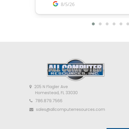
205 N Flagler Ave
Homestead, FL 33030
786.879.7566
sales@allcomputerresources.com