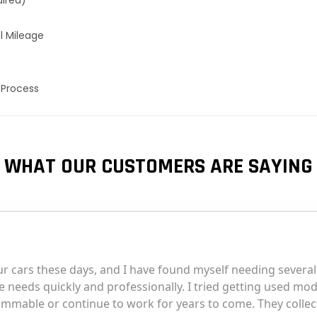
uired)
l Mileage
 Process
WHAT OUR CUSTOMERS ARE SAYING