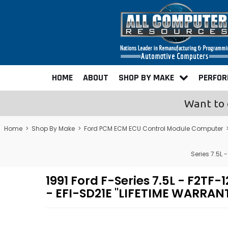
HOME
ABOUT
SHOP BY MAKE
PERFO
Want to 
Home
>
Shop By Make
>
Ford PCM ECM ECU Control Module Computer
Series 7.5L
1991 Ford F-Series 7.5L - F2
- EFI-SD21E "LIFETIME WARRAN