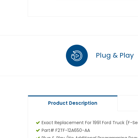
Plug & Play
Product Description
Exact Replacement For 1991 Ford Truck (F-Ser
Part# F2TF-12A650-AA