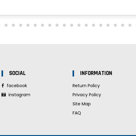
SOCIAL
INFORMATION
facebook
Return Policy
instagram
Privacy Policy
Site Map
FAQ