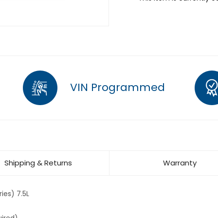
VIN Programmed
Shipping & Returns
Warranty
ies) 7.5L