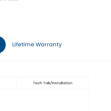
Lifetime Warranty
Tech Talk/Installation