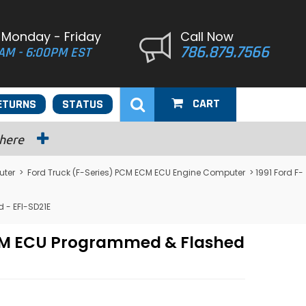
 Monday - Friday
Call Now
786.879.7566
AM - 6:00PM EST
CART
ETURNS
STATUS
 here
uter
>
Ford Truck (F-Series) PCM ECM ECU Engine Computer
> 1991 Ford F-
 - EFI-SD21E
PCM ECU Programmed & Flashed