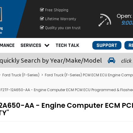
Free Shipping
Open:
Lifetime Warranty
9:00
Quality you can trust
RMANCE
SERVICES
TECH TALK
SUPPORT
R
quickly
Search by Year/Make/Model
click
>
Ford Truck (F-Series)
>
Ford Truck (F-Series) PCM ECM ECU Engine Comp
 - F2TF-12A650-AA - Engine Computer ECM PCM ECU Programmed & Flashed
TF-12A650-AA - Engine Computer ECM 
TY"