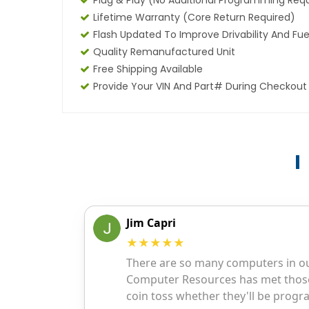
Plug & Play (No Additional Programming Req
Lifetime Warranty (core Return Required)
Flash Updated To Improve Drivability And Fue
Quality Remanufactured Unit
Free Shipping Available
Provide Your VIN And Part# During Checkout