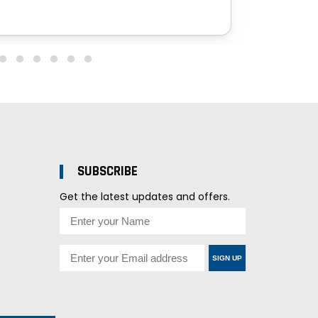
SUBSCRIBE
Get the latest updates and offers.
SIGN UP