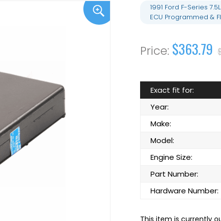
1991 Ford F-Series 7
ECU Programmed & Fl
$363.79
Exact fit for:
Year:
Make:
Model:
Engine Size:
Part Number:
Hardware Number:
This item is currently o