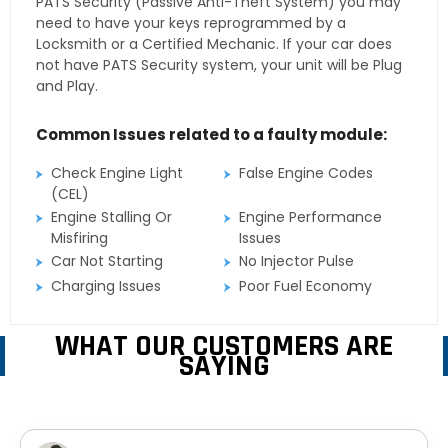
PATS Security (Passive Anti-Theft System) you may
need to have your keys reprogrammed by a
Locksmith or a Certified Mechanic. If your car does
not have PATS Security system, your unit will be Plug
and Play.
Common Issues related to a faulty module:
Check Engine Light
False Engine Codes
(CEL)
Engine Stalling Or
Engine Performance
Misfiring
Issues
Car Not Starting
No Injector Pulse
Charging Issues
Poor Fuel Economy
WHAT OUR CUSTOMERS ARE
SAYING