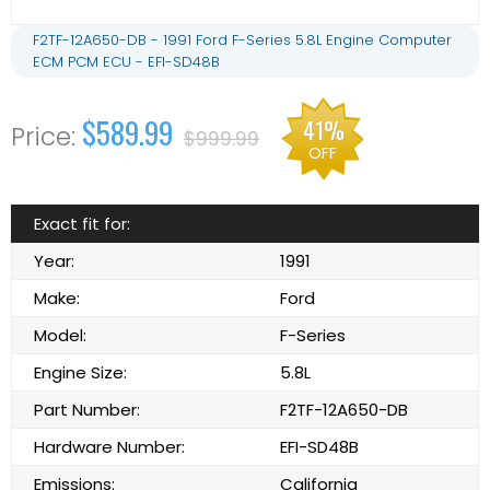
F2TF-12A650-DB - 1991 Ford F-Series 5.8L Engine Computer
ECM PCM ECU - EFI-SD48B
$589.99
41%
$999.99
OFF
Exact fit for:
Year:
1991
Make:
Ford
Model:
F-Series
Engine Size:
5.8L
Part Number:
F2TF-12A650-DB
Hardware Number:
EFI-SD48B
Emissions:
California