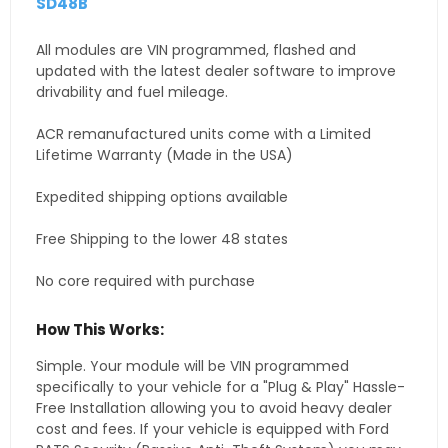
SD48B
All modules are VIN programmed, flashed and
updated with the latest dealer software to improve
drivability and fuel mileage.
ACR remanufactured units come with a Limited
Lifetime Warranty (Made in the USA)
Expedited shipping options available
Free Shipping to the lower 48 states
No core required with purchase
How This Works:
Simple. Your module will be VIN programmed
specifically to your vehicle for a "Plug & Play" Hassle-
Free Installation allowing you to avoid heavy dealer
cost and fees. If your vehicle is equipped with Ford