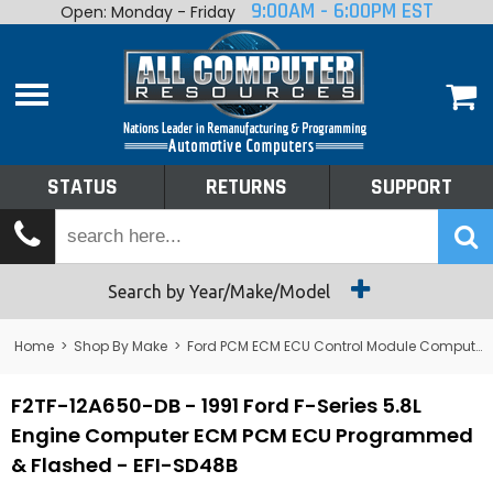
9:00AM - 6:00PM EST
Open: Monday - Friday
Home
About
Shop By Make
Performance
STATUS
RETURNS
SUPPORT
Services
Tech Talk
Status
Search by Year/Make/Model
Returns
Home
>
Shop By Make
>
Ford PCM ECM ECU Control Module Computer
Support
F2TF-12A650-DB - 1991 Ford F-Series 5.8L
Engine Computer ECM PCM ECU Programmed
& Flashed - EFI-SD48B