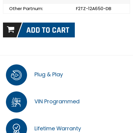
Other Partnum:
F2TZ-12A650-DB
Plug & Play
VIN Programmed
Lifetime Warranty