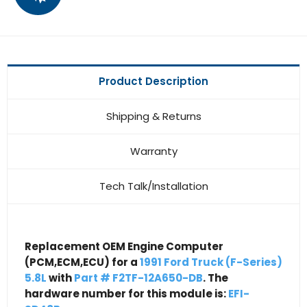
Product Description
Shipping & Returns
Warranty
Tech Talk/Installation
Replacement OEM Engine Computer
(PCM,ECM,ECU) for a
1991 Ford Truck (F-Series)
5.8L
with
Part # F2TF-12A650-DB
. The
hardware number for this module is:
EFI-