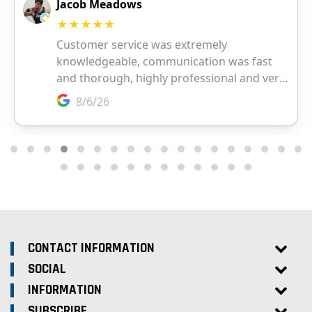
CONTACT INFORMATION
SOCIAL
INFORMATION
SUBSCRIBE