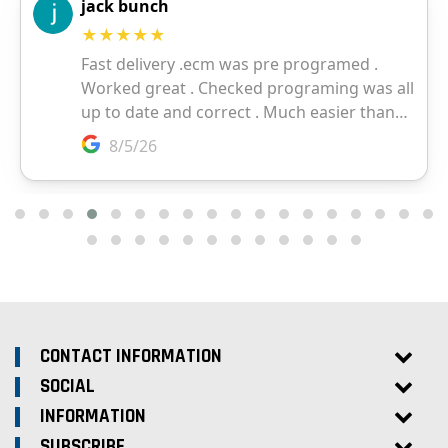
CONTACT INFORMATION
SOCIAL
INFORMATION
SUBSCRIBE