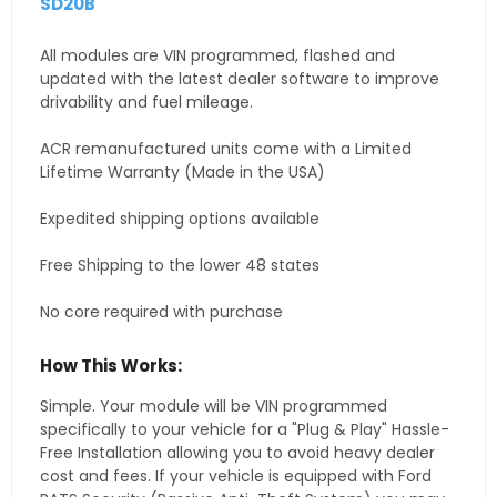
SD20B
All modules are VIN programmed, flashed and
updated with the latest dealer software to improve
drivability and fuel mileage.
ACR remanufactured units come with a Limited
Lifetime Warranty (Made in the USA)
Expedited shipping options available
Free Shipping to the lower 48 states
No core required with purchase
How This Works:
Simple. Your module will be VIN programmed
specifically to your vehicle for a "Plug & Play" Hassle-
Free Installation allowing you to avoid heavy dealer
cost and fees. If your vehicle is equipped with Ford