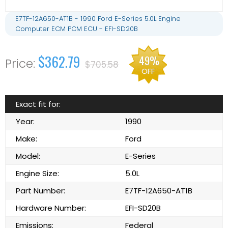
E7TF-12A650-AT1B - 1990 Ford E-Series 5.0L Engine
Computer ECM PCM ECU - EFI-SD20B
$362.79
49%
$705.58
OFF
Exact fit for:
Year:
1990
Make:
Ford
Model:
E-Series
Engine Size:
5.0L
Part Number:
E7TF-12A650-AT1B
Hardware Number:
EFI-SD20B
Emissions:
Federal