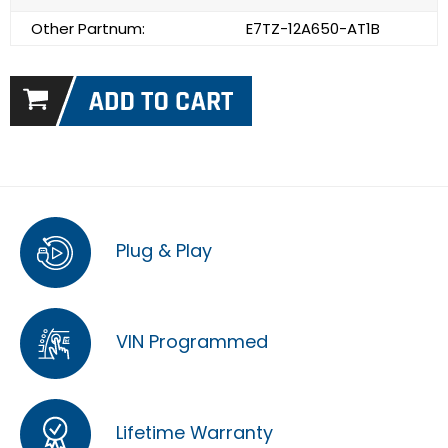
Other Partnum:
E7TZ-12A650-AT1B
Plug & Play
VIN Programmed
Lifetime Warranty