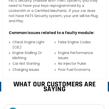
PATS Security (Passive Anti-Theft System) you may
need to have your keys reprogrammed by a
Locksmith or a Certified Mechanic. If your car does
not have PATS Security system, your unit will be Plug
and Play.
Common Issues related to a faulty module:
Check Engine Light
False Engine Codes
(CEL)
Engine Stalling Or
Engine Performance
Misfiring
Issues
Car Not Starting
No Injector Pulse
Charging Issues
Poor Fuel Economy
WHAT OUR CUSTOMERS ARE
SAYING