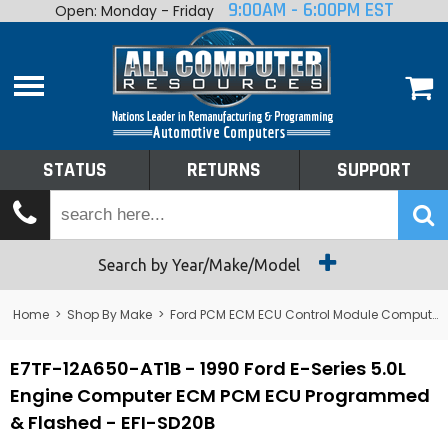
9:00AM - 6:00PM EST
Open: Monday - Friday
Home
About
Shop By Make
Performance
STATUS
RETURNS
SUPPORT
Services
Tech Talk
Status
Search by Year/Make/Model
Returns
Home
>
Shop By Make
>
Ford PCM ECM ECU Control Module Computer
Support
E7TF-12A650-AT1B - 1990 Ford E-Series 5.0L
Engine Computer ECM PCM ECU Programmed
& Flashed - EFI-SD20B