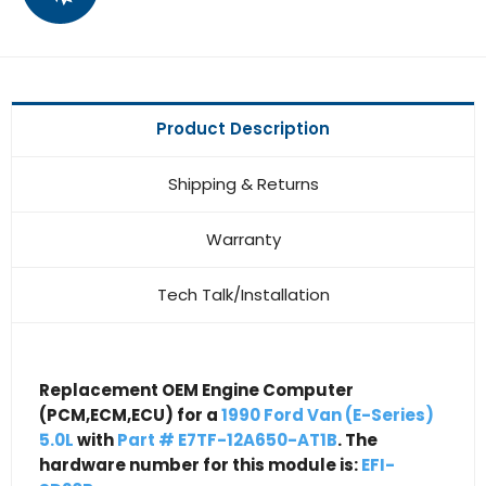
Product Description
Shipping & Returns
Warranty
Tech Talk/Installation
Replacement OEM Engine Computer
(PCM,ECM,ECU) for a
1990 Ford Van (E-Series)
5.0L
with
Part # E7TF-12A650-AT1B
. The
hardware number for this module is:
EFI-