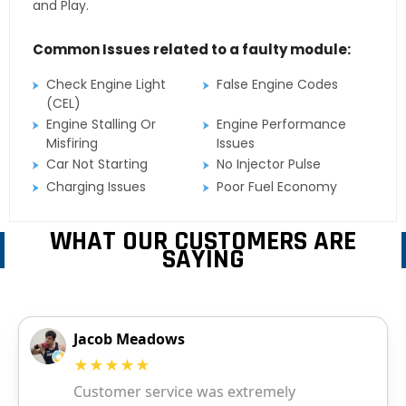
and Play.
Common Issues related to a faulty module:
Check Engine Light
False Engine Codes
(CEL)
Engine Stalling Or
Engine Performance
Misfiring
Issues
Car Not Starting
No Injector Pulse
Charging Issues
Poor Fuel Economy
WHAT OUR CUSTOMERS ARE
SAYING