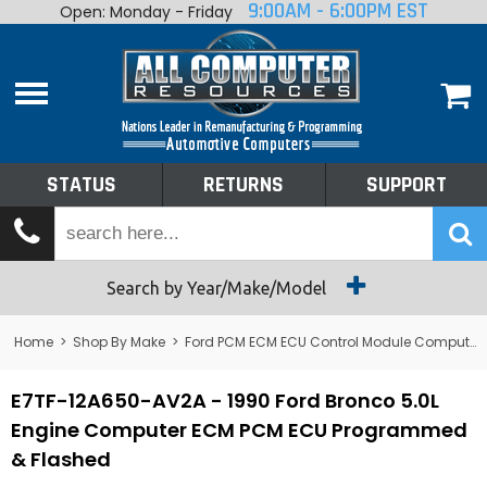
9:00AM - 6:00PM EST
Open: Monday - Friday
Home
About
Shop By Make
Performance
STATUS
RETURNS
SUPPORT
Services
Tech Talk
Status
Search by Year/Make/Model
Returns
Home
>
Shop By Make
>
Ford PCM ECM ECU Control Module Computer
Support
E7TF-12A650-AV2A - 1990 Ford Bronco 5.0L
Engine Computer ECM PCM ECU Programmed
& Flashed