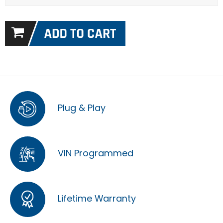
Plug & Play
VIN Programmed
Lifetime Warranty