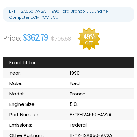
E7TF-12A650-AV2A - 1990 Ford Bronco 5.0L Engine
Computer ECM PCM ECU
$362.79
49%
$705.58
OFF
Exact fit for:
Year:
1990
Make:
Ford
Model:
Bronco
Engine Size:
5.0L
Part Number:
E7TF-12A650-AV2A
Emissions:
Federal
Other Partnum:
E7TZ-12A650-AV2A