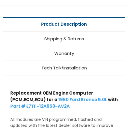
Product Description
Shipping & Returns
Warranty
Tech Talk/Installation
Replacement OEM Engine Computer
(PCM,ECM,ECU) for a
1990 Ford Bronco 5.0L
with
Part # E7TF-12A650-AV2A
All modules are VIN programmed, flashed and
updated with the latest dealer software to improve