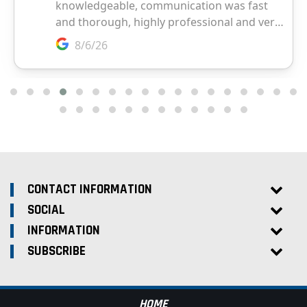
CONTACT INFORMATION
SOCIAL
INFORMATION
SUBSCRIBE
HOME