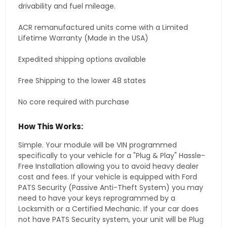
drivability and fuel mileage.
ACR remanufactured units come with a Limited
Lifetime Warranty (Made in the USA)
Expedited shipping options available
Free Shipping to the lower 48 states
No core required with purchase
How This Works:
Simple. Your module will be VIN programmed
specifically to your vehicle for a "Plug & Play" Hassle-
Free Installation allowing you to avoid heavy dealer
cost and fees. If your vehicle is equipped with Ford
PATS Security (Passive Anti-Theft System) you may
need to have your keys reprogrammed by a
Locksmith or a Certified Mechanic. If your car does
not have PATS Security system, your unit will be Plug