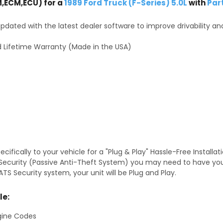
,ECM,ECU) for a
1989 Ford Truck (F-Series) 5.0L
with
Par
dated with the latest dealer software to improve drivability an
 Lifetime Warranty (Made in the USA)
fically to your vehicle for a "Plug & Play" Hassle-Free Installa
TS Security (Passive Anti-Theft System) you may need to have y
TS Security system, your unit will be Plug and Play.
le:
gine Codes