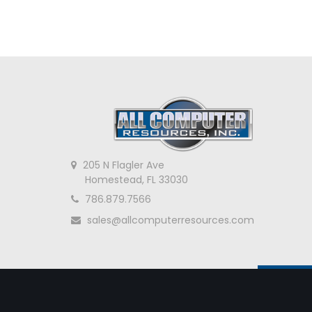
205 N Flagler Ave
Homestead, FL 33030
786.879.7566
sales@allcomputerresources.com