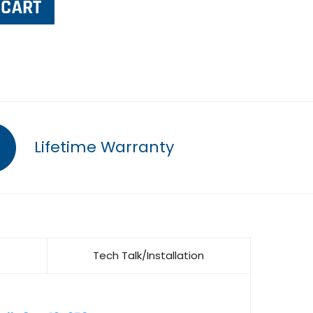
Lifetime Warranty
Tech Talk/Installation