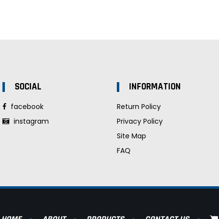
SOCIAL
INFORMATION
facebook
Return Policy
instagram
Privacy Policy
Site Map
FAQ