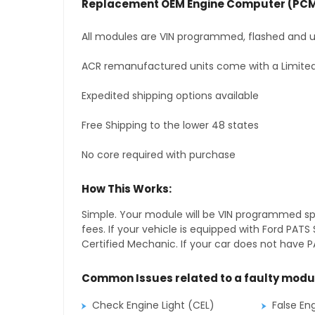
Replacement OEM Engine Computer (PCM
All modules are VIN programmed, flashed and up
ACR remanufactured units come with a Limited
Expedited shipping options available
Free Shipping to the lower 48 states
No core required with purchase
How This Works:
Simple. Your module will be VIN programmed speci
fees. If your vehicle is equipped with Ford PA
Certified Mechanic. If your car does not have PA
Common Issues related to a faulty modu
Check Engine Light (CEL)
False En