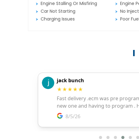
Engine Stalling Or Misfiring
Engine P
Car Not Starting
No Inject
Charging Issues
Poor Fu