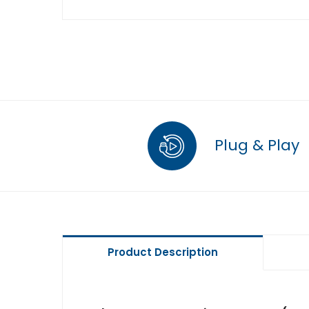
Plug & Play
Product Description