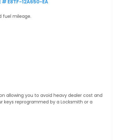
t # E8TF-12A650-EA
d fuel mileage.
tion allowing you to avoid heavy dealer cost and
our keys reprogrammed by a Locksmith or a