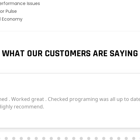
erformance Issues
or Pulse
el Economy
WHAT OUR CUSTOMERS ARE SAYING