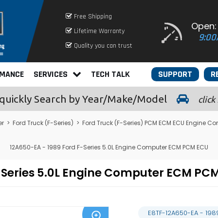
Free Shipping
Open:
Lifetime Warranty
9:00
Quality you can trust
RMANCE
SERVICES
TECH TALK
SUPPORT
R
quickly
Search by Year/Make/Model
click
er
>
Ford Truck (F-Series)
>
Ford Truck (F-Series) PCM ECM ECU Engine C
12A650-EA - 1989 Ford F-Series 5.0L Engine Computer ECM PCM ECU
F-Series 5.0L Engine Computer ECM P
E8TF-12A650-EA - 198