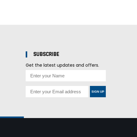
SUBSCRIBE
Get the latest updates and offers.
SIGN UP