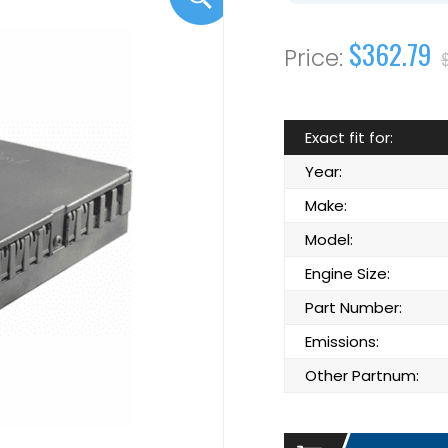
$362.79
Exact fit for:
Year:
Make:
Model:
Engine Size:
Part Number:
Emissions:
Other Partnum: