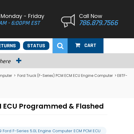
 Monday - Friday
Call Now
786.879.7566
AM - 6:00PM EST
CART
ETURNS
STATUS
 here
omputer
>
Ford Truck (F-Series) PCM ECM ECU Engine Computer
> E8TF-
CM ECU Programmed & Flashed
9 Ford F-Series 5.0L Engine Computer ECM PCM ECU