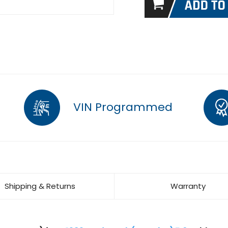
VIN Programmed
Shipping & Returns
Warranty