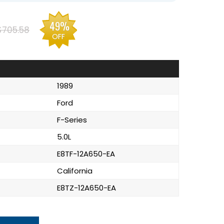
49%
$705.58
OFF
1989
Ford
F-Series
5.0L
E8TF-12A650-EA
California
E8TZ-12A650-EA