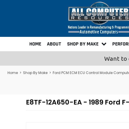
HOME
ABOUT
SHOP BY MAKE
PERFO
Want to 
Home
>
Shop By Make
>
Ford PCM ECM ECU Control Module Comput
E8TF-12A650-EA - 1989 Ford 