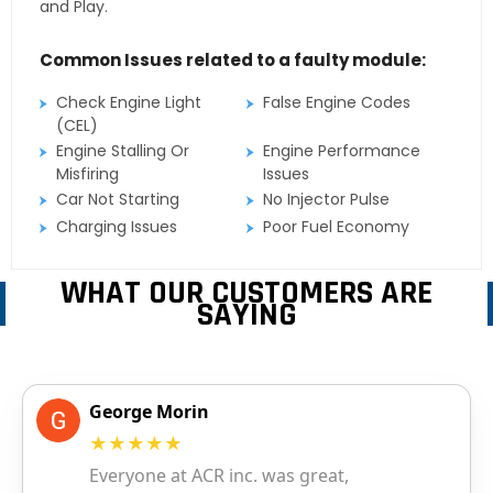
and Play.
Common Issues related to a faulty module:
Check Engine Light
False Engine Codes
(CEL)
Engine Stalling Or
Engine Performance
Misfiring
Issues
Car Not Starting
No Injector Pulse
Charging Issues
Poor Fuel Economy
WHAT OUR CUSTOMERS ARE
SAYING