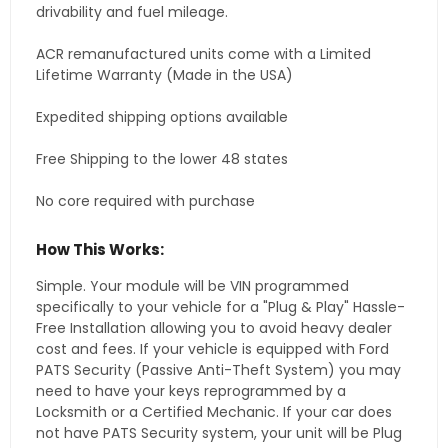
drivability and fuel mileage.
ACR remanufactured units come with a Limited
Lifetime Warranty (Made in the USA)
Expedited shipping options available
Free Shipping to the lower 48 states
No core required with purchase
How This Works:
Simple. Your module will be VIN programmed
specifically to your vehicle for a "Plug & Play" Hassle-
Free Installation allowing you to avoid heavy dealer
cost and fees. If your vehicle is equipped with Ford
PATS Security (Passive Anti-Theft System) you may
need to have your keys reprogrammed by a
Locksmith or a Certified Mechanic. If your car does
not have PATS Security system, your unit will be Plug