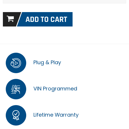
Plug & Play
VIN Programmed
Lifetime Warranty