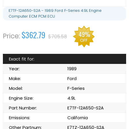
E7TF-12A650-S2A - 1989 Ford F-Series 4.9L Engine
Computer ECM PCM ECU
$362.79
49%
$705.58
OFF
Exact fit for:
Year:
1989
Make:
Ford
Model:
F-Series
Engine Size:
4.9L
Part Number:
E7TF-12A650-S2A
Emissions:
California
Other Partnum:
E7TZ-12A650-S2A