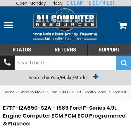
9:00AM - 6:00PM EST
Open: Monday - Friday
Home
About
Shop By Make
Performance
STATUS
RETURNS
SUPPORT
Services
Tech Talk
Status
Search by Year/Make/Model
Returns
Home
>
Shop By Make
>
Ford PCM ECM ECU Control Module Computer
Support
E7TF-12A650-S2A - 1989 Ford F-Series 4.9L
Engine Computer ECM PCM ECU Programmed
& Flashed