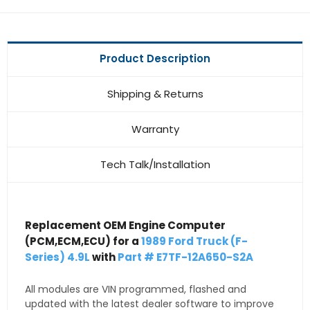
Product Description
Shipping & Returns
Warranty
Tech Talk/Installation
Replacement OEM Engine Computer
(PCM,ECM,ECU) for a
1989 Ford Truck (F-
Series) 4.9L
with
Part # E7TF-12A650-S2A
All modules are VIN programmed, flashed and
updated with the latest dealer software to improve