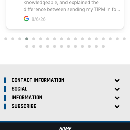
CONTACT INFORMATION
SOCIAL
INFORMATION
SUBSCRIBE
HOME