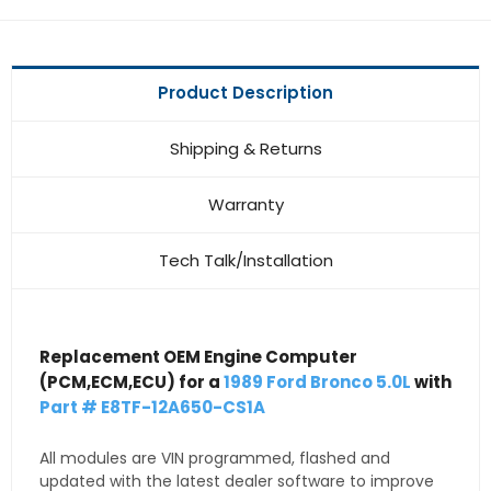
Product Description
Shipping & Returns
Warranty
Tech Talk/Installation
Replacement OEM Engine Computer
(PCM,ECM,ECU) for a
1989 Ford Bronco 5.0L
with
Part # E8TF-12A650-CS1A
All modules are VIN programmed, flashed and
updated with the latest dealer software to improve