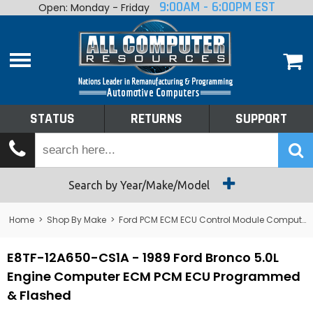
9:00AM - 6:00PM EST
Open: Monday - Friday
Home
About
Shop By Make
Performance
STATUS
RETURNS
SUPPORT
Services
Tech Talk
Status
Search by Year/Make/Model
Returns
Home
>
Shop By Make
>
Ford PCM ECM ECU Control Module Computer
Support
E8TF-12A650-CS1A - 1989 Ford Bronco 5.0L
Engine Computer ECM PCM ECU Programmed
& Flashed