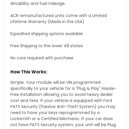
drivability and fuel mileage.
ACR remanufactured units come with a Limited
Lifetime Warranty (Made in the USA)
Expedited shipping options available
Free Shipping to the lower 48 states
No core required with purchase
How This Works:
Simple. Your module will be VIN programmed
specifically to your vehicle for a "Plug & Play" Hassle-
Free Installation allowing you to avoid heavy dealer
cost and fees. If your vehicle is equipped with Ford
PATS Security (Passive Anti-Theft System) you may
need to have your keys reprogrammed by a
Locksmith or a Certified Mechanic. If your car does
not have PATS Security system, your unit will be Plug