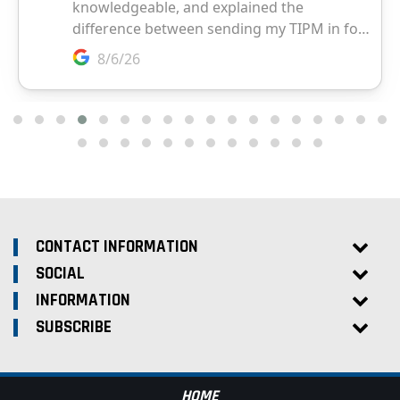
CONTACT INFORMATION
SOCIAL
INFORMATION
SUBSCRIBE
HOME