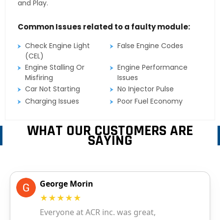
and Play.
Common Issues related to a faulty module:
Check Engine Light
False Engine Codes
(CEL)
Engine Stalling Or
Engine Performance
Misfiring
Issues
Car Not Starting
No Injector Pulse
Charging Issues
Poor Fuel Economy
WHAT OUR CUSTOMERS ARE
SAYING