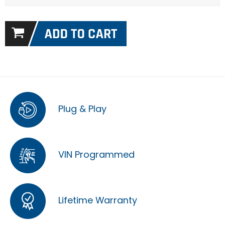
Plug & Play
VIN Programmed
Lifetime Warranty