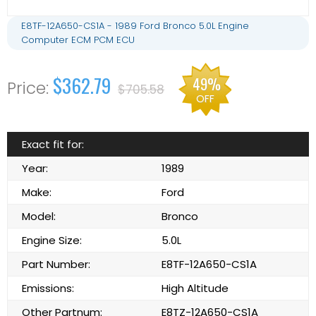
E8TF-12A650-CS1A - 1989 Ford Bronco 5.0L Engine
Computer ECM PCM ECU
$362.79
49%
$705.58
OFF
Exact fit for:
Year:
1989
Make:
Ford
Model:
Bronco
Engine Size:
5.0L
Part Number:
E8TF-12A650-CS1A
Emissions:
High Altitude
Other Partnum:
E8TZ-12A650-CS1A