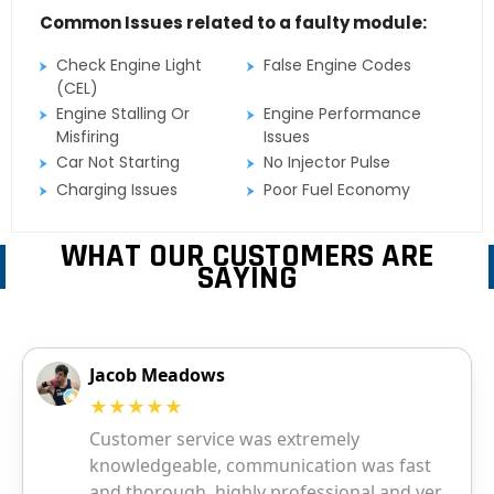
Common Issues related to a faulty module:
Check Engine Light
False Engine Codes
(CEL)
Engine Stalling Or
Engine Performance
Misfiring
Issues
Car Not Starting
No Injector Pulse
Charging Issues
Poor Fuel Economy
WHAT OUR CUSTOMERS ARE
SAYING