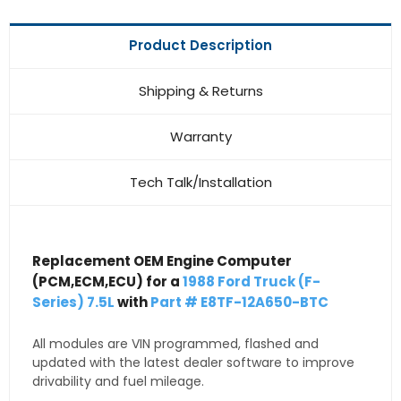
Product Description
Shipping & Returns
Warranty
Tech Talk/Installation
Replacement OEM Engine Computer
(PCM,ECM,ECU) for a
1988 Ford Truck (F-
Series) 7.5L
with
Part # E8TF-12A650-BTC
All modules are VIN programmed, flashed and
updated with the latest dealer software to improve
drivability and fuel mileage.