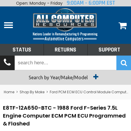
9:00AM - 6:00PM EST
Open: Monday - Friday
Home
About
Shop By Make
Performance
STATUS
RETURNS
SUPPORT
Services
Tech Talk
Status
Search by Year/Make/Model
Returns
Home
>
Shop By Make
>
Ford PCM ECM ECU Control Module Computer
Support
E8TF-12A650-BTC - 1988 Ford F-Series 7.5L
Engine Computer ECM PCM ECU Programmed
& Flashed