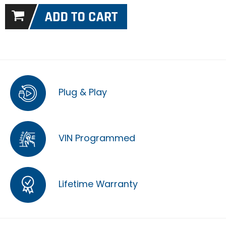
Plug & Play
VIN Programmed
Lifetime Warranty