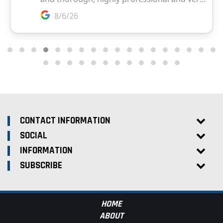
CONTACT INFORMATION
SOCIAL
INFORMATION
SUBSCRIBE
HOME
ABOUT