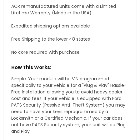
ACR remanufactured units come with a Limited
Lifetime Warranty (Made in the USA)
Expedited shipping options available
Free Shipping to the lower 48 states
No core required with purchase
How This Works:
Simple. Your module will be VIN programmed
specifically to your vehicle for a "Plug & Play" Hassle-
Free Installation allowing you to avoid heavy dealer
cost and fees. If your vehicle is equipped with Ford
PATS Security (Passive Anti-Theft System) you may
need to have your keys reprogrammed by a
Locksmith or a Certified Mechanic. If your car does
not have PATS Security system, your unit will be Plug
and Play.