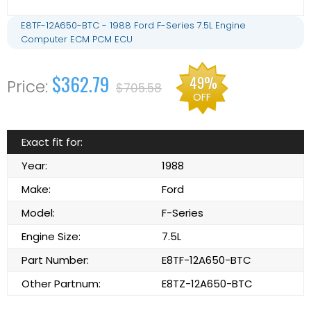
E8TF-12A650-BTC - 1988 Ford F-Series 7.5L Engine
Computer ECM PCM ECU
$362.79
49%
$705.58
OFF
Exact fit for:
Year:
1988
Make:
Ford
Model:
F-Series
Engine Size:
7.5L
Part Number:
E8TF-12A650-BTC
Other Partnum:
E8TZ-12A650-BTC