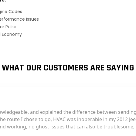
gine Codes
erformance Issues
or Pulse
el Economy
WHAT OUR CUSTOMERS ARE SAYING