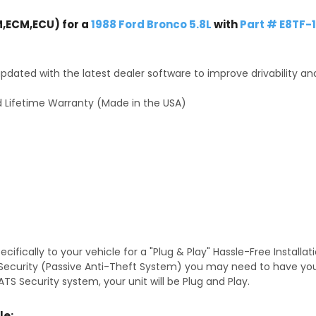
,ECM,ECU) for a
1988 Ford Bronco 5.8L
with
Part # E8TF
dated with the latest dealer software to improve drivability an
 Lifetime Warranty (Made in the USA)
fically to your vehicle for a "Plug & Play" Hassle-Free Installa
TS Security (Passive Anti-Theft System) you may need to have y
TS Security system, your unit will be Plug and Play.
le: