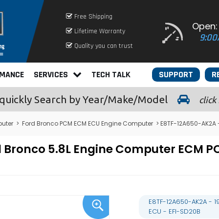
Free Shipping
Open:
Lifetime Warranty
9:00
Quality you can trust
RMANCE
SERVICES
TECH TALK
SUPPORT
R
quickly
Search by Year/Make/Model
click
uter
>
Ford Bronco PCM ECM ECU Engine Computer
> E8TF-12A650-AK2A -
rd Bronco 5.8L Engine Computer ECM
E8TF-12A650-AK2A - 1
ECU - EFI-SD20B