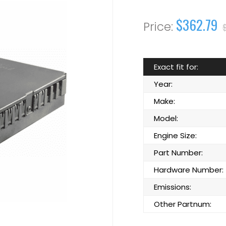
$362.79
Exact fit for:
Year:
Make:
Model:
Engine Size:
Part Number:
Hardware Number:
Emissions:
Other Partnum: