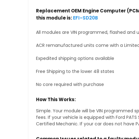
Replacement OEM Engine Computer (PCM
this module is:
EFI-SD20B
All modules are VIN programmed, flashed and up
ACR remanufactured units come with a Limited
Expedited shipping options available
Free Shipping to the lower 48 states
No core required with purchase
How This Works:
Simple. Your module will be VIN programmed speci
fees. If your vehicle is equipped with Ford PA
Certified Mechanic. If your car does not have PA
Common Issues related to a faulty modu