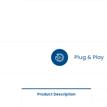
Plug & Play
Product Description