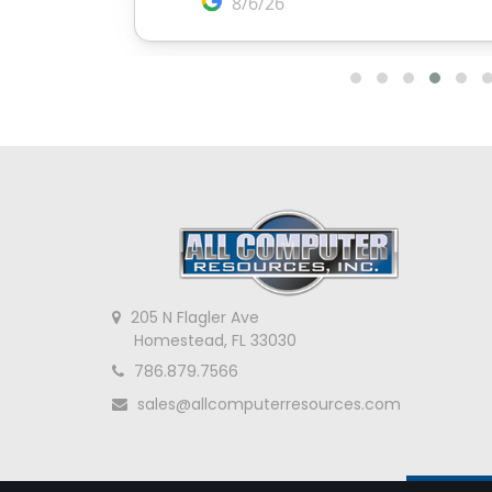
205 N Flagler Ave
Homestead, FL 33030
786.879.7566
sales@allcomputerresources.com