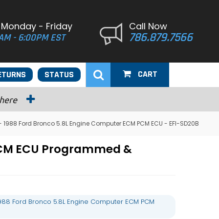
 Monday - Friday
Call Now
786.879.7566
AM - 6:00PM EST
CART
ETURNS
STATUS
 here
 1988 Ford Bronco 5.8L Engine Computer ECM PCM ECU - EFI-SD20B
 PCM ECU Programmed &
988 Ford Bronco 5.8L Engine Computer ECM PCM