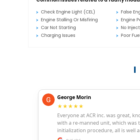
Check Engine Light (CEL)
False En
Engine Stalling Or Misfiring
Engine P
Car Not Starting
No Inject
Charging Issues
Poor Fu