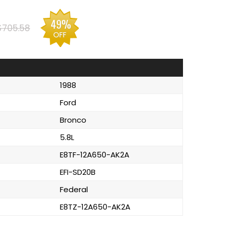
49%
$705.58
OFF
1988
Ford
Bronco
5.8L
E8TF-12A650-AK2A
EFI-SD20B
Federal
E8TZ-12A650-AK2A