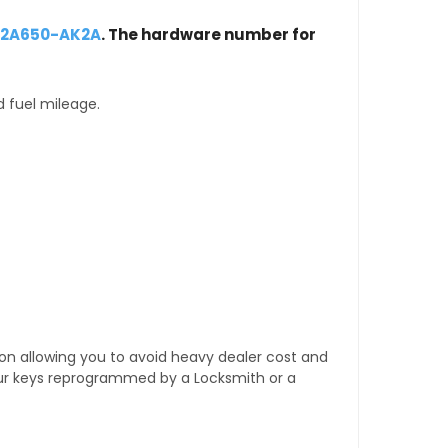
-12A650-AK2A
. The hardware number for
d fuel mileage.
tion allowing you to avoid heavy dealer cost and
our keys reprogrammed by a Locksmith or a