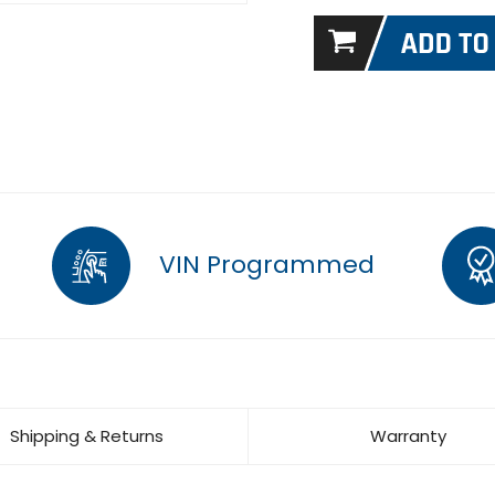
VIN Programmed
Shipping & Returns
Warranty