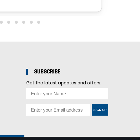
SUBSCRIBE
Get the latest updates and offers.
SIGN UP