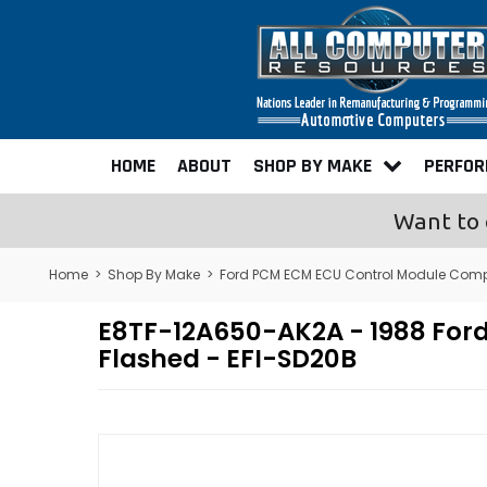
HOME
ABOUT
SHOP BY MAKE
PERFO
Want to 
Home
>
Shop By Make
>
Ford PCM ECM ECU Control Module Comp
E8TF-12A650-AK2A - 1988 Fo
Flashed - EFI-SD20B