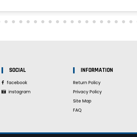
SOCIAL
INFORMATION
facebook
Return Policy
instagram
Privacy Policy
Site Map
FAQ