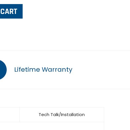
Lifetime Warranty
Tech Talk/Installation