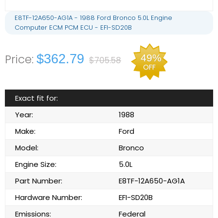
E8TF-12A650-AG1A - 1988 Ford Bronco 5.0L Engine
Computer ECM PCM ECU - EFI-SD20B
$362.79
49%
$705.58
OFF
Exact fit for:
Year:
1988
Make:
Ford
Model:
Bronco
Engine Size:
5.0L
Part Number:
E8TF-12A650-AG1A
Hardware Number:
EFI-SD20B
Emissions:
Federal