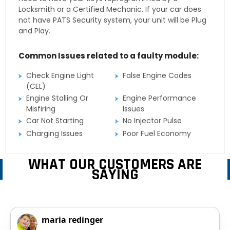
Locksmith or a Certified Mechanic. If your car does
not have PATS Security system, your unit will be Plug
and Play.
Common Issues related to a faulty module:
Check Engine Light
False Engine Codes
(CEL)
Engine Stalling Or
Engine Performance
Misfiring
Issues
Car Not Starting
No Injector Pulse
Charging Issues
Poor Fuel Economy
WHAT OUR CUSTOMERS ARE
SAYING