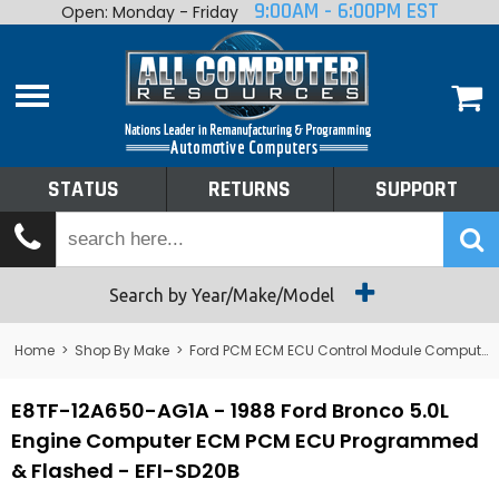
9:00AM - 6:00PM EST
Open: Monday - Friday
Home
About
Shop By Make
Performance
STATUS
RETURNS
SUPPORT
Services
Tech Talk
Status
Search by Year/Make/Model
Returns
Home
>
Shop By Make
>
Ford PCM ECM ECU Control Module Computer
Support
E8TF-12A650-AG1A - 1988 Ford Bronco 5.0L
Engine Computer ECM PCM ECU Programmed
& Flashed - EFI-SD20B