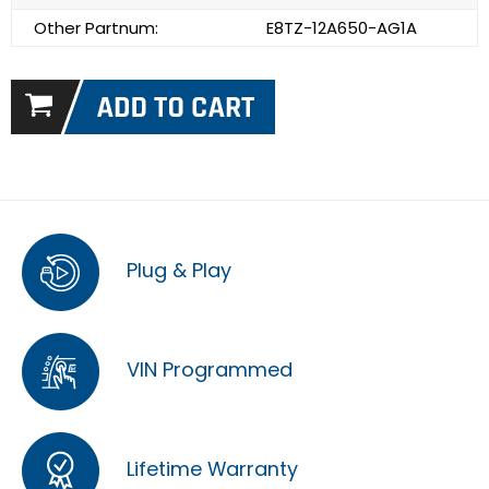
Other Partnum:
E8TZ-12A650-AG1A
Plug & Play
VIN Programmed
Lifetime Warranty