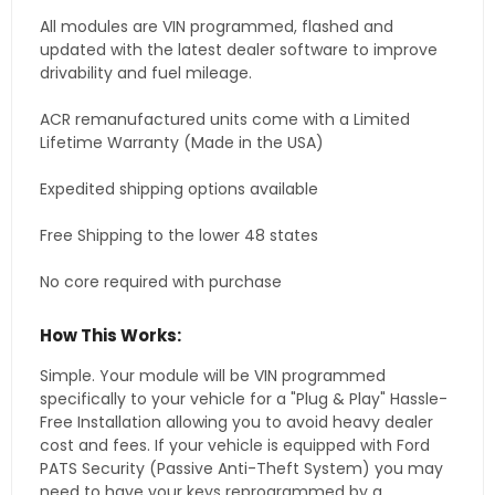
All modules are VIN programmed, flashed and
updated with the latest dealer software to improve
drivability and fuel mileage.
ACR remanufactured units come with a Limited
Lifetime Warranty (Made in the USA)
Expedited shipping options available
Free Shipping to the lower 48 states
No core required with purchase
How This Works:
Simple. Your module will be VIN programmed
specifically to your vehicle for a "Plug & Play" Hassle-
Free Installation allowing you to avoid heavy dealer
cost and fees. If your vehicle is equipped with Ford
PATS Security (Passive Anti-Theft System) you may
need to have your keys reprogrammed by a