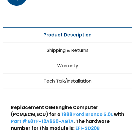
Product Description
Shipping & Returns
Warranty
Tech Talk/Installation
Replacement OEM Engine Computer
(PCM,ECM,ECU) for a
1988 Ford Bronco 5.0L
with
Part # E8TF-12A650-AG1A
. The hardware
number for this module is:
EFI-SD20B