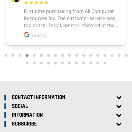
CONTACT INFORMATION
SOCIAL
INFORMATION
SUBSCRIBE